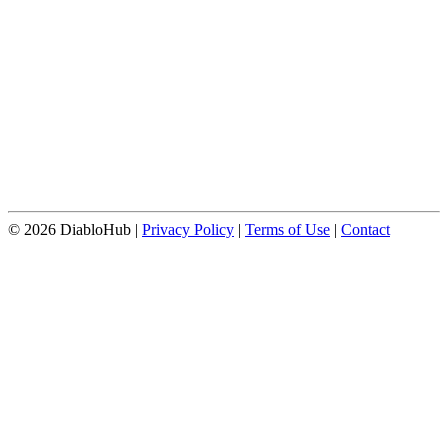
© 2026 DiabloHub |
Privacy Policy
|
Terms of Use
|
Contact