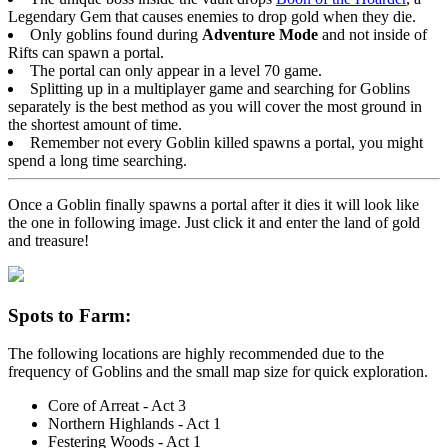
Legendary Gem that causes enemies to drop gold when they die.
Only goblins found during
Adventure Mode
and not inside of
Rifts can spawn a portal.
The portal can only appear in a level 70 game.
Splitting up in a multiplayer game and searching for Goblins
separately is the best method as you will cover the most ground in
the shortest amount of time.
Remember not every Goblin killed spawns a portal, you might
spend a long time searching.
Once a Goblin finally spawns a portal after it dies it will look like
the one in following image. Just click it and enter the land of gold
and treasure!
Spots to Farm:
The following locations are highly recommended due to the
frequency of Goblins and the small map size for quick exploration.
Core of Arreat - Act 3
Northern Highlands - Act 1
Festering Woods - Act 1