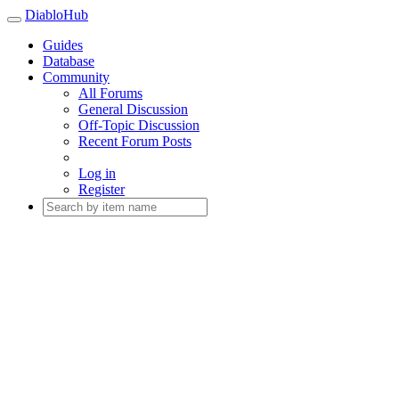
DiabloHub
Guides
Database
Community
All Forums
General Discussion
Off-Topic Discussion
Recent Forum Posts
Log in
Register