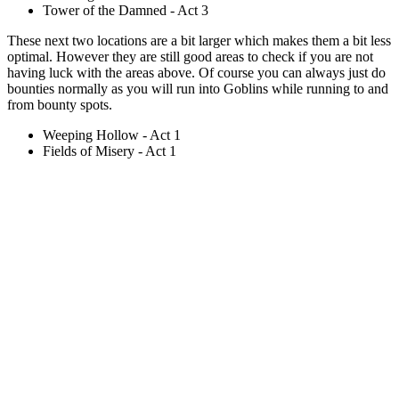
Tower of the Damned - Act 3
These next two locations are a bit larger which makes them a bit less
optimal. However they are still good areas to check if you are not
having luck with the areas above. Of course you can always just do
bounties normally as you will run into Goblins while running to and
from bounty spots.
Weeping Hollow - Act 1
Fields of Misery - Act 1