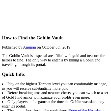
How to Find the Goblin Vault
Published by
Anuiran
on October 8th, 2019
The Goblin Vault is a special area filled with gold and treasure for
heroes to find. The only way to enter is by killing a Goblin and
travelling through it's portal.
Quick Info:
Play on the highest Torment level you can comfortably manage,
as you will receive substantially more gold.
Before breaking urns and treasure chests, you can switch to a set
of Gold Find armor to maximize your profits even more.
Only players in the game at the time the Goblin was slain may
enter it's portal.
The unique boss inside the vault drops
Boon of the Hoarder
, a