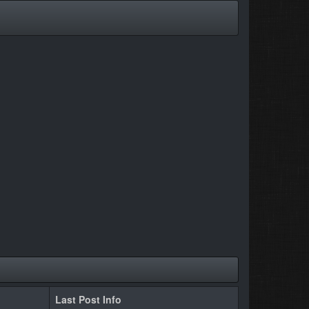
Last Post Info