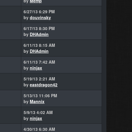
by
Memp
6/27/13 6:29 PM
by
douvinsky
6/17/13 8:30 PM
by
DHAdmin
6/11/13 8:15 AM
by
DHAdmin
6/11/13 7:42 AM
by
ninjax
5/19/13 2:21 AM
by
eastdragon42
5/13/13 11:06 PM
by
Mannix
5/9/13 4:02 AM
by
ninjax
4/30/13 6:30 AM