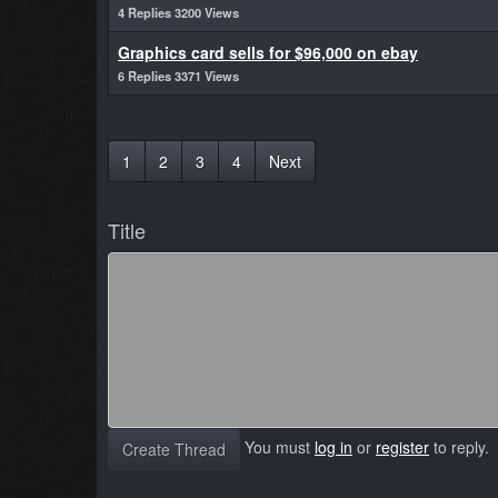
4 Replies 3200 Views
Graphics card sells for $96,000 on ebay
6 Replies 3371 Views
1
2
3
4
Next
Title
You must
log in
or
register
to reply.
Create Thread