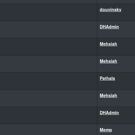
douvinsky
DHAdmin
Mehsiah
Mehsiah
Pathals
Mehsiah
DHAdmin
Memp