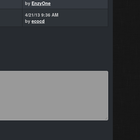
by
EnzyOne
4/21/13 9:36 AM
by
ecocd