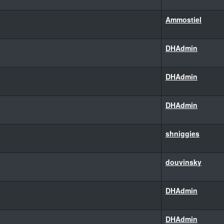
Ammostiel
DHAdmin
DHAdmin
DHAdmin
shniggies
douvinsky
DHAdmin
DHAdmin