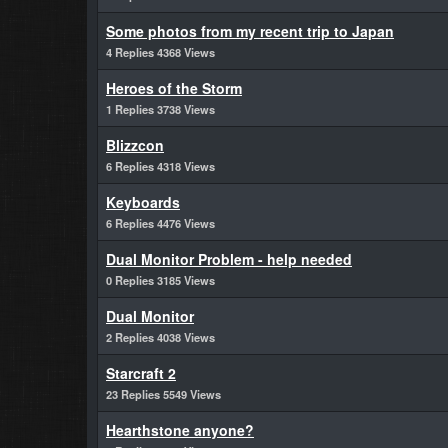
Some photos from my recent trip to Japan
4 Replies 4368 Views
Heroes of the Storm
1 Replies 3738 Views
Blizzcon
6 Replies 4318 Views
Keyboards
6 Replies 4476 Views
Dual Monitor Problem - help needed
0 Replies 3185 Views
Dual Monitor
2 Replies 4038 Views
Starcraft 2
23 Replies 5549 Views
Hearthstone anyone?