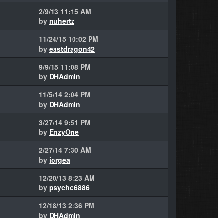
2/9/13 11:15 AM
by
nuhertz
11/24/15 10:02 PM
by
eastdragon42
9/9/15 11:08 PM
by
DHAdmin
11/5/14 2:04 PM
by
DHAdmin
3/27/14 9:51 PM
by
EnzyOne
2/27/14 7:30 AM
by
jorgea
12/20/13 8:23 AM
by
psycho6886
12/18/13 2:36 PM
by
DHAdmin