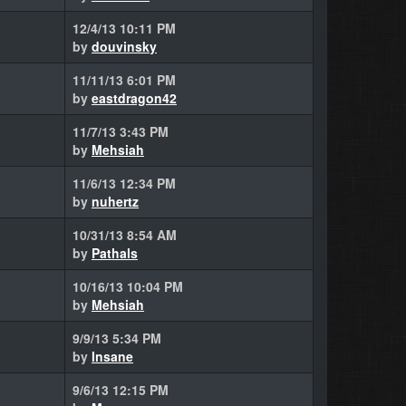
12/4/13 10:11 PM
by
douvinsky
11/11/13 6:01 PM
by
eastdragon42
11/7/13 3:43 PM
by
Mehsiah
11/6/13 12:34 PM
by
nuhertz
10/31/13 8:54 AM
by
Pathals
10/16/13 10:04 PM
by
Mehsiah
9/9/13 5:34 PM
by
Insane
9/6/13 12:15 PM