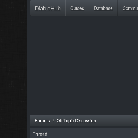
DiabloHub
Guides
Database
Commu
Forums
Off-Topic Discussion
Thread