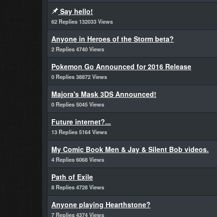
Say hello!
62 Replies 132033 Views
Anyone in Heroes of the Storm beta?
2 Replies 4740 Views
Pokemon Go Announced for 2016 Release
0 Replies 38872 Views
Majora's Mask 3DS Announced!
0 Replies 5045 Views
Future internet?...
13 Replies 5164 Views
My Comic Book Men & Jay & Silent Bob videos.
4 Replies 6068 Views
Path of Exile
8 Replies 4728 Views
Anyone playing Hearthstone?
7 Replies 4374 Views