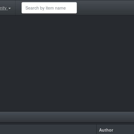
nity
Author