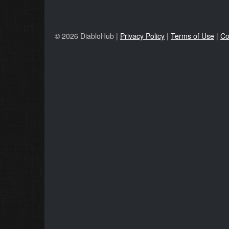
© 2026 DiabloHub |
Privacy Policy
|
Terms of Use
|
Co