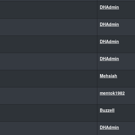
DHAdmin
DHAdmin
DHAdmin
DHAdmin
Mehsiah
mentok1982
Buzzell
DHAdmin