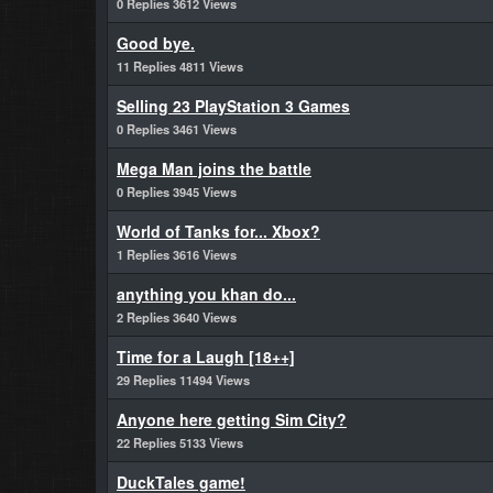
0 Replies 3612 Views
Good bye.
11 Replies 4811 Views
Selling 23 PlayStation 3 Games
0 Replies 3461 Views
Mega Man joins the battle
0 Replies 3945 Views
World of Tanks for... Xbox?
1 Replies 3616 Views
anything you khan do...
2 Replies 3640 Views
Time for a Laugh [18++]
29 Replies 11494 Views
Anyone here getting Sim City?
22 Replies 5133 Views
DuckTales game!