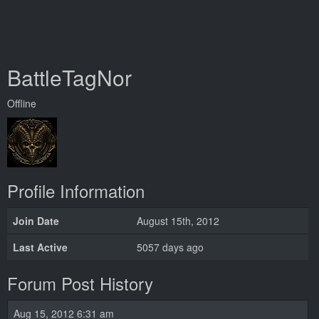
BattleTagNor
Offline
Profile Information
Join Date
August 15th, 2012
Last Active
5057 days ago
Forum Post History
Aug 15, 2012 6:31 am