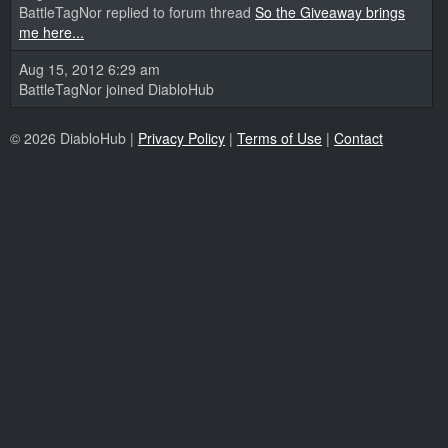
BattleTagNor replied to forum thread
So the Giveaway brings
me here...
Aug 15, 2012 6:29 am
BattleTagNor joined DiabloHub
© 2026 DiabloHub |
Privacy Policy
|
Terms of Use
|
Contact