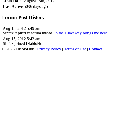
Join Date
August 15th, 2012
Last Active
5096 days ago
Forum Post History
Aug 15, 2012 5:49 am
Sinfex replied to forum thread
So the Giveaway brings me here...
Aug 15, 2012 5:42 am
Sinfex joined DiabloHub
© 2026 DiabloHub |
Privacy Policy
|
Terms of Use
|
Contact