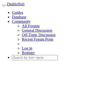
DiabloHub
Guides
Database
Community
All Forums
General Discussion
Off-Topic Discussion
Recent Forum Posts
Log in
Register