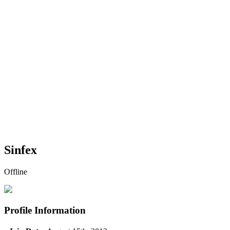
Sinfex
Offline
Profile Information