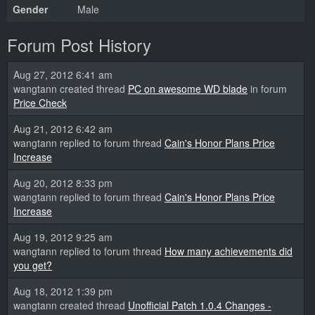
Gender
Male
Forum Post History
Aug 27, 2012 6:41 am
wangtann created thread
PC on awesome WD blade
in forum
Price Check
Aug 21, 2012 6:42 am
wangtann replied to forum thread
Cain's Honor Plans Price
Increase
Aug 20, 2012 8:33 pm
wangtann replied to forum thread
Cain's Honor Plans Price
Increase
Aug 19, 2012 9:25 am
wangtann replied to forum thread
How many achievements did
you get?
Aug 18, 2012 1:39 pm
wangtann created thread
Unofficial Patch 1.0.4 Changes -