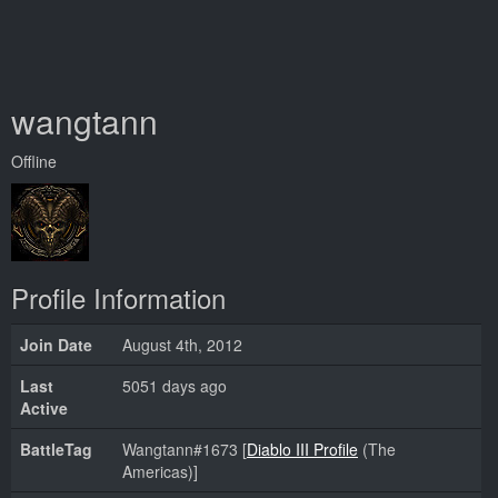
wangtann
Offline
Profile Information
Join Date
August 4th, 2012
Last
5051 days ago
Active
BattleTag
Wangtann#1673 [
Diablo III Profile
(The
Americas)]