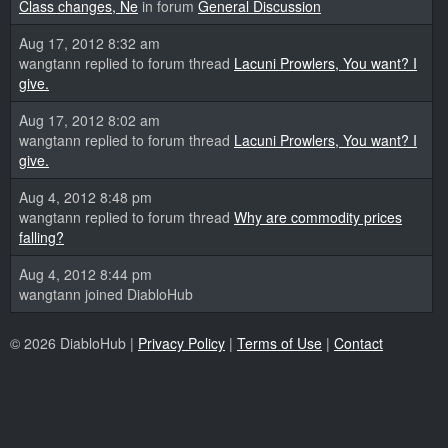
Class changes, Ne
in forum
General Discussion
Aug 17, 2012 8:32 am
wangtann replied to forum thread
Lacuni Prowlers, You want? I
give.
Aug 17, 2012 8:02 am
wangtann replied to forum thread
Lacuni Prowlers, You want? I
give.
Aug 4, 2012 8:48 pm
wangtann replied to forum thread
Why are commodity prices
falling?
Aug 4, 2012 8:44 pm
wangtann joined DiabloHub
© 2026 DiabloHub |
Privacy Policy
|
Terms of Use
|
Contact