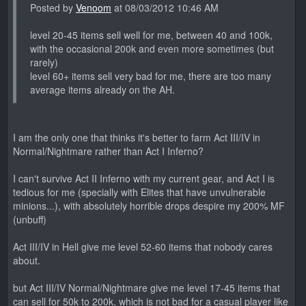
Posted by
Venoom
at 08/03/2012 10:46 AM
level 20-45 items sell well for me, between 40 and 100k,
with the occasional 200k and even more sometimes (but
rarely)
level 60+ items sell very bad for me, there are too many
average items already on the AH.
I am the only one that thinks it's better to farm Act III/IV in
Normal/Nightmare rather than Act I Inferno?
I can't survive Act II Inferno with my current gear, and Act I is
tedious for me (specially with Elites that have unvulnerable
minions...), with absolutely horrible drops despire my 200% MF
(unbuff)
Act III/IV in Hell give me level 52-60 items that nobody cares
about.
but Act III/IV Normal/Nightmare give me level 17-45 items that
can sell for 50k to 200k, which is not bad for a casual player like