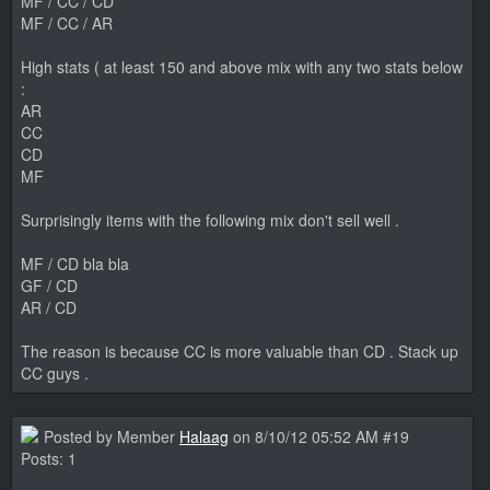
MF / CC / CD
MF / CC / AR
High stats ( at least 150 and above mix with any two stats below
:
AR
CC
CD
MF
Surprisingly items with the following mix don't sell well .
MF / CD bla bla
GF / CD
AR / CD
The reason is because CC is more valuable than CD . Stack up
CC guys .
Posted by Member
Halaag
on 8/10/12 05:52 AM #19
Posts: 1