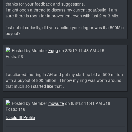
thanks for your feedback and suggestions.
I might open a thread to discuss my current gear/build, I am
sure there is room for improvement even with just 2 or 3 Mio.
just out of curiosity, did you auction your ring or was it a 500Mio
buyout?
Posted by Member
Fugu
on 8/6/12 11:48 AM #15
Posts: 56
I auctioned the ring in AH and put my start up bid at 500 million
with a buyout of 800 million . I know my ring was worth around
that much so i started like that .
Posted by Member
mowuffe
on 8/8/12 11:41 AM #16
Posts: 116
Diablo III Profile