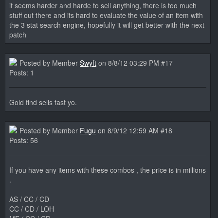
it seems harder and harde to sell anything, there is too much
stuff out there and its hard to evaluate the value of an item with
the 3 stat search engine, hopefully it will get better with the next
patch
Posted by Member
Swyft
on 8/8/12 03:29 PM #17
Posts: 1
Gold find sells fast yo.
Posted by Member
Fugu
on 8/9/12 12:59 AM #18
Posts: 56
If you have any items with these combos , the price is in millions
.
AS / CC / CD
CC / CD / LOH