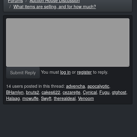
Forums
Auction House Discussion
What items are selling, and for how much?
You must
log in
or
register
to reply.
Submit Reply
14 users posted in this thread:
advencha
,
apocalyptic
,
BHamlyn
,
bnuts2
,
cakes622
,
cezarejte
,
Cynical
,
Fugu
,
gtghost
,
Halaag
,
mowuffe
,
Swyft
,
therealdeal
,
Venoom