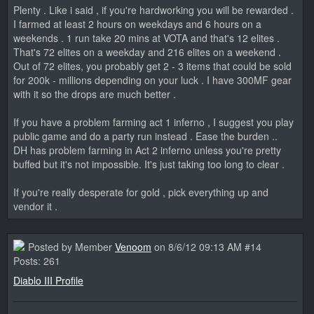
Plenty . Like i said , if you're hardworking you will be rewarded .
I farmed at least 2 hours on weekdays and 6 hours on a
weekends . 1 run take 20 mins at VOTA and that's 12 elites .
That's 72 elites on a weekday and 216 elites on a weekend .
Out of 72 elites, you probably get 2 - 3 items that could be sold
for 200k - millions depending on your luck . I have 300MF gear
with it so the drops are much better .
If you have a problem farming act 1 inferno , I suggest you play
public game and do a party run instead . Ease the burden ..
DH has problem farming in Act 2 inferno unless you're pretty
buffed but it's not impossible. It's just taking too long to clear .
If you're really desperate for gold , pick everything up and
vendor it .
Posted by Member
Venoom
on 8/6/12 09:13 AM #14
Posts: 261
Diablo III Profile