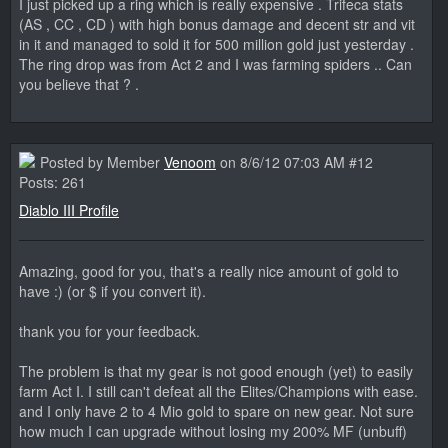
I just picked up a ring which is really expensive . Trifeca stats
(AS , CC , CD ) with high bonus damage and decent str and vit
in it and managed to sold it for 500 million gold just yesterday .
The ring drop was from Act 2 and I was farming spiders .. Can
you believe that ? .
Posted by Member
Venoom
on 8/6/12 07:03 AM #12
Posts: 261
Diablo III Profile
Amazing, good for you, that's a really nice amount of gold to
have :) (or $ if you convert it).
thank you for your feedback.
The problem is that my gear is not good enough (yet) to easily
farm Act I. I still can't defeat all the Elites/Champions with ease.
and I only have 2 to 4 Mio gold to spare on new gear. Not sure
how much I can upgrade without losing my 200% MF (unbuff)