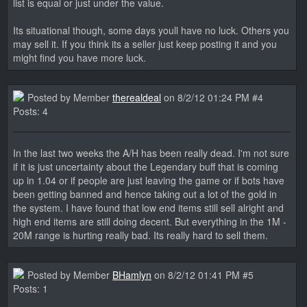
list is equal or just under the value.
Its situational though, some days youll have no luck. Others you
may sell it. If you think its a seller just keep posting it and you
might find you have more luck.
Posted by Member
therealdeal
on 8/2/12 01:24 PM #4
Posts: 4
In the last two weeks the A/H has been really dead. I'm not sure
if it is just uncertainty about the Legendary buff that is coming
up in 1.04 or if people are just leaving the game or if bots have
been getting banned and hence taking out a lot of the gold in
the system. I have found that low end items still sell alright and
high end items are still doing decent. But everything in the 1M -
20M range is hurting really bad. Its really hard to sell them.
Posted by Member
BHamlyn
on 8/2/12 01:41 PM #5
Posts: 1