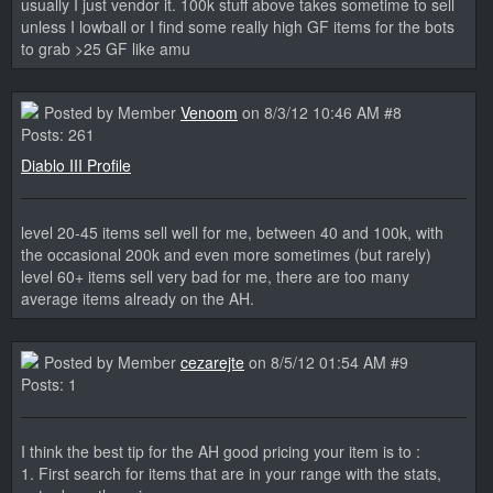
usually I just vendor it. 100k stuff above takes sometime to sell
unless I lowball or I find some really high GF items for the bots
to grab >25 GF like amu
Posted by Member
Venoom
on 8/3/12 10:46 AM #8
Posts: 261
Diablo III Profile
level 20-45 items sell well for me, between 40 and 100k, with
the occasional 200k and even more sometimes (but rarely)
level 60+ items sell very bad for me, there are too many
average items already on the AH.
Posted by Member
cezarejte
on 8/5/12 01:54 AM #9
Posts: 1
I think the best tip for the AH good pricing your item is to :
1. First search for items that are in your range with the stats,