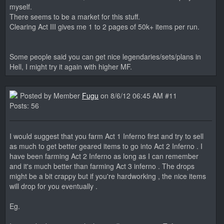
myself.
There seems to be a market for this stuff.
Clearing Act III gives me 1 to 2 pages of 50k+ items per run.
Some people said you can get nice legendaries/sets/plans in
Hell, I might try it again with higher MF.
Posted by Member
Fugu
on 8/6/12 06:45 AM #11
Posts: 56
I would suggest that you farm Act 1 Inferno first and try to sell
as much to get better geared items to go into Act 2 Inferno . I
have been farming Act 2 Inferno as long as I can remember
and it's much better than farming Act 3 inferno . The drops
might be a bit crappy but if you're hardworking , the nice items
will drop for you eventually .
Eg.