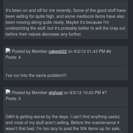
It's been on and off for me recently. Some of the good stuff have
been selling for quite high, and some mediocre items have also
been moving along quite nicely. Maybe it's because I'm
underpricing the stuff, but it's probably better to sell the crap out
before their values decrease any further.
Posted by Member
cakes622
on 8/2/12 01:43 PM #6
Posts: 4
I've run into the same problem!!!
Posted by Member
gtghost
on 8/2/12 10:43 PM #7
Posts: 3
GAH is getting worse by the days. I can't find anything useful,
and most of my stuff aren't selling. Before the maintenance it
wasn't that bad. I'm too lazy to post the 50k items up for sale,