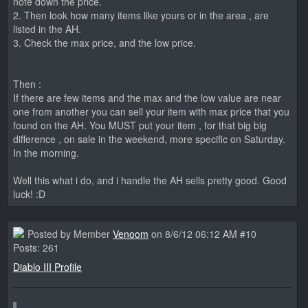
note down the price.
2. Then look how many items like yours or in the area , are
listed in the AH.
3. Check the max price, and the low price.
Then :
If there are few items and the max and the low value are near
one from another you can sell your item with max price that you
found on the AH. You MUST put your item , for that big big
difference , on sale in the weekend, more specific on Saturday.
In the morning.
Well this what i do, and i handle the AH sells pretty good. Good
luck! :D
Posted by Member
Venoom
on 8/6/12 06:12 AM #10
Posts: 261
Diablo III Profile