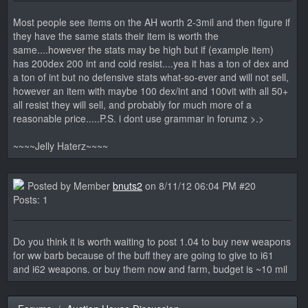
Most people see items on the AH worth 2-3mil and then figure if
they have the same stats their item is worth the
same....however the stats may be high but if (example item)
has 200dex 200 int and cold resist....yea it has a ton of dex and
a ton of int but no defensive stats what-so-ever and will not sell,
however an item with maybe 100 dex/int and 100vit with all 50+
all resist they will sell, and probably for much more of a
reasonable price.....P.S. i dont use grammar in forumz >.>
~~~~Jelly Haterz~~~~
Posted by Member
bnuts2
on 8/11/12 06:04 PM #20
Posts: 1
Do you think it is worth waiting to post 1.04 to buy new weapons
for ww barb because of the buff they are going to give to i61
and i62 weapons. or buy them now and farm, budget is ~10 mil