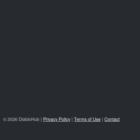
© 2026 DiabloHub |
Privacy Policy
|
Terms of Use
|
Contact