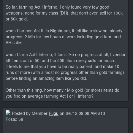
So far, farming Act I Inferno, I only found very few good
weapons, none for my class (DH), that don't even sell for 100k
or 50k gold.
when I farmed Act III in Nightmare, it felt like a slow but steady
progress, 2 Mio for few hours of work including gold farm and
AH sales.
when I farm Act I Inferno, it feels like no progress at all, I vendor
49 items out of 50, and the 50th item rarely sells for much.
it feels to me that you have to be really patient, and make 10
runs or more (with almost no progress other than gold farming)
before finding an amazing item like you did.
Other than this ring, how many 1Mio gold (or more) items do
you find on average farming Act I or II Inferno?
Posted by Member
Fugu
on 8/6/12 09:08 AM #13
Posts: 56