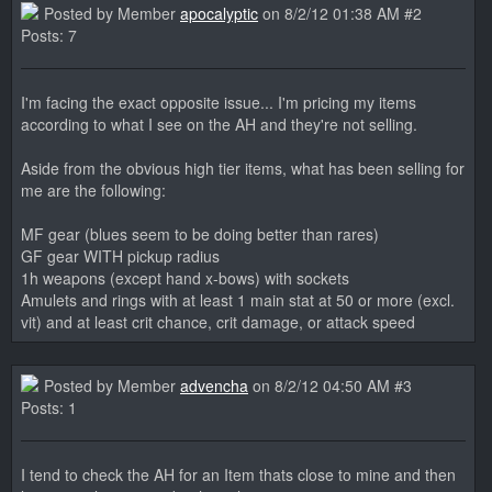
Posted by Member
apocalyptic
on 8/2/12 01:38 AM #2
Posts: 7
I'm facing the exact opposite issue... I'm pricing my items
according to what I see on the AH and they're not selling.
Aside from the obvious high tier items, what has been selling for
me are the following:
MF gear (blues seem to be doing better than rares)
GF gear WITH pickup radius
1h weapons (except hand x-bows) with sockets
Amulets and rings with at least 1 main stat at 50 or more (excl.
vit) and at least crit chance, crit damage, or attack speed
Posted by Member
advencha
on 8/2/12 04:50 AM #3
Posts: 1
I tend to check the AH for an Item thats close to mine and then