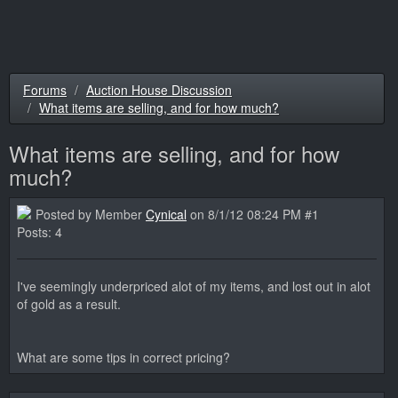
Forums
Auction House Discussion
What items are selling, and for how much?
What items are selling, and for how
much?
Posted by Member
Cynical
on 8/1/12 08:24 PM #1
Posts: 4
I've seemingly underpriced alot of my items, and lost out in alot
of gold as a result.
What are some tips in correct pricing?