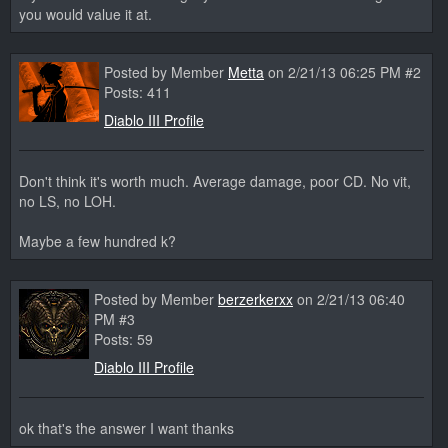
you would value it at.
Posted by Member
Metta
on 2/21/13 06:25 PM #2
Posts: 411
Diablo III Profile
Don't think it's worth much. Average damage, poor CD. No vit,
no LS, no LOH.
Maybe a few hundred k?
Posted by Member
berzerkerxx
on 2/21/13 06:40
PM #3
Posts: 59
Diablo III Profile
ok that's the answer I want thanks