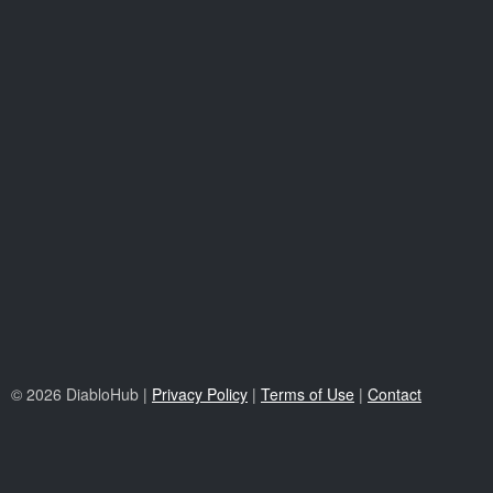
© 2026 DiabloHub |
Privacy Policy
|
Terms of Use
|
Contact