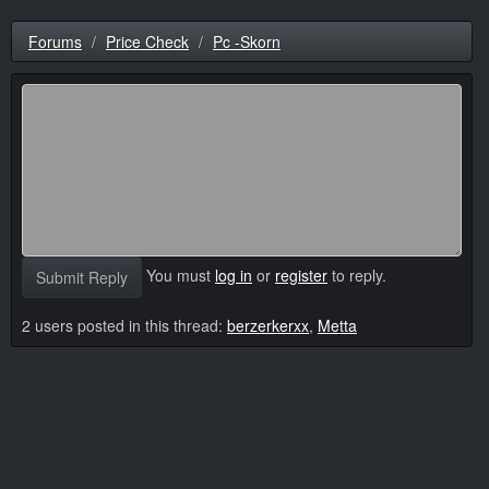
Forums
Price Check
Pc -Skorn
You must
log in
or
register
to reply.
Submit Reply
2 users posted in this thread:
berzerkerxx
,
Metta