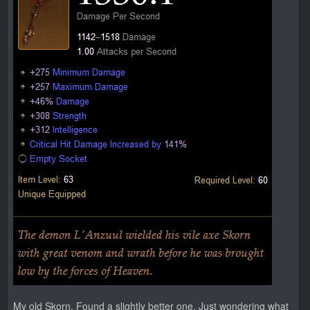
My old Skorn. Found a slightly better one. Just wondering what