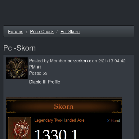
Forums
Price Check
Pc -Skorn
Pc -Skorn
Posted by Member
berzerkerxx
on 2/21/13 04:42
PM #1
Posts: 59
Diablo III Profile