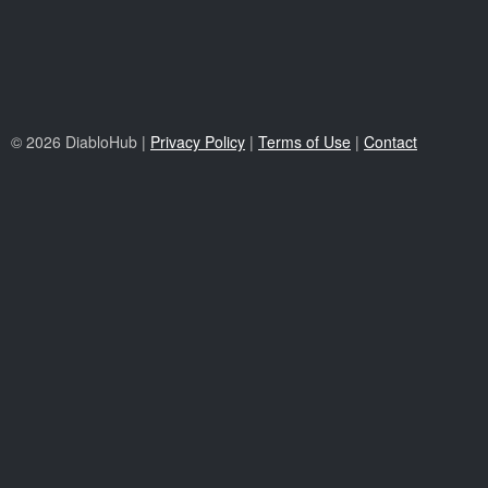
© 2026 DiabloHub |
Privacy Policy
|
Terms of Use
|
Contact