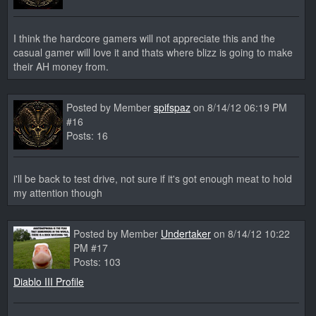
I think the hardcore gamers will not appreciate this and the
casual gamer will love it and thats where blizz is going to make
their AH money from.
Posted by Member
spifspaz
on 8/14/12 06:19 PM
#16
Posts: 16
i'll be back to test drive, not sure if it's got enough meat to hold
my attention though
Posted by Member
Undertaker
on 8/14/12 10:22
PM #17
Posts: 103
Diablo III Profile