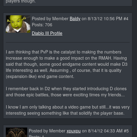
players though.
Posted by Member
Baldy
on 8/13/12 10:56 PM #4
Posts: 706
Diablo III Profile
I am thinking that PvP is the catalyst to making the numbers
increase enough to make a good impact on the RMAH. Having
said that though, some good endgame content would make D3
life interesting as well. Assuming , of course, that it is quality
(expansion-like) end game content.
I remember back in D2 when they started introducing D clones
and those epic battles, those were exciting times my friends...
I know I am only talking about a video game but still...it was very
interesting seeing something like that solidify the player base.
Posted by Member
xpuxpu
on 8/14/12 04:33 AM #5
Posts: 1