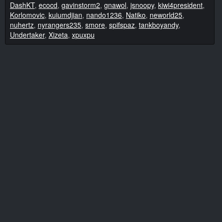
DashKT
,
ecocd
,
gavinstorm2
,
gnawol
,
jsnoopy
,
kiwi4president
,
Korlomovic
,
kuiumdjian
,
nando1236
,
Natiko
,
neworld25
,
nuhertz
,
nyrangers235
,
smore
,
spifspaz
,
tankboyandy
,
Undertaker
,
Xizeta
,
xpuxpu