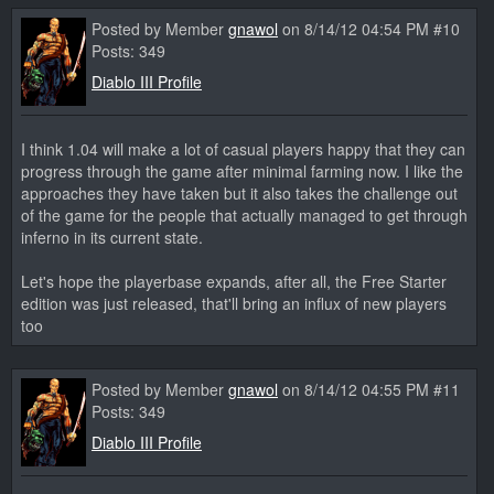
Posted by Member
gnawol
on 8/14/12 04:54 PM #10
Posts: 349
Diablo III Profile
I think 1.04 will make a lot of casual players happy that they can
progress through the game after minimal farming now. I like the
approaches they have taken but it also takes the challenge out
of the game for the people that actually managed to get through
inferno in its current state.
Let's hope the playerbase expands, after all, the Free Starter
edition was just released, that'll bring an influx of new players
too
Posted by Member
gnawol
on 8/14/12 04:55 PM #11
Posts: 349
Diablo III Profile