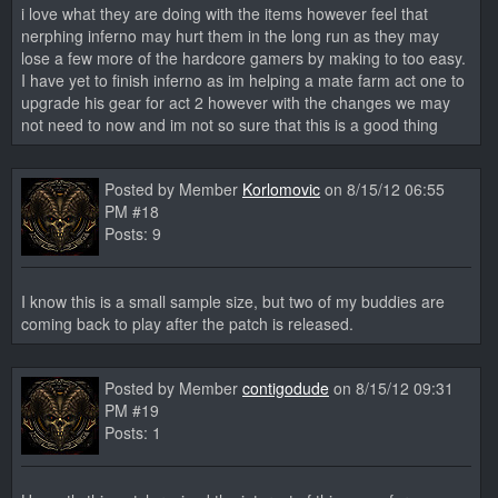
i love what they are doing with the items however feel that
nerphing inferno may hurt them in the long run as they may
lose a few more of the hardcore gamers by making to too easy.
I have yet to finish inferno as im helping a mate farm act one to
upgrade his gear for act 2 however with the changes we may
not need to now and im not so sure that this is a good thing
Posted by Member
Korlomovic
on 8/15/12 06:55
PM #18
Posts: 9
I know this is a small sample size, but two of my buddies are
coming back to play after the patch is released.
Posted by Member
contigodude
on 8/15/12 09:31
PM #19
Posts: 1