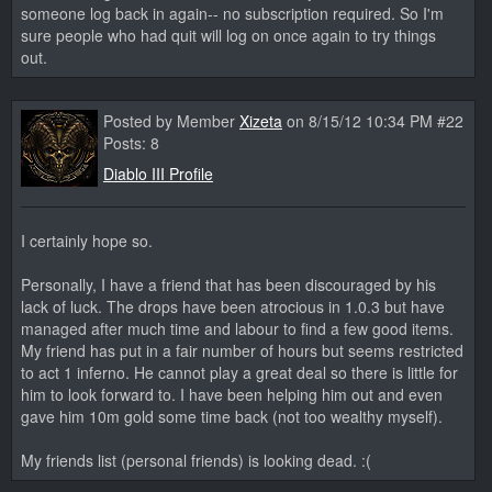
someone log back in again-- no subscription required. So I'm
sure people who had quit will log on once again to try things
out.
Posted by Member
Xizeta
on 8/15/12 10:34 PM #22
Posts: 8
Diablo III Profile
I certainly hope so.
Personally, I have a friend that has been discouraged by his
lack of luck. The drops have been atrocious in 1.0.3 but have
managed after much time and labour to find a few good items.
My friend has put in a fair number of hours but seems restricted
to act 1 inferno. He cannot play a great deal so there is little for
him to look forward to. I have been helping him out and even
gave him 10m gold some time back (not too wealthy myself).
My friends list (personal friends) is looking dead. :(