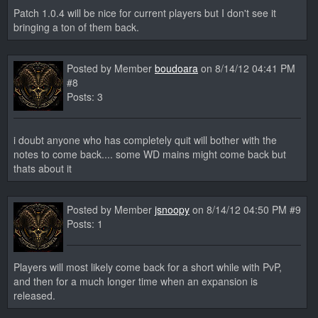
Patch 1.0.4 will be nice for current players but I don't see it
bringing a ton of them back.
Posted by Member
boudoara
on 8/14/12 04:41 PM
#8
Posts: 3
i doubt anyone who has completely quit will bother with the
notes to come back.... some WD mains might come back but
thats about it
Posted by Member
jsnoopy
on 8/14/12 04:50 PM #9
Posts: 1
Players will most likely come back for a short while with PvP,
and then for a much longer time when an expansion is
released.