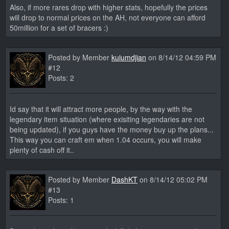
Also, if more rares drop with higher stats, hopefully the prices
will drop to normal prices on the AH, not everyone can afford
50million for a set of bracers :)
Posted by Member
kuiumdjian
on 8/14/12 04:59 PM
#12
Posts: 2
Id say that it will attract more people, by the way with the
legendary item situation (where exisiting legendaries are not
being updated), if you guys have the money buy up the plans...
This way you can craft em when 1.04 occurs, you will make
plenty of cash off it..
Posted by Member
DashKT
on 8/14/12 05:02 PM
#13
Posts: 1