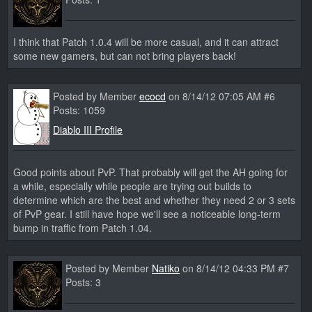
I think that Patch 1.0.4 will be more casual, and it can attract
some new gamers, but can not bring players back!
Posted by Member
ecocd
on 8/14/12 07:05 AM #6
Posts: 1059
Diablo III Profile
Good points about PvP. That probably will get the AH going for
a while, especially while people are trying out builds to
determine which are the best and whether they need 2 or 3 sets
of PvP gear. I still have hope we'll see a noticeable long-term
bump in traffic from Patch 1.04.
Posted by Member
Natiko
on 8/14/12 04:33 PM #7
Posts: 3