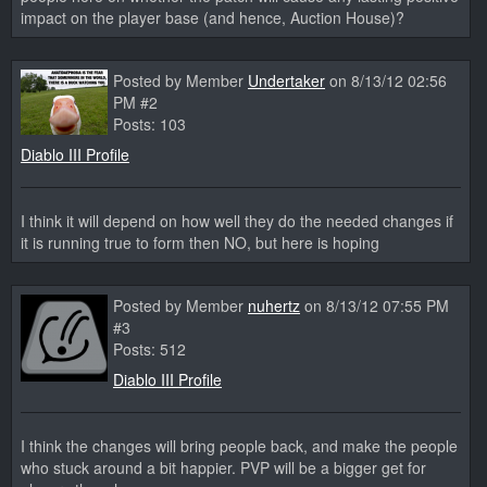
impact on the player base (and hence, Auction House)?
Posted by Member
Undertaker
on 8/13/12 02:56
PM #2
Posts: 103
Diablo III Profile
I think it will depend on how well they do the needed changes if
it is running true to form then NO, but here is hoping
Posted by Member
nuhertz
on 8/13/12 07:55 PM
#3
Posts: 512
Diablo III Profile
I think the changes will bring people back, and make the people
who stuck around a bit happier. PVP will be a bigger get for