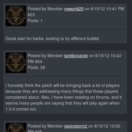
Posted by Member
neworld25
on 8/15/12 10:41 PM
#23
Posts: 1
Great start for barbs. looking to try different builds!
Posted by Member
tankboyandy
on 8/15/12 10:43
PM #24
Posts: 28
I honestly think the patch will be bringing back a lot of players
because they are addressing many things that those players
complained about. Also, I have been reading on forums, and it
seems many people are saying that they will play again when
1.0.4 comes out.
Posted by Member
gavinstorm2
on 8/15/12 10:50
PM #25