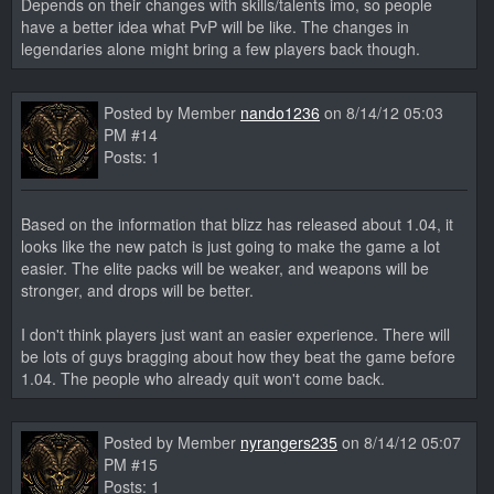
Depends on their changes with skills/talents imo, so people
have a better idea what PvP will be like. The changes in
legendaries alone might bring a few players back though.
Posted by Member
nando1236
on 8/14/12 05:03
PM #14
Posts: 1
Based on the information that blizz has released about 1.04, it
looks like the new patch is just going to make the game a lot
easier. The elite packs will be weaker, and weapons will be
stronger, and drops will be better.
I don't think players just want an easier experience. There will
be lots of guys bragging about how they beat the game before
1.04. The people who already quit won't come back.
Posted by Member
nyrangers235
on 8/14/12 05:07
PM #15
Posts: 1