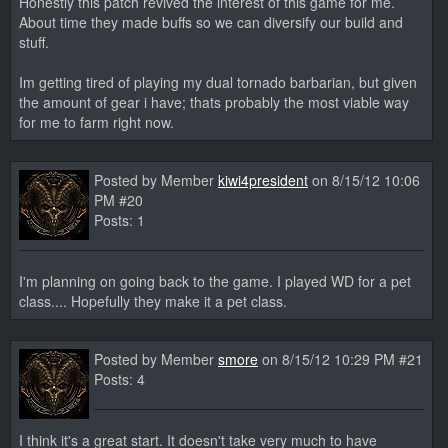
Honestly this patch revived the interest of this game for me.
About time they made buffs so we can diversify our build and
stuff.
Im getting tired of playing my dual tornado barbarian, but given
the amount of gear i have; thats probably the most viable way
for me to farm right now.
Posted by Member
kiwi4president
on 8/15/12 10:06
PM #20
Posts: 1
I'm planning on going back to the game. I played WD for a pet
class.... Hopefully they make it a pet class.
Posted by Member
smore
on 8/15/12 10:29 PM #21
Posts: 4
I think it's a great start. It doesn't take very much to have