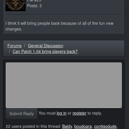
Posts: 3
I tihnk it will bring people back because of all of the fun new
changes.
Forums
General Discussion
Can Patch 1.04 bring players back?
You must
log in
or
register
to reply.
Submit Reply
22 users posted in this thread:
Baldy
,
boudoara
,
contigodude
,