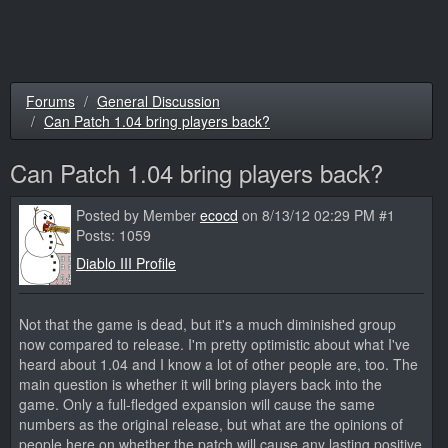
Forums
General Discussion
Can Patch 1.04 bring players back?
Can Patch 1.04 bring players back?
Posted by Member
ecocd
on 8/13/12 02:29 PM #1
Posts: 1059
Diablo III Profile
Not that the game is dead, but it's a much diminished group
now compared to release. I'm pretty optimistic about what I've
heard about 1.04 and I know a lot of other people are, too. The
main question is whether it will bring players back into the
game. Only a full-fledged expansion will cause the same
numbers as the original release, but what are the opinions of
people here on whether the patch will cause any lasting positive