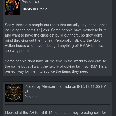
Posts: 349
Diablo III Profile
Sadly, there are people out there that actually pay those prices,
including the items at $250. Some people have money to burn
and want to have the classiest build out there, so they don't
mind throwing out the money. Personally i stick to the Gold
Action house and haven't bought anything off RMAH but i can
see why people do.
Some people dont have all the time in the world to dedicate to
the game but still want the luxury of kicking butt, so RMAH is a
perfect way for them to source the items they need
Posted by Member
mamadu
on 8/15/12 11:05 PM
#3
Posts: 2
I looked at the AH for lvl 5-15 items, and they're being sold for