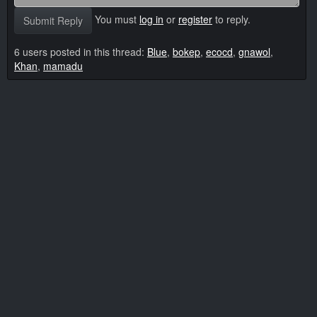
You must
log in
or
register
to reply.
Submit Reply
6 users posted in this thread:
Blue
,
bokep
,
ecocd
,
gnawol
,
Khan
,
mamadu