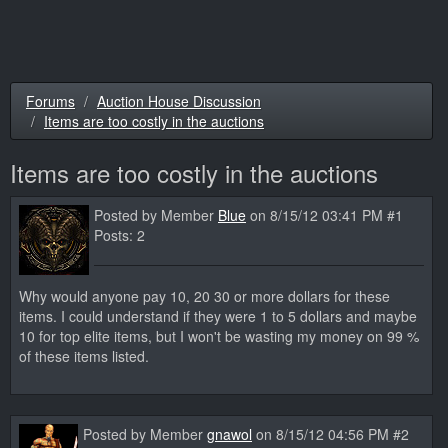
Forums
Auction House Discussion
Items are too costly in the auctions
Items are too costly in the auctions
Posted by Member
Blue
on 8/15/12 03:41 PM #1
Posts: 2
Why would anyone pay 10, 20 30 or more dollars for these
items. I could understand if they were 1 to 5 dollars and maybe
10 for top elite items, but I won't be wasting my money on 99 %
of these items listed.
Posted by Member
gnawol
on 8/15/12 04:56 PM #2