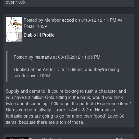
over 100k!
Posted by Member
ecocd
on 8/16/12 12:17 PM #4
Posts: 1059
Diablo III Profile
Posted by
mamadu
at 08/15/2012 11:05 PM
I looked at the AH for lvl 5-15 items, and they're being
sold for over 100k!
Supply and demand. If you're looking to rush a character and
you have 80 million Gold sitting in the bank, would you think
twice about spending 100k to get the perfect +Experience item?
Rares can be relatively ... rare in Act 1 & 2 of Normal so
fantastic ones are going to go for more than "good" Level 60
items, because there are a ton of those.