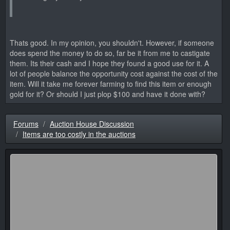
Thats good. In my opinion, you shouldn't. However, if someone
does spend the money to do so, far be it from me to castigate
them. Its their cash and I hope they found a good use for it. A
lot of people balance the opportunity cost against the cost of the
item. Will it take me forever farming to find this item or enough
gold for it? Or should I just plop $100 and have it done with?
Forums
Auction House Discussion
Items are too costly in the auctions