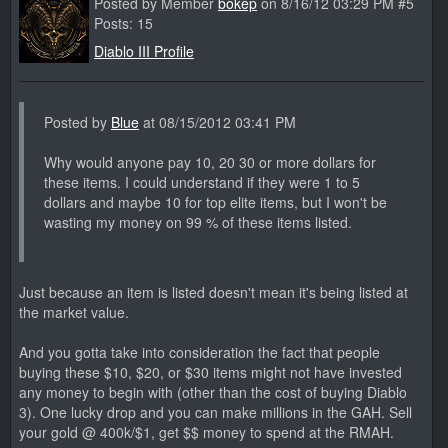
Posted by Member
bokep
on 8/16/12 03:29 PM #5
Posts: 15
Diablo III Profile
Posted by
Blue
at 08/15/2012 03:41 PM
Why would anyone pay 10, 20 30 or more dollars for
these items. I could understand if they were 1 to 5
dollars and maybe 10 for top elite items, but I won't be
wasting my money on 99 % of these items listed.
Just because an item is listed doesn't mean it's being listed at
the market value.
And you gotta take into consideration the fact that people
buying these $10, $20, or $30 items might not have invested
any money to begin with (other than the cost of buying Diablo
3). One lucky drop and you can make millions in the GAH. Sell
your gold @ 400k/$1, get $$ money to spend at the RMAH.