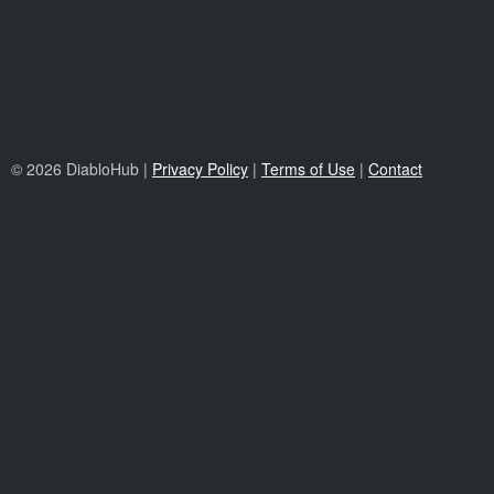
© 2026 DiabloHub |
Privacy Policy
|
Terms of Use
|
Contact