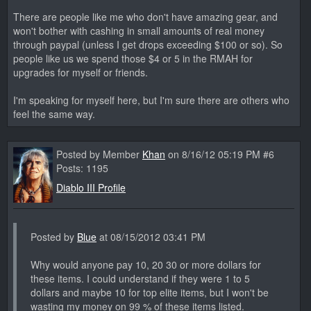
There are people like me who don't have amazing gear, and
won't bother with cashing in small amounts of real money
through paypal (unless I get drops exceeding $100 or so). So
people like us we spend those $4 or 5 in the RMAH for
upgrades for myself or friends.
I'm speaking for myself here, but I'm sure there are others who
feel the same way.
Posted by Member
Khan
on 8/16/12 05:19 PM #6
Posts: 1195
Diablo III Profile
Posted by
Blue
at 08/15/2012 03:41 PM
Why would anyone pay 10, 20 30 or more dollars for
these items. I could understand if they were 1 to 5
dollars and maybe 10 for top elite items, but I won't be
wasting my money on 99 % of these items listed.