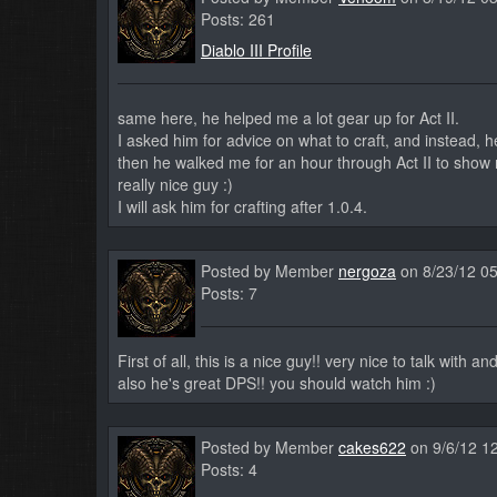
Posts: 261
Diablo III Profile
same here, he helped me a lot gear up for Act II.
I asked him for advice on what to craft, and instead, 
then he walked me for an hour through Act II to show 
really nice guy :)
I will ask him for crafting after 1.0.4.
Posted by Member
nergoza
on 8/23/12 0
Posts: 7
First of all, this is a nice guy!! very nice to talk with an
also he's great DPS!! you should watch him :)
Posted by Member
cakes622
on 9/6/12 1
Posts: 4