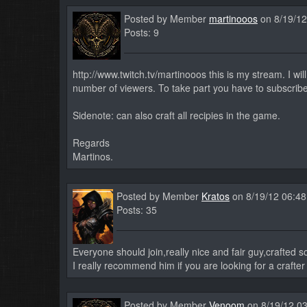
Posted by Member
martinooos
on 8/19/12
Posts: 9
http://www.twitch.tv/martinooos this is my stream. I wi
number of viewers. To take part you have to subscribe
Sidenote: can also craft all recipies in the game.
Regards
Martinos.
Posted by Member
Kratos
on 8/19/12 06:4
Posts: 35
Everyone should join,really nice and fair guy,crafted 
I really recommend him if you are looking for a crafter
Posted by Member
Venoom
on 8/19/12 0