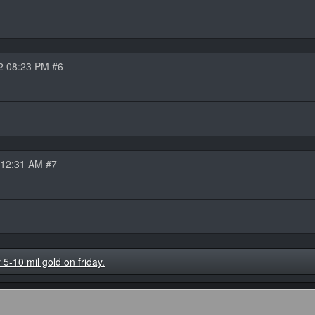
2 08:23 PM #6
 12:31 AM #7
-10 mil gold on friday.