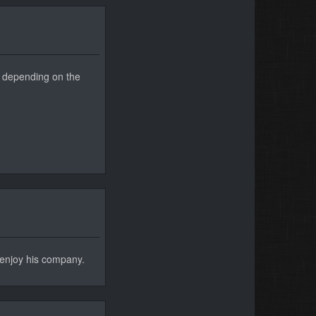
 2 depending on the
l enjoy his company.