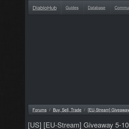
DiabloHub
Guides
Database
Commu
Forums
Buy, Sell, Trade
[EU-Stream] Giveaway 5
[US]
[EU-Stream] Giveaway 5-10 m