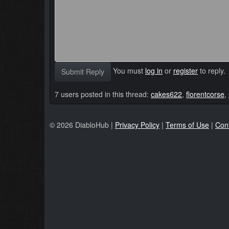
You must
log in
or
register
to reply.
Submit Reply
7 users posted in this thread:
cakes622
,
florentcorse
,
© 2026 DiabloHub |
Privacy Policy
|
Terms of Use
|
Con