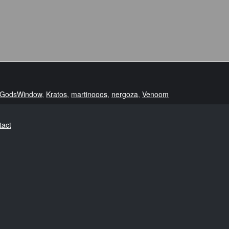
GodsWindow
,
Kratos
,
martinooos
,
nergoza
,
Venoom
tact