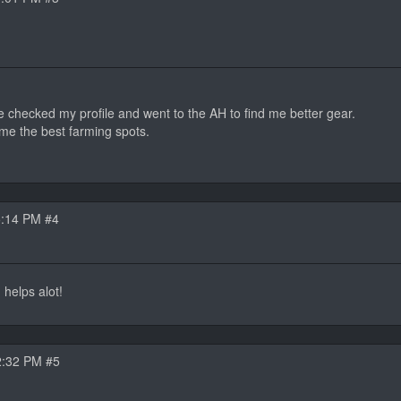
he checked my profile and went to the AH to find me better gear.
me the best farming spots.
5:14 PM #4
d helps alot!
2:32 PM #5