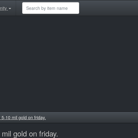
nity
-10 mil gold on friday.
il gold on friday.