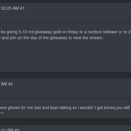
 02:25 AM #1
ll be giving 5-10 mil giveaway gold on friday to a random follower or to
 and join on the day of the giveaway to view the stream.
8 AM #2
some gloves for me fast and kept talking so i wouldn`t get bored,you wil
 ^^
3:01 PM #3