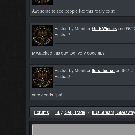
Awesome to see people like this really exist!
Posted by Member
GodsWindow
on 9/6/1
Posts: 2
iv watched this guy too, very good tips
Posted by Member
florentcorse
on 9/9/12
Posts: 2
very goods tips!
Forums
Buy, Sell, Trade
[EU-Stream] Giveaway 5