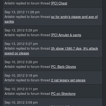
Artishir replied to forum thread
[PC] Chest
Sep 13, 2012 11:28 pm
Artishir replied to forum thread
pc for andy's visage and axe of
sankis
Sep 13, 2012 5:29 pm
Artishir replied to forum thread
[PC] Amulet & pants
Sep 13, 2012 5:27 pm
Artishir replied to forum thread
2h xbow 1390.7 dps, 9% attack
speed pc please
Sep 10, 2012 3:26 pm
Artishir replied to forum thread
PC: Barb Gloves
Sep 10, 2012 3:18 pm
Artishir replied to forum thread
2 nat legacy set pieces
Sep 10, 2012 3:11 pm
Artishir replied to forum thread
PC on Shenlong
Sep 10, 2012 3:09 pm