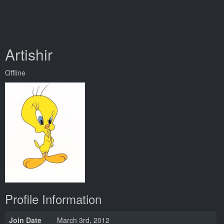
Artishir
Offline
Profile Information
Join Date
March 3rd, 2012