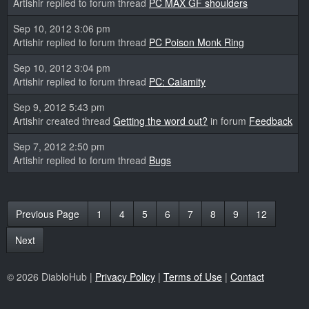
Artishir replied to forum thread
PC MAX GF shoulders
Sep 10, 2012 3:06 pm
Artishir replied to forum thread
PC Poison Monk Ring
Sep 10, 2012 3:04 pm
Artishir replied to forum thread
PC: Calamity
Sep 9, 2012 5:43 pm
Artishir created thread
Getting the word out?
in forum
Feedback
Sep 7, 2012 2:50 pm
Artishir replied to forum thread
Bugs
Previous Page
1
4
5
6
7
8
9
12
Next
© 2026 DiabloHub |
Privacy Policy
|
Terms of Use
|
Contact