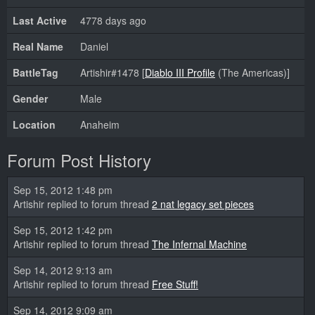
Last Active
4778 days ago
Real Name
Daniel
BattleTag
Artishir#1478 [
Diablo III Profile
(The Americas)]
Gender
Male
Location
Anaheim
Forum Post History
Sep 15, 2012 1:48 pm
Artishir replied to forum thread
2 nat legacy set pieces
Sep 15, 2012 1:42 pm
Artishir replied to forum thread
The Infernal Machine
Sep 14, 2012 9:13 am
Artishir replied to forum thread
Free Stuff!
Sep 14, 2012 9:09 am