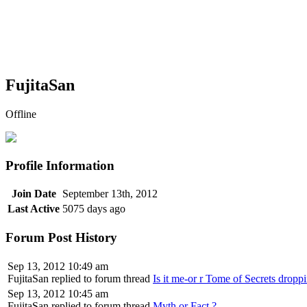
FujitaSan
Offline
Profile Information
Join Date
September 13th, 2012
Last Active
5075 days ago
Forum Post History
Sep 13, 2012 10:49 am
FujitaSan replied to forum thread
Is it me-or r Tome of Secrets droppi
Sep 13, 2012 10:45 am
FujitaSan replied to forum thread
Myth or Fact ?