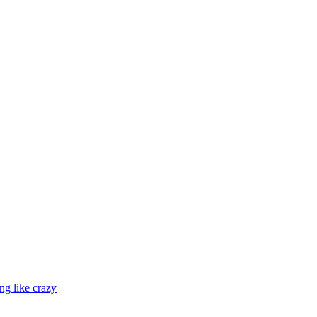
ng like crazy