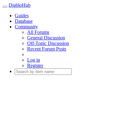
DiabloHub
Guides
Database
Community
All Forums
General Discussion
Off-Topic Discussion
Recent Forum Posts
Log in
Register