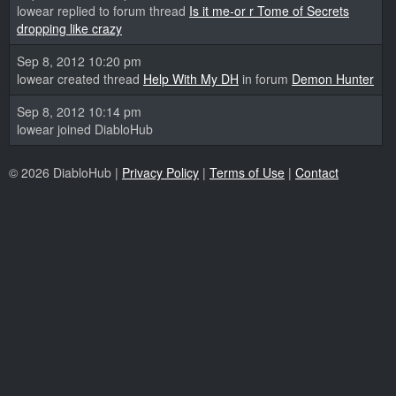
lowear replied to forum thread
Is it me-or r Tome of Secrets
dropping like crazy
Sep 8, 2012 10:20 pm
lowear created thread
Help With My DH
in forum
Demon Hunter
Sep 8, 2012 10:14 pm
lowear joined DiabloHub
© 2026 DiabloHub |
Privacy Policy
|
Terms of Use
|
Contact