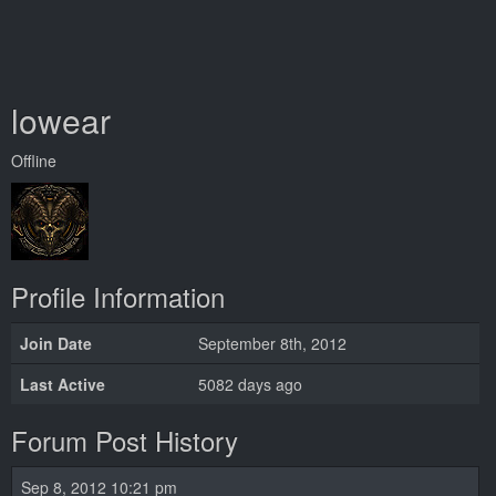
lowear
Offline
Profile Information
Join Date
September 8th, 2012
Last Active
5082 days ago
Forum Post History
Sep 8, 2012 10:21 pm