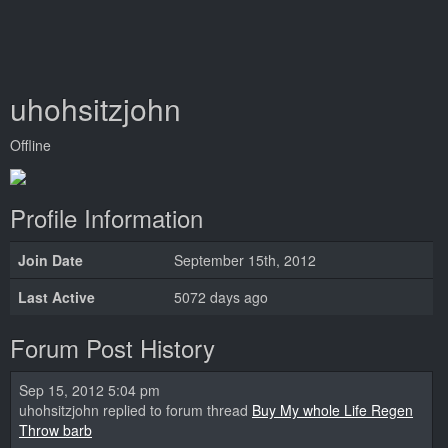
uhohsitzjohn
Offline
Profile Information
Join Date
September 15th, 2012
Last Active
5072 days ago
Forum Post History
Sep 15, 2012 5:04 pm
uhohsitzjohn replied to forum thread
Buy My whole Life Regen
Throw barb