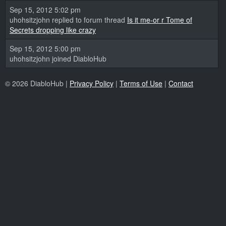
Sep 15, 2012 5:02 pm
uhohsitzjohn replied to forum thread
Is it me-or r Tome of
Secrets dropping like crazy
Sep 15, 2012 5:00 pm
uhohsitzjohn joined DiabloHub
© 2026 DiabloHub |
Privacy Policy
|
Terms of Use
|
Contact