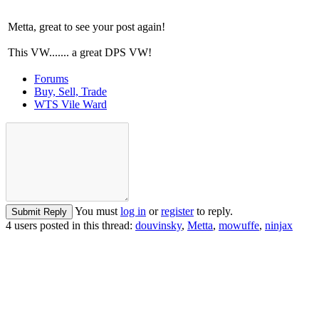
Metta, great to see your post again!
This VW....... a great DPS VW!
Forums
Buy, Sell, Trade
WTS Vile Ward
You must
log in
or
register
to reply.
Submit Reply
4 users posted in this thread:
douvinsky
,
Metta
,
mowuffe
,
ninjax