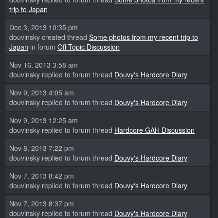
trip to Japan
Dec 3, 2013 10:35 pm
douvinsky created thread
Some photos from my recent trip to
Japan
in forum
Off-Topic Discussion
Nov 16, 2013 3:58 am
douvinsky replied to forum thread
Douvy's Hardcore Diary
Nov 9, 2013 4:05 am
douvinsky replied to forum thread
Douvy's Hardcore Diary
Nov 9, 2013 12:25 am
douvinsky replied to forum thread
Hardcore GAH Discussion
Nov 8, 2013 7:22 pm
douvinsky replied to forum thread
Douvy's Hardcore Diary
Nov 7, 2013 8:42 pm
douvinsky replied to forum thread
Douvy's Hardcore Diary
Nov 7, 2013 8:37 pm
douvinsky replied to forum thread
Douvy's Hardcore Diary