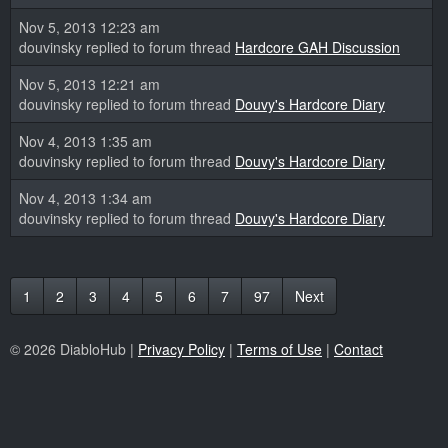
Nov 5, 2013 12:23 am
douvinsky replied to forum thread
Hardcore GAH Discussion
Nov 5, 2013 12:21 am
douvinsky replied to forum thread
Douvy's Hardcore Diary
Nov 4, 2013 1:35 am
douvinsky replied to forum thread
Douvy's Hardcore Diary
Nov 4, 2013 1:34 am
douvinsky replied to forum thread
Douvy's Hardcore Diary
1
2
3
4
5
6
7
97
Next
© 2026 DiabloHub |
Privacy Policy
|
Terms of Use
|
Contact