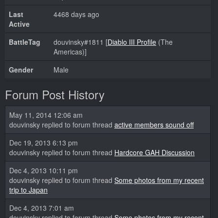
Last
4468 days ago
Active
BattleTag
douvinsky#1811 [
Diablo III Profile
(The
Americas)]
Gender
Male
Forum Post History
May 11, 2014 12:06 am
douvinsky replied to forum thread
active members sound off
Dec 19, 2013 6:13 pm
douvinsky replied to forum thread
Hardcore GAH Discussion
Dec 4, 2013 10:11 pm
douvinsky replied to forum thread
Some photos from my recent
trip to Japan
Dec 4, 2013 7:01 am
douvinsky replied to forum thread
Some photos from my recent