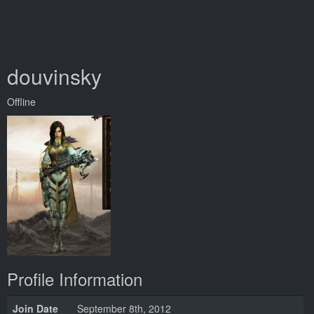
douvinsky
Offline
Profile Information
Join Date
September 8th, 2012