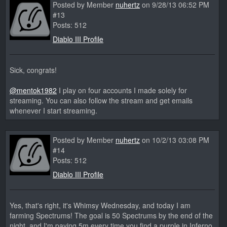
Posted by Member
nuhertz
on 9/28/13 06:52 PM
#13
Posts: 512
Diablo III Profile
Sick, congrats!
@mentok1982
I play on four accounts I made solely for
streaming. You can also follow the stream and get emails
whenever I start streaming.
Posted by Member
nuhertz
on 10/2/13 03:08 PM
#14
Posts: 512
Diablo III Profile
Yes, that's right, it's Whimsy Wednesday, and today I am
farming Spectrums! The goal is 50 Spectrums by the end of the
night, and I'm paying 5m every time you find a purple in Inferno