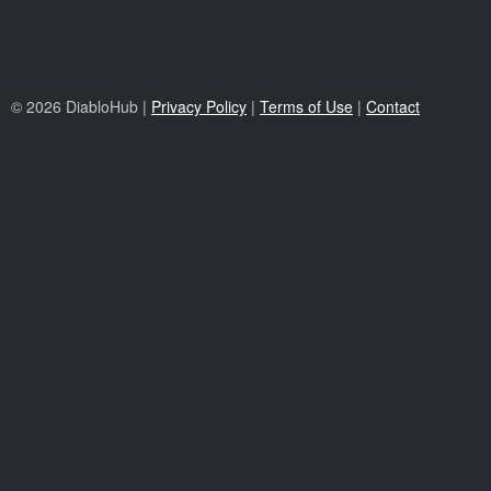
© 2026 DiabloHub |
Privacy Policy
|
Terms of Use
|
Contact