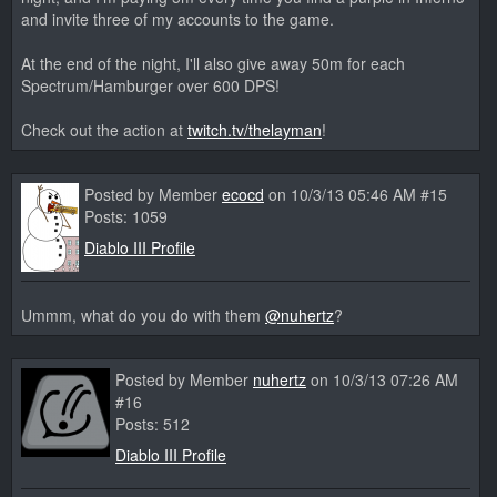
and invite three of my accounts to the game.
At the end of the night, I'll also give away 50m for each
Spectrum/Hamburger over 600 DPS!
Check out the action at
twitch.tv/thelayman
!
Posted by Member
ecocd
on 10/3/13 05:46 AM #15
Posts: 1059
Diablo III Profile
Ummm, what do you do with them
@nuhertz
?
Posted by Member
nuhertz
on 10/3/13 07:26 AM
#16
Posts: 512
Diablo III Profile