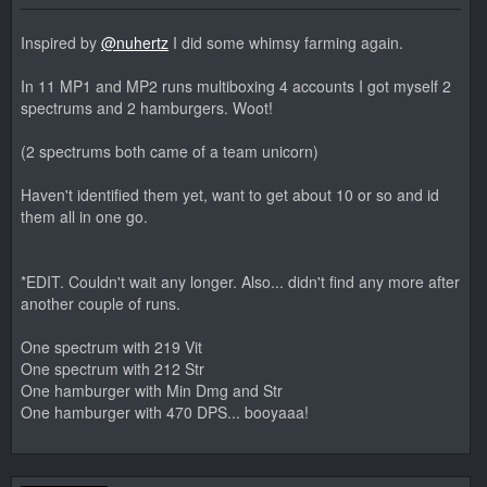
Inspired by
@nuhertz
I did some whimsy farming again.
In 11 MP1 and MP2 runs multiboxing 4 accounts I got myself 2
spectrums and 2 hamburgers. Woot!
(2 spectrums both came of a team unicorn)
Haven't identified them yet, want to get about 10 or so and id
them all in one go.
*EDIT. Couldn't wait any longer. Also... didn't find any more after
another couple of runs.
One spectrum with 219 Vit
One spectrum with 212 Str
One hamburger with Min Dmg and Str
One hamburger with 470 DPS... booyaaa!