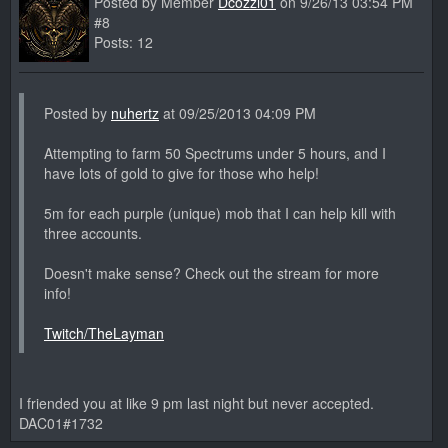
Posted by Member
Dcozzi01
on 9/26/13 03:54 PM
#8
Posts: 12
Posted by
nuhertz
at 09/25/2013 04:09 PM
Attempting to farm 50 Spectrums under 5 hours, and I
have lots of gold to give for those who help!
5m for each purple (unique) mob that I can help kill with
three accounts.
Doesn't make sense? Check out the stream for more
info!
Twitch/TheLayman
I friended you at like 9 pm last night but never accepted.
DAC01#1732