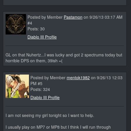
Posted by Member
Pastamon
on 9/26/13 03:17 AM
#4
Posts: 30
Diablo III Profile
GL on that Nuhertz...I was lucky and got 2 spectrums today but
horrible DPS on them, 39ish =(
Posted by Member
mentok1982
on 9/26/13 12:03
PM #5
Posts: 324
Diablo III Profile
I am not seeing my girl tonight so I want to help.
I usually play on MP7 or MP8 but I think I will run through