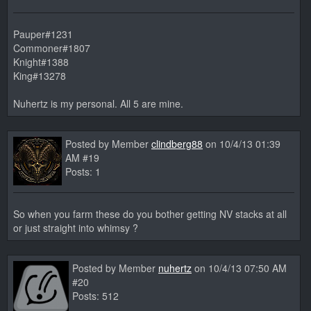
Pauper#1231
Commoner#1807
Knight#1388
King#13278
Nuhertz is my personal. All 5 are mine.
Posted by Member
clindberg88
on 10/4/13 01:39
AM #19
Posts: 1
So when you farm these do you bother getting NV stacks at all
or just straight into whimsy ?
Posted by Member
nuhertz
on 10/4/13 07:50 AM
#20
Posts: 512