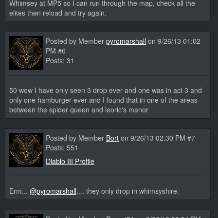
Whimsey at MP5 so I can run through the map, check all the
elites then reload and try again.
Posted by Member
pyromarshall
on 9/26/13 01:02
PM #6
Posts: 31
50 wow I have only seen 3 drop ever and one was in act 3 and
only one hamburger ever and I found that in one of the areas
between the spider queen and leoric's manor
Posted by Member
Bort
on 9/26/13 02:30 PM #7
Posts: 551
Diablo III Profile
Erm...
@pyromarshall
.... they only drop in whimsyshire.