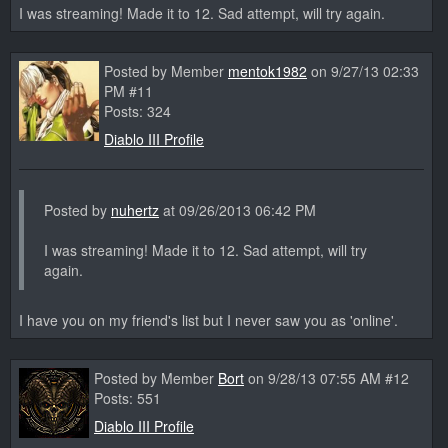
I was streaming! Made it to 12. Sad attempt, will try again.
Posted by Member
mentok1982
on 9/27/13 02:33
PM #11
Posts: 324
Diablo III Profile
Posted by
nuhertz
at 09/26/2013 06:42 PM
I was streaming! Made it to 12. Sad attempt, will try
again.
I have you on my friend's list but I never saw you as 'online'.
Posted by Member
Bort
on 9/28/13 07:55 AM #12
Posts: 551
Diablo III Profile