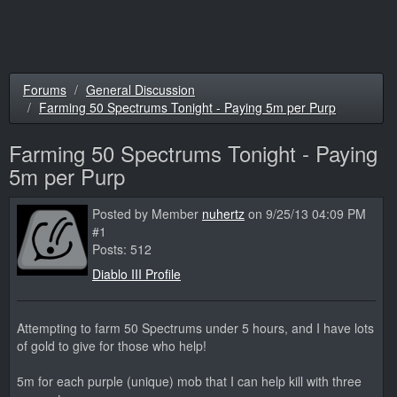
Forums
General Discussion
Farming 50 Spectrums Tonight - Paying 5m per Purp
Farming 50 Spectrums Tonight - Paying
5m per Purp
Posted by Member
nuhertz
on 9/25/13 04:09 PM
#1
Posts: 512
Diablo III Profile
Attempting to farm 50 Spectrums under 5 hours, and I have lots
of gold to give for those who help!
5m for each purple (unique) mob that I can help kill with three