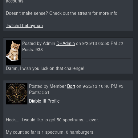
accounts.
Doesn't make sense? Check out the stream for more info!
Twitch/TheLayman
Posted by Admin
DHAdmin
on 9/25/13 05:50 PM #2
Posts: 938
Damn, I wish you luck on that challenge!
Posted by Member
Bort
on 9/25/13 10:40 PM #3
Posts: 551
Diablo III Profile
Heck.... i would like to get 50 spectrums.... ever.
My count so far is 1 spectrum, 0 hamburgers.