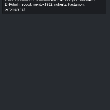
DHAdmin
,
ecocd
,
mentok1982
,
nuhertz
,
Pastamon
,
pyromarshall