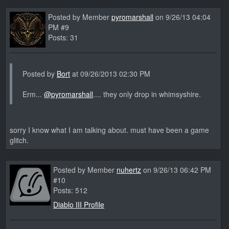
Posted by Member
pyromarshall
on 9/26/13 04:04
PM #9
Posts: 31
Posted by
Bort
at 09/26/2013 02:30 PM
Erm...
@pyromarshall
.... they only drop in whimsyshire.
sorry I know what I am talking about. must have been a game
glitch.
Posted by Member
nuhertz
on 9/26/13 06:42 PM
#10
Posts: 512
Diablo III Profile