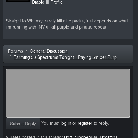
Diablo III Profile
Straight to Whimsy, rarely kill elite packs, just depends on what
i'm running with. NV 0, kill purple and pinata, repeat.
Forums
General Discussion
Farming 50 Spectrums Tonight - Paying 5m per Purp
You must
log in
or
register
to reply.
Submit Reply
9 users posted in this thread:
Bort
,
clindberg88
,
Dcozzi01
,