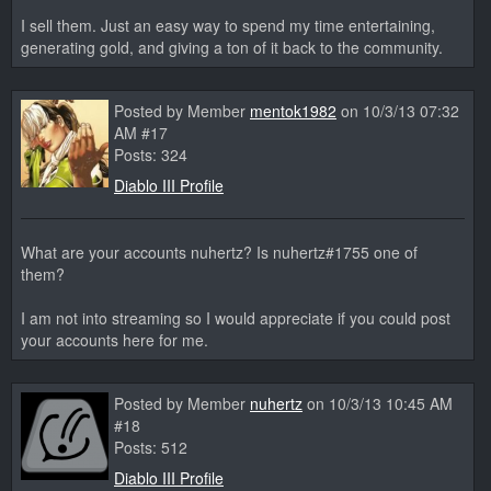
I sell them. Just an easy way to spend my time entertaining,
generating gold, and giving a ton of it back to the community.
Posted by Member
mentok1982
on 10/3/13 07:32
AM #17
Posts: 324
Diablo III Profile
What are your accounts nuhertz? Is nuhertz#1755 one of
them?
I am not into streaming so I would appreciate if you could post
your accounts here for me.
Posted by Member
nuhertz
on 10/3/13 10:45 AM
#18
Posts: 512
Diablo III Profile