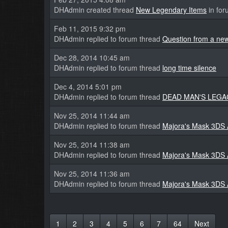
DHAdmin created thread
New Legendary Items
in fo
Feb 11, 2015 9:32 pm
DHAdmin replied to forum thread
Question from a new
Dec 28, 2014 10:45 am
DHAdmin replied to forum thread
long time silence
Dec 4, 2014 5:01 pm
DHAdmin replied to forum thread
DEAD MAN'S LEGACY 
Nov 25, 2014 11:44 am
DHAdmin replied to forum thread
Majora's Mask 3DS
Nov 25, 2014 11:38 am
DHAdmin replied to forum thread
Majora's Mask 3DS
Nov 25, 2014 11:36 am
DHAdmin replied to forum thread
Majora's Mask 3DS
1
2
3
4
5
6
7
64
Next