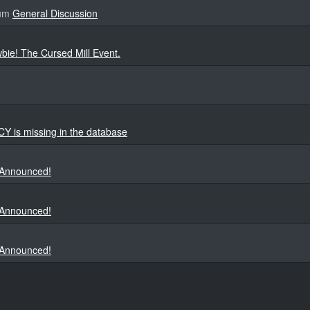
rum
General Discussion
bie! The Cursed Mill Event.
is missing in the database
 Announced!
 Announced!
 Announced!