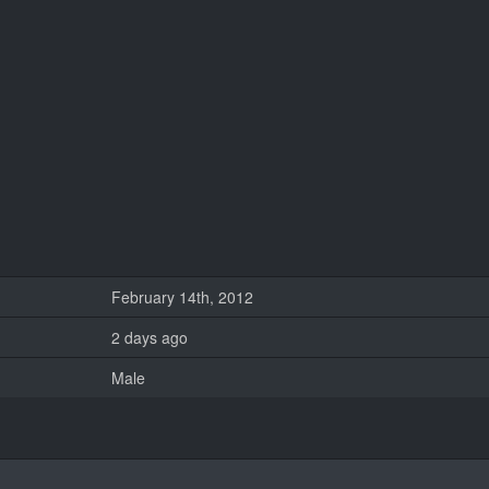
February 14th, 2012
2 days ago
Male