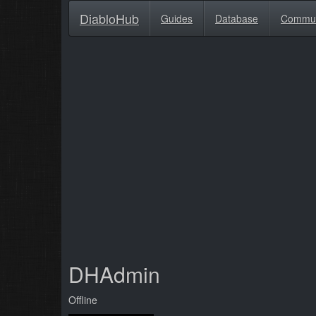
DiabloHub
Guides
Database
Commu
DHAdmin
Offline