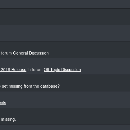
 forum
General Discussion
 2016 Release
in forum
Off-Topic Discussion
 set missing from the database?
ects
 missing.