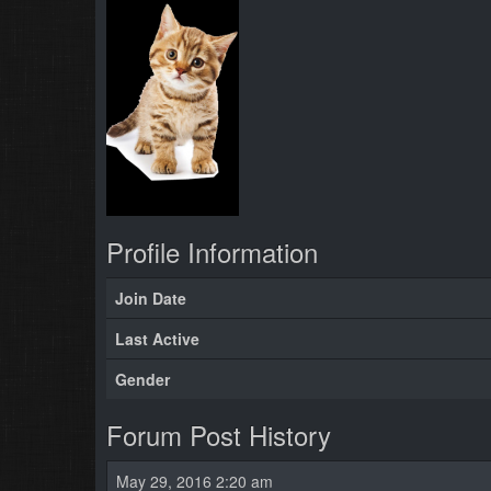
Profile Information
Join Date
Last Active
Gender
Forum Post History
May 29, 2016 2:20 am