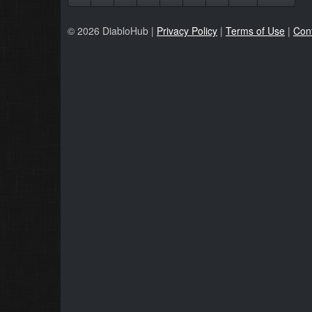
© 2026 DiabloHub |
Privacy Policy
|
Terms of Use
|
Con