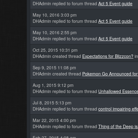
DHAdmin replied to forum thread
Act 5 Event guide
May 10, 2016 3:03 pm
DHAdmin replied to forum thread
Act 5 Event guide
May 10, 2016 2:55 pm
DHAdmin replied to forum thread
Act 5 Event guide
Oct 25, 2015 10:31 pm
DHAdmin created thread
Expectations for Blizzcon?
in
Sep 9, 2015 11:08 pm
DHAdmin created thread
Pokemon Go Announced for
Aug 1, 2015 9:12 pm
DHAdmin replied to forum thread
Unhallowed Essence
Jul 8, 2015 5:13 pm
DHAdmin replied to forum thread
control impairing eff
Mar 22, 2015 4:00 pm
DHAdmin replied to forum thread
Thing of the Deep is
Feb 27, 2015 4:08 am