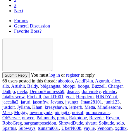
2
3
Next
Forums
General Discussion
Favorite Boss?
You must
log in
or
register
to reply.
Submit Reply
68 users posted in this thread:
aboojoo
,
AcidR4in
,
Agurah
,
allex
,
allo
,
Artishir
,
Baldy
,
bblgangsta
,
bboppi
,
booga
,
Buzzell
,
Charger
,
Dathjo
,
deefa
,
DemonHuntress69
,
dismas
,
douvinsky
,
elmatic
,
fatalizewow
,
Fireball
,
frankl1001
,
goat
,
Herpderp
,
HINDYhat
,
jaccalia2
,
jaruri
,
jasonftw
,
Jevans
,
jjsungz
,
Jman28101
,
junit123
,
jusdoit
,
Jyllana
,
Khan
,
kreayshawn
,
lernerb
,
Metta
,
Mindlessone
,
Miso
,
Moggy
,
nevermyndz
,
ninjagtx
,
noisuf
,
nomoremana
,
Ob5erver
,
onwee
,
Palmonds
,
proto
,
Rakotobe
,
Reverie
,
Reyem
,
RoboGreg
,
sargeantposeidon
,
ShrewdDude
,
sivartt
,
Solitude
,
solo
,
Spartus
,
Subways
,
tsunami001
,
UberN00b
,
vaylie
,
Venoom
,
xgdhx
,