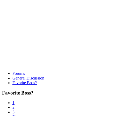
Forums
General Discussion
Favorite Boss?
Favorite Boss?
1
2
3