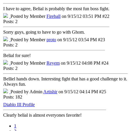
I have to agree, Belial is probably the most fun boss fight.
Posted by Member
Fireball
on 9/15/12 03:51 PM #22
Posts: 2
Sorry guys, going to have to go with Ghom.
Posted by Member
proto
on 9/15/12 03:54 PM #23
Posts: 2
Belial for sure!
Posted by Member
Reyem
on 9/15/12 04:08 PM #24
Posts: 2
Belliel hands down. Interesting fight that has a good challenge to it.
Always fun.
Posted by Admin
Artishir
on 9/15/12 04:14 PM #25
Posts: 182
Diablo III Profile
Clearly belial is almost everyones favorite!
1