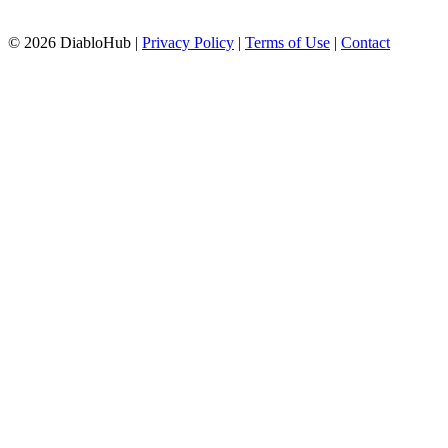
© 2026 DiabloHub |
Privacy Policy
|
Terms of Use
|
Contact