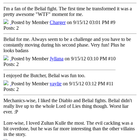
I'm a fan of the Belial fight. The first time he transformed it was a
pretty awesome "WTF" moment for me.
Posted by Member
Charger
on 9/15/12 03:01 PM #9
Posts: 2
Belial for me. Always seem to be a challenge and you have to be
constantly moving during his second phase. Very fun! Plus he
looks badass
Posted by Member
Jyllana
on 9/15/12 03:10 PM #10
Posts: 2
I enjoyed the Butcher, Belial was fun too.
Posted by Member
vaylie
on 9/15/12 03:12 PM #11
Posts: 2
Mechanics-wise, I liked the Diablo and Belial fights. Belial didn't
really live up to the whole Lord of Lies thing though. Worst liar
ever. :P
Lore-wise, I loved Zultan Kulle the most. The evil cackling was a
bit overdone, but he was far more interesting than the other villains
in the story.