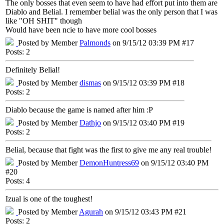
The only bosses that even seem to have had effort put into them are
Diablo and Belial. I remember belial was the only person that I was
like "OH SHIT" though
Would have been ncie to have more cool bosses
Posted by Member
Palmonds
on 9/15/12 03:39 PM #17
Posts: 2
Definitely Belial!
Posted by Member
dismas
on 9/15/12 03:39 PM #18
Posts: 2
Diablo because the game is named after him :P
Posted by Member
Dathjo
on 9/15/12 03:40 PM #19
Posts: 2
Belial, because that fight was the first to give me any real trouble!
Posted by Member
DemonHuntress69
on 9/15/12 03:40 PM
#20
Posts: 4
Izual is one of the toughest!
Posted by Member
Agurah
on 9/15/12 03:43 PM #21
Posts: 2