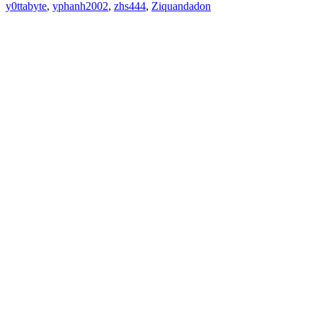
y0ttabyte
,
yphanh2002
,
zhs444
,
Ziquandadon