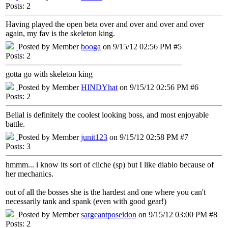
Posts: 2
Having played the open beta over and over and over and over
again, my fav is the skeleton king.
Posted by Member
booga
on 9/15/12 02:56 PM #5
Posts: 2
gotta go with skeleton king
Posted by Member
HINDYhat
on 9/15/12 02:56 PM #6
Posts: 2
Belial is definitely the coolest looking boss, and most enjoyable
battle.
Posted by Member
junit123
on 9/15/12 02:58 PM #7
Posts: 3
hmmm... i know its sort of cliche (sp) but I like diablo because of
her mechanics.
out of all the bosses she is the hardest and one where you can't
necessarily tank and spank (even with good gear!)
Posted by Member
sargeantposeidon
on 9/15/12 03:00 PM #8
Posts: 2