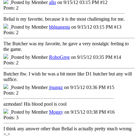
Posted by Member
allo
on 9/15/12 03:15 PM #12
Posts: 2
Belial is my favorite, because it is the most challenging for me.
Posted by Member
bblgangsta
on 9/15/12 03:15 PM #13
Posts: 2
The Butcher was my favorite, he gave a very nostalgic feeling to
the game.
Posted by Member
RoboGreg
on 9/15/12 03:35 PM #14
Posts: 2
Butcher ftw. I wish he was a bit more like D1 butcher but any will
suffice.
Posted by Member
jjsungz
on 9/15/12 03:36 PM #15
Posts: 2
azmodan! His blood pool is cool
Posted by Member
Moggy
on 9/15/12 03:38 PM #16
Posts: 3
I think any answer other than Belial is actually pretty much wrong
>.>