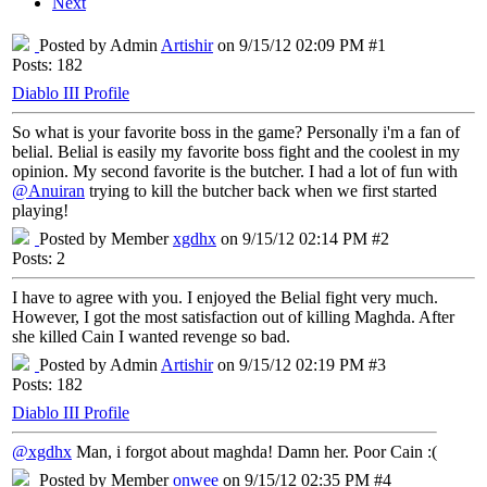
Next
Posted by Admin
Artishir
on 9/15/12 02:09 PM #1
Posts: 182
Diablo III Profile
So what is your favorite boss in the game? Personally i'm a fan of
belial. Belial is easily my favorite boss fight and the coolest in my
opinion. My second favorite is the butcher. I had a lot of fun with
@Anuiran
trying to kill the butcher back when we first started
playing!
Posted by Member
xgdhx
on 9/15/12 02:14 PM #2
Posts: 2
I have to agree with you. I enjoyed the Belial fight very much.
However, I got the most satisfaction out of killing Maghda. After
she killed Cain I wanted revenge so bad.
Posted by Admin
Artishir
on 9/15/12 02:19 PM #3
Posts: 182
Diablo III Profile
@xgdhx
Man, i forgot about maghda! Damn her. Poor Cain :(
Posted by Member
onwee
on 9/15/12 02:35 PM #4