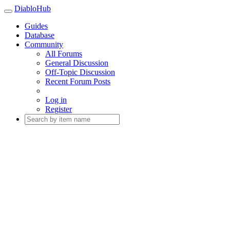
DiabloHub
Guides
Database
Community
All Forums
General Discussion
Off-Topic Discussion
Recent Forum Posts
Log in
Register