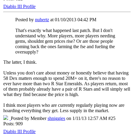
Diablo III Profile
Posted by
nuhertz
at 01/10/2013 04:42 PM
That's exactly what happened last patch. But I don't
understand why. More players, more players needing
gems, shouldnt gem prices rise? Or are those people
coming back the ones farming the fse and fueling the
oversupply?
The latter, I think.
Unless you don't care about money or honestly believe that having
58 Dex matters enough to spend 20M+ on it, there's no reason to
ever have more than two R Star Emeralds. As players return, most
of them probably already have a pair of R Stars and will simply sell
what they find because the price is high.
I think most players who are currently regularly playing now are
hoarding everything they get. Less supply in the market.
Posted by Member
shniggies
on 1/11/13 12:57 AM #25
Posts: 909
Diablo III Profile