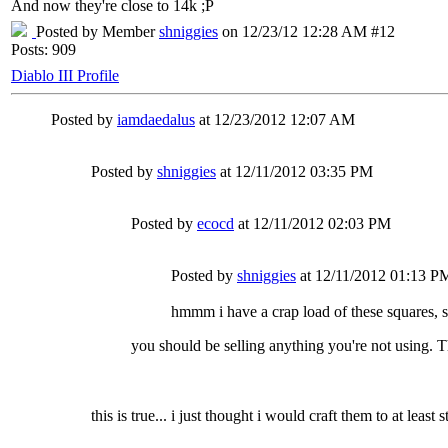
And now they're close to 14k ;P
Posted by Member
shniggies
on 12/23/12 12:28 AM #12
Posts: 909
Diablo III Profile
Posted by
iamdaedalus
at 12/23/2012 12:07 AM
Posted by
shniggies
at 12/11/2012 03:35 PM
Posted by
ecocd
at 12/11/2012 02:03 PM
Posted by
shniggies
at 12/11/2012 01:13 P
hmmm i have a crap load of these squares, s
you should be selling anything you're not using. T
this is true... i just thought i would craft them to at least st