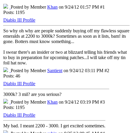
Posted by Member
Khan
on 9/24/12 01:57 PM #1
Posts: 1195
Diablo III Profile
So why oh why are people suddenly buying off my flawless square
emeralds at 2200 to 3000k? Sometimes as soon as it lists, bam! its
gone. Botters must know something...
I swear there's an insider or two at blizzard telling his friends what
to buy in preparation for upcoming patches...I will take off my tin
foil hat now.
Posted by Member
Santient
on 9/24/12 03:11 PM #2
Posts: 46
Diablo III Profile
3000k? 3 mil? are you serious?
Posted by Member
Khan
on 9/24/12 03:19 PM #3
Posts: 1195
Diablo III Profile
My bad. I meant 2200 - 3000. I get excited sometimes.