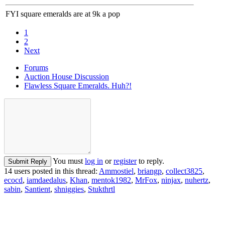
FYI square emeralds are at 9k a pop
1
2
Next
Forums
Auction House Discussion
Flawless Square Emeralds. Huh?!
You must
log in
or
register
to reply.
Submit Reply
14 users posted in this thread:
Ammostiel
,
briangp
,
collect3825
,
ecocd
,
iamdaedalus
,
Khan
,
mentok1982
,
MrFox
,
ninjax
,
nuhertz
,
sabin
,
Santient
,
shniggies
,
Stukthrtl