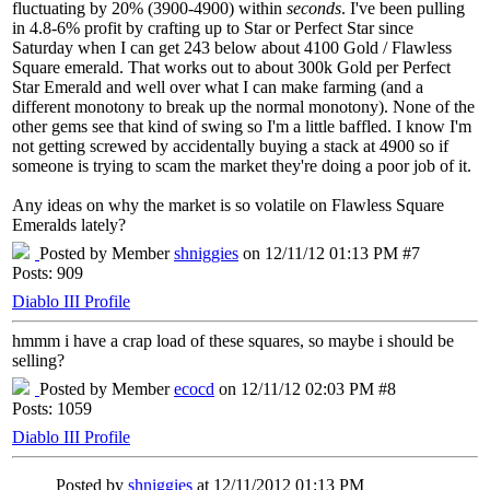
fluctuating by 20% (3900-4900) within
seconds
. I've been pulling
in 4.8-6% profit by crafting up to Star or Perfect Star since
Saturday when I can get 243 below about 4100 Gold / Flawless
Square emerald. That works out to about 300k Gold per Perfect
Star Emerald and well over what I can make farming (and a
different monotony to break up the normal monotony). None of the
other gems see that kind of swing so I'm a little baffled. I know I'm
not getting screwed by accidentally buying a stack at 4900 so if
someone is trying to scam the market they're doing a poor job of it.
Any ideas on why the market is so volatile on Flawless Square
Emeralds lately?
Posted by Member
shniggies
on 12/11/12 01:13 PM #7
Posts: 909
Diablo III Profile
hmmm i have a crap load of these squares, so maybe i should be
selling?
Posted by Member
ecocd
on 12/11/12 02:03 PM #8
Posts: 1059
Diablo III Profile
Posted by
shniggies
at 12/11/2012 01:13 PM