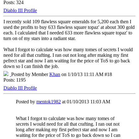
Posts: 324
Diablo III Profile
I recently sold 109 flawless square emeralds for 5,200 each then I
used the profits to buy 633 flawless square topaz' at about 300 gold
each. I calculated that I needed 633 more flawless square topaz' to
turn on of my stars into a radiant star.
What I forgot to calculate was how many tomes of secrets I would
need for all that crafting. I ran out not long after making my first
pefrect star and now I am waiting for the price of ToS to go back
down so I can finish the job.
Posted by Member
Khan
on 1/10/13 11:11 AM #18
Posts: 1195
Diablo III Profile
Posted by
mentok1982
at 01/10/2013 11:03 AM
What I forgot to calculate was how many tomes of
secrets I would need for all that crafting. I ran out not
long after making my first pefrect star and now I am
waiting for the price of ToS to go back down so I can