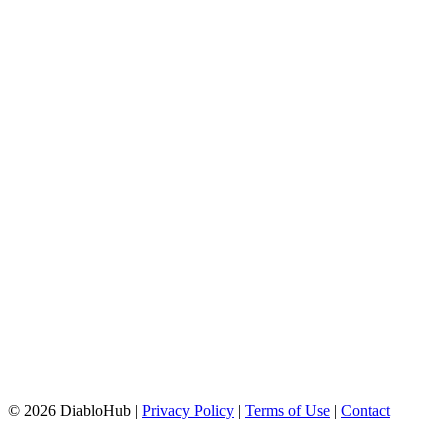
© 2026 DiabloHub |
Privacy Policy
|
Terms of Use
|
Contact