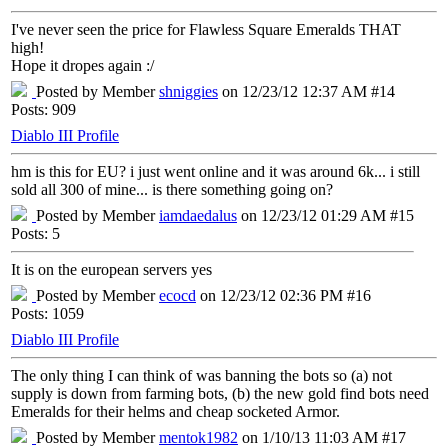
I've never seen the price for Flawless Square Emeralds THAT
high!
Hope it dropes again :/
Posted by Member
shniggies
on 12/23/12 12:37 AM #14
Posts: 909
Diablo III Profile
hm is this for EU? i just went online and it was around 6k... i still
sold all 300 of mine... is there something going on?
Posted by Member
iamdaedalus
on 12/23/12 01:29 AM #15
Posts: 5
It is on the european servers yes
Posted by Member
ecocd
on 12/23/12 02:36 PM #16
Posts: 1059
Diablo III Profile
The only thing I can think of was banning the bots so (a) not
supply is down from farming bots, (b) the new gold find bots need
Emeralds for their helms and cheap socketed Armor.
Posted by Member
mentok1982
on 1/10/13 11:03 AM #17