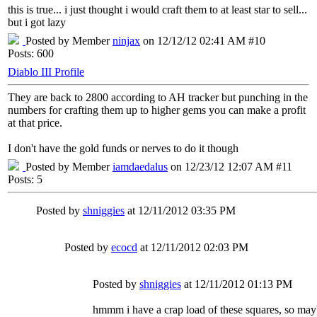
this is true... i just thought i would craft them to at least star to sell...
but i got lazy
Posted by Member
ninjax
on 12/12/12 02:41 AM #10
Posts: 600
Diablo III Profile
They are back to 2800 according to AH tracker but punching in the
numbers for crafting them up to higher gems you can make a profit
at that price.
I don't have the gold funds or nerves to do it though
Posted by Member
iamdaedalus
on 12/23/12 12:07 AM #11
Posts: 5
Posted by
shniggies
at 12/11/2012 03:35 PM
Posted by
ecocd
at 12/11/2012 02:03 PM
Posted by
shniggies
at 12/11/2012 01:13 PM
hmmm i have a crap load of these squares, so mayb