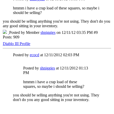
hmmm i have a crap load of these squares, so maybe i
should be selling?
you should be selling anything you're not using. They don't do you
any good sitting in your inventory.
Posted by Member
shniggies
on 12/11/12 03:35 PM #9
Posts: 909
Diablo III Profile
Posted by
ecocd
at 12/11/2012 02:03 PM
Posted by
shniggies
at 12/11/2012 01:13
PM
hmmm i have a crap load of these
squares, so maybe i should be selling?
you should be selling anything you're not using. They
don't do you any good sitting in your inventory.