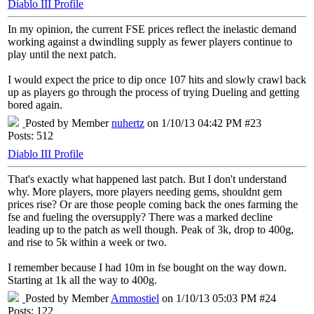
Diablo III Profile
In my opinion, the current FSE prices reflect the inelastic demand
working against a dwindling supply as fewer players continue to
play until the next patch.
I would expect the price to dip once 107 hits and slowly crawl back
up as players go through the process of trying Dueling and getting
bored again.
Posted by Member
nuhertz
on 1/10/13 04:42 PM #23
Posts: 512
Diablo III Profile
That's exactly what happened last patch. But I don't understand
why. More players, more players needing gems, shouldnt gem
prices rise? Or are those people coming back the ones farming the
fse and fueling the oversupply? There was a marked decline
leading up to the patch as well though. Peak of 3k, drop to 400g,
and rise to 5k within a week or two.
I remember because I had 10m in fse bought on the way down.
Starting at 1k all the way to 400g.
Posted by Member
Ammostiel
on 1/10/13 05:03 PM #24
Posts: 122