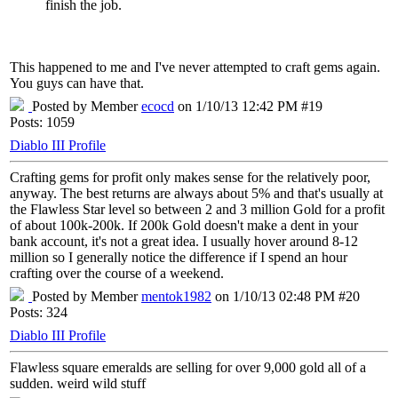
finish the job.
This happened to me and I've never attempted to craft gems again.
You guys can have that.
Posted by Member
ecocd
on 1/10/13 12:42 PM #19
Posts: 1059
Diablo III Profile
Crafting gems for profit only makes sense for the relatively poor,
anyway. The best returns are always about 5% and that's usually at
the Flawless Star level so between 2 and 3 million Gold for a profit
of about 100k-200k. If 200k Gold doesn't make a dent in your
bank account, it's not a great idea. I usually hover around 8-12
million so I generally notice the difference if I spend an hour
crafting over the course of a weekend.
Posted by Member
mentok1982
on 1/10/13 02:48 PM #20
Posts: 324
Diablo III Profile
Flawless square emeralds are selling for over 9,000 gold all of a
sudden. weird wild stuff