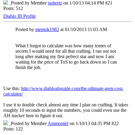
Posted by Member
nuhertz
on 1/10/13 04:14 PM #21
Posts: 512
Diablo III Profile
Posted by
mentok1982
at 01/10/2013 11:03 AM
What I forgot to calculate was how many tomes of
secrets I would need for all that crafting. I ran out not
long after making my first pefrect star and now I am
waiting for the price of ToS to go back down so I can
finish the job.
Use this:
http://www.diabloahguide.com/the-ultimate-gem-cost-
calculator/
I use it to double check almost any time I plan on crafting. It takes
roughly 10 seconds to input the numbers, you could even use the
AH tracker here to figure it out.
Posted by Member
Ammostiel
on 1/10/13 04:35 PM #22
Posts: 122