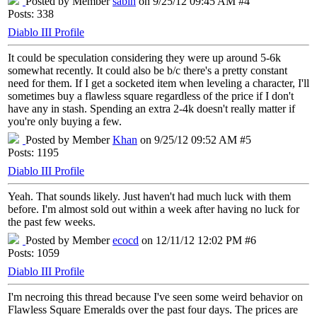
Posted by Member
sabin
on 9/25/12 09:45 AM #4
Posts: 338
Diablo III Profile
It could be speculation considering they were up around 5-6k
somewhat recently. It could also be b/c there's a pretty constant
need for them. If I get a socketed item when leveling a character, I'll
sometimes buy a flawless square regardless of the price if I don't
have any in stash. Spending an extra 2-4k doesn't really matter if
you're only buying a few.
Posted by Member
Khan
on 9/25/12 09:52 AM #5
Posts: 1195
Diablo III Profile
Yeah. That sounds likely. Just haven't had much luck with them
before. I'm almost sold out within a week after having no luck for
the past few weeks.
Posted by Member
ecocd
on 12/11/12 12:02 PM #6
Posts: 1059
Diablo III Profile
I'm necroing this thread because I've seen some weird behavior on
Flawless Square Emeralds over the past four days. The prices are