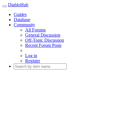
DiabloHub
Guides
Database
Community
All Forums
General Discussion
Off-Topic Discussion
Recent Forum Posts
Log in
Register