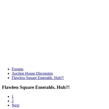
Forums
Auction House Discussion
Flawless Square Emeralds. Huh?!
Flawless Square Emeralds. Huh?!
1
2
Next