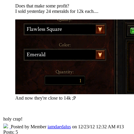
Does that make some profit?
I sold yesterday 24 emeralds for 12k each....
And now they're close to 14k ;P
holy crap!
Posted by Member
iamdaedalus
on 12/23/12 12:32 AM #13
Posts: 5