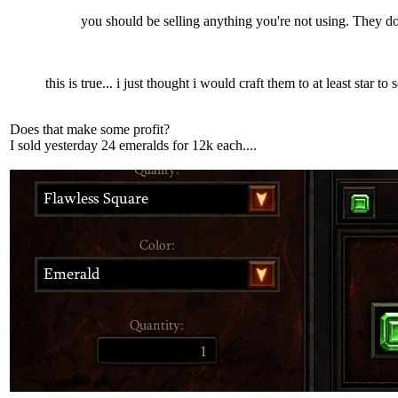
you should be selling anything you're not using. They do
this is true... i just thought i would craft them to at least star to s
Does that make some profit?
I sold yesterday 24 emeralds for 12k each....