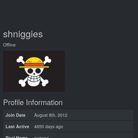
shniggies
Offline
Profile Information
Join Date
August 8th, 2012
Last Active
4650 days ago
Real Name
eugene