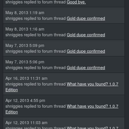
shniggies replied to forum thread
Good bye.
May 8, 2013 1:19 am
shniggies replied to forum thread
Gold dupe confirmed
May 8, 2013 1:16 am
shniggies replied to forum thread
Gold dupe confirmed
May 7, 2013 5:09 pm
shniggies replied to forum thread
Gold dupe confirmed
May 7, 2013 5:06 pm
shniggies replied to forum thread
Gold dupe confirmed
Apr 16, 2013 11:31 am
shniggies replied to forum thread
What have you found? 1.0.7
Edition
Apr 12, 2013 4:55 pm
shniggies replied to forum thread
What have you found? 1.0.7
Edition
Apr 12, 2013 11:03 am
shniggies replied to forum thread
What have you found? 1.0.7