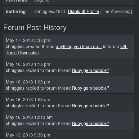
BattleTag
shniggies#1841 [
Diablo III Profile
(The Americas)]
Forum Post History
May 17, 2013 5:38 pm
shniggies created thread
anything you khan do...
in forum
Off-
Topic Discussion
May 16, 2013 1:18 pm
shniggies replied to forum thread
Ruby gem bubble?
May 16, 2013 1:02 pm
shniggies replied to forum thread
Ruby gem bubble?
May 16, 2013 1:53 am
shniggies replied to forum thread
Ruby gem bubble?
May 16, 2013 12:10 am
shniggies replied to forum thread
Ruby gem bubble?
May 13, 2013 9:30 pm