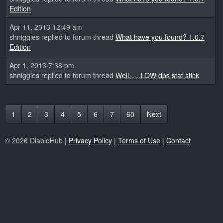
Edition
Apr 11, 2013 12:49 am
shniggies replied to forum thread
What have you found? 1.0.7
Edition
Apr 1, 2013 7:38 pm
shniggies replied to forum thread
Well......LOW dps stat stick
1
2
3
4
5
6
7
60
Next
© 2026 DiabloHub |
Privacy Policy
|
Terms of Use
|
Contact