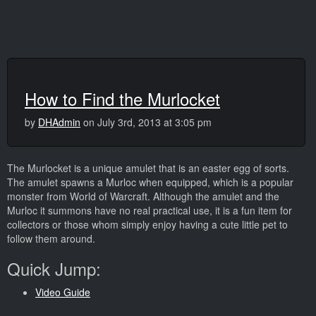
How to Find the Murlocket
by
DHAdmin
on July 3rd, 2013 at 3:05 pm
The Murlocket is a unique amulet that is an easter egg of sorts.
The amulet spawns a Murloc when equipped, which is a popular
monster from World of Warcraft. Although the amulet and the
Murloc it summons have no real practical use, it is a fun item for
collectors or those whom simply enjoy having a cute little pet to
follow them around.
Quick Jump:
Video Guide