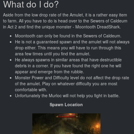
What do I do?
Aside from the low drop rate of the Amulet, it is a rather easy item
to farm. All you have to do is head over to the Sewers of Caldeum
in Act 2 and find the unique monster - Moontooth DreadShark.
Moontooth can only be found in the Sewers of Caldeum.
He is not a guaranteed spawn and the amulet will not always
drop either. This means you will have to run through this
area few times until you find the amulet.
He always spawns in similar areas that have destructible
debris in a corner. If you have found the right one he will
appear and emerge from the rubble.
Monster Power and Difficulty level do not affect the drop rate
of the amulet. Play on whatever difficulty you are most
comfortable with.
Unfortunately the Murloc will not help you fight in battle.
Spawn Location