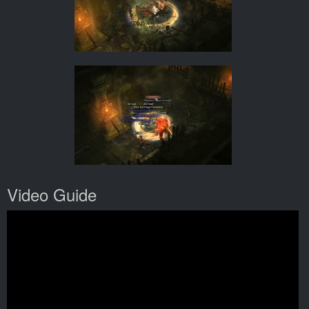
Video Guide