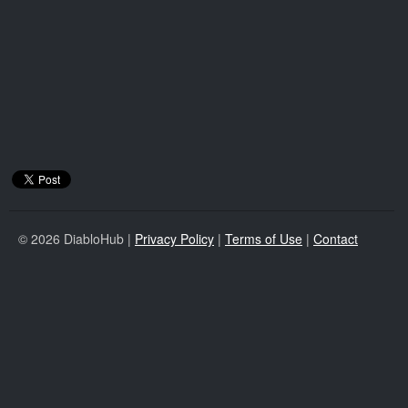
© 2026 DiabloHub |
Privacy Policy
|
Terms of Use
|
Contact