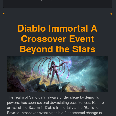
Diablo Immortal A
Crossover Event
Beyond the Stars
The realm of Sanctuary, always under siege by demonic
powers, has seen several devastating occurrences. But the
arrival of the Swarm in Diablo Immortal via the "Battle for
Beyond" crossover event signals a fundamental change in