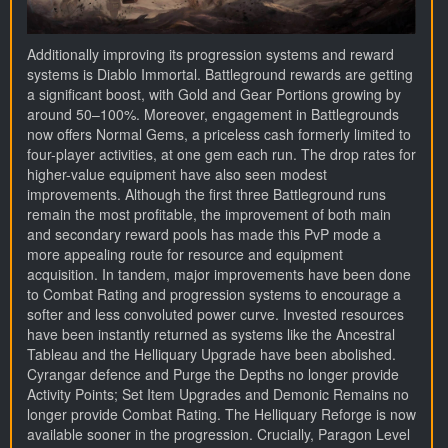
Additionally improving its progression systems and reward
systems is Diablo Immortal. Battleground rewards are getting
a significant boost, with Gold and Gear Portions growing by
around 50–100%. Moreover, engagement in Battlegrounds
now offers Normal Gems, a priceless cash formerly limited to
four-player activities, at one gem each run. The drop rates for
higher-value equipment have also seen modest
improvements. Although the first three Battleground runs
remain the most profitable, the improvement of both main
and secondary reward pools has made this PvP mode a
more appealing route for resource and equipment
acquisition. In tandem, major improvements have been done
to Combat Rating and progression systems to encourage a
softer and less convoluted power curve. Invested resources
have been instantly returned as systems like the Ancestral
Tableau and the Helliquary Upgrade have been abolished.
Cyrangar defence and Purge the Depths no longer provide
Activity Points; Set Item Upgrades and Demonic Remains no
longer provide Combat Rating. The Helliquary Reforge is now
available sooner in the progression. Crucially, Paragon Level