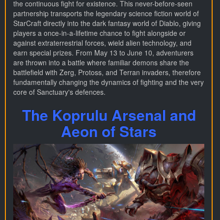
the continuous fight for existence. This never-before-seen
partnership transports the legendary science fiction world of
StarCraft directly into the dark fantasy world of Diablo, giving
players a once-in-a-lifetime chance to fight alongside or
against extraterrestrial forces, wield alien technology, and
earn special prizes. From May 13 to June 10, adventurers
are thrown into a battle where familiar demons share the
battlefield with Zerg, Protoss, and Terran invaders, therefore
fundamentally changing the dynamics of fighting and the very
core of Sanctuary's defences.
The Koprulu Arsenal and
Aeon of Stars