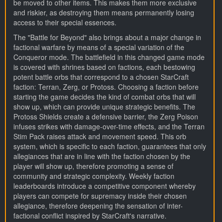
be moved to other items. This makes them more exclusive
and riskier, as destroying them means permanently losing
access to their special essences.
The "Battle for Beyond" also brings about a major change in
factional warfare by means of a special variation of the
Conqueror mode. The battlefield in this changed game mode
is covered with shrines based on factions, each bestowing
potent battle orbs that correspond to a chosen StarCraft
faction: Terran, Zerg, or Protoss. Choosing a faction before
starting the game decides the kind of combat orbs that will
show up, which can provide unique strategic benefits. The
Protoss Shields create a defensive barrier, the Zerg Poison
infuses strikes with damage-over-time effects, and the Terran
Stim Pack raises attack and movement speed. This orb
system, which is specific to each faction, guarantees that only
allegiances that are in line with the faction chosen by the
player will show up, therefore promoting a sense of
community and strategic complexity. Weekly faction
leaderboards introduce a competitive component whereby
players can compete for supremacy inside their chosen
allegiance, therefore deepening the sensation of inter-
factional conflict inspired by StarCraft's narrative.