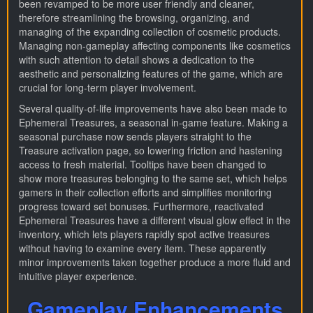
been revamped to be more user friendly and cleaner,
therefore streamlining the browsing, organizing, and
managing of the expanding collection of cosmetic products.
Managing non-gameplay affecting components like cosmetics
with such attention to detail shows a dedication to the
aesthetic and personalizing features of the game, which are
crucial for long-term player involvement.
Several quality-of-life improvements have also been made to
Ephemeral Treasures, a seasonal in-game feature. Making a
seasonal purchase now sends players straight to the
Treasure activation page, so lowering friction and hastening
access to fresh material. Tooltips have been changed to
show more treasures belonging to the same set, which helps
gamers in their collection efforts and simplifies monitoring
progress toward set bonuses. Furthermore, reactivated
Ephemeral Treasures have a different visual glow effect in the
inventory, which lets players rapidly spot active treasures
without having to examine every item. These apparently
minor improvements taken together produce a more fluid and
intuitive player experience.
Gameplay Enhancements