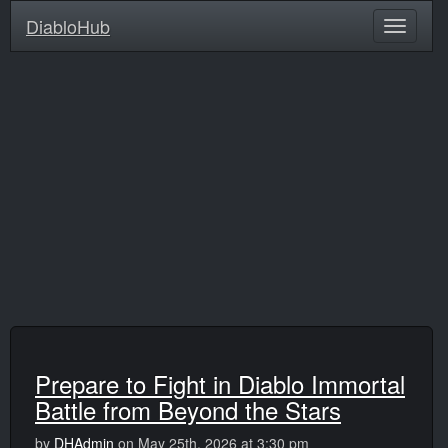
DiabloHub
Prepare to Fight in Diablo Immortal
Battle from Beyond the Stars
by
DHAdmin
on May 25th, 2026 at 3:30 pm