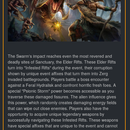
The Swarm's impact reaches even the most revered and
deadly sites of Sanctuary, the Elder Rifts. These Elder Rifts
turn into "Infested Rifts" during the event, their corruption
shown by unique event affixes that turn them into Zerg
invaded battlegrounds. Players battle a boss encounter
against a Feral Hydralisk and confront horrific fresh foes. A
special "Psionic Storm" power becomes accessible as you
traverse these damaged fissures. The alien influence gives
this power, which randomly creates damaging energy fields
that can wipe out close enemies. Players also have the
opportunity to acquire unique legendary weapons by
successfully navigating these Infested Rifts. These weapons
have special affixes that are unique to the event and cannot