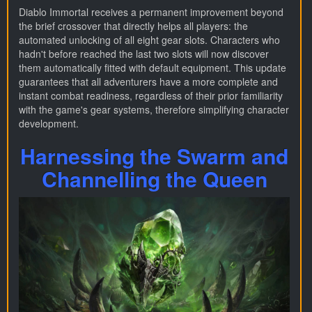
Diablo Immortal receives a permanent improvement beyond
the brief crossover that directly helps all players: the
automated unlocking of all eight gear slots. Characters who
hadn't before reached the last two slots will now discover
them automatically fitted with default equipment. This update
guarantees that all adventurers have a more complete and
instant combat readiness, regardless of their prior familiarity
with the game's gear systems, therefore simplifying character
development.
Harnessing the Swarm and
Channelling the Queen