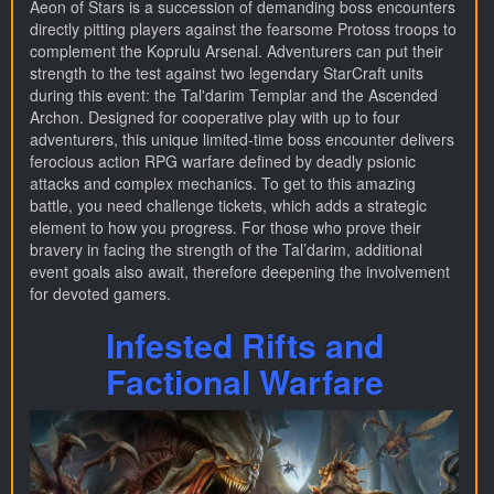
Aeon of Stars is a succession of demanding boss encounters
directly pitting players against the fearsome Protoss troops to
complement the Koprulu Arsenal. Adventurers can put their
strength to the test against two legendary StarCraft units
during this event: the Tal'darim Templar and the Ascended
Archon. Designed for cooperative play with up to four
adventurers, this unique limited-time boss encounter delivers
ferocious action RPG warfare defined by deadly psionic
attacks and complex mechanics. To get to this amazing
battle, you need challenge tickets, which adds a strategic
element to how you progress. For those who prove their
bravery in facing the strength of the Tal’darim, additional
event goals also await, therefore deepening the involvement
for devoted gamers.
Infested Rifts and
Factional Warfare