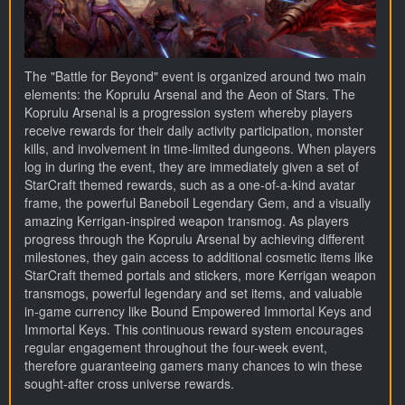
The "Battle for Beyond" event is organized around two main
elements: the Koprulu Arsenal and the Aeon of Stars. The
Koprulu Arsenal is a progression system whereby players
receive rewards for their daily activity participation, monster
kills, and involvement in time-limited dungeons. When players
log in during the event, they are immediately given a set of
StarCraft themed rewards, such as a one-of-a-kind avatar
frame, the powerful Baneboil Legendary Gem, and a visually
amazing Kerrigan-inspired weapon transmog. As players
progress through the Koprulu Arsenal by achieving different
milestones, they gain access to additional cosmetic items like
StarCraft themed portals and stickers, more Kerrigan weapon
transmogs, powerful legendary and set items, and valuable
in-game currency like Bound Empowered Immortal Keys and
Immortal Keys. This continuous reward system encourages
regular engagement throughout the four-week event,
therefore guaranteeing gamers many chances to win these
sought-after cross universe rewards.