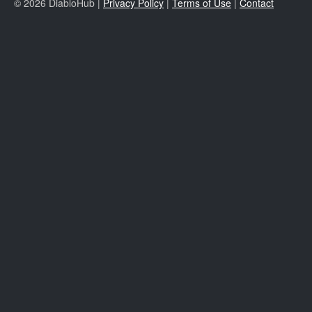
© 2026 DiabloHub |
Privacy Policy
|
Terms of Use
|
Contact