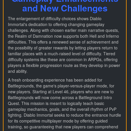
and New Challenges
The enlargement of difficulty choices shows Diablo
Immortal's dedication to offering changing gameplay
challenges. Along with chosen earlier main narrative quests,
the Realm of Damnation now supports both Hell and Inferno
difficulties. This offers a renewed sense of achievement and
the possibility of greater rewards by letting players return to
familiar places with a much-raised level of difficulty. Tiered
difficulty systems like these are common in ARPGs, offering
players a flexible progression route as they develop in power
and ability.
A fresh onboarding experience has been added for
Battlegrounds, the game's player-versus-player mode, for
new players. Starting at Level 46, players who are new to
Battlegrounds will now come across a Battleground Intro
Quest. This mission is meant to logically teach basic
gameplay mechanics, goals, and the overall rhythm of PvP
fighting. Diablo Immortal seeks to reduce the entrance hurdle
for its competitive multiplayer mode by offering guided
training, so guaranteeing that new players can comprehend