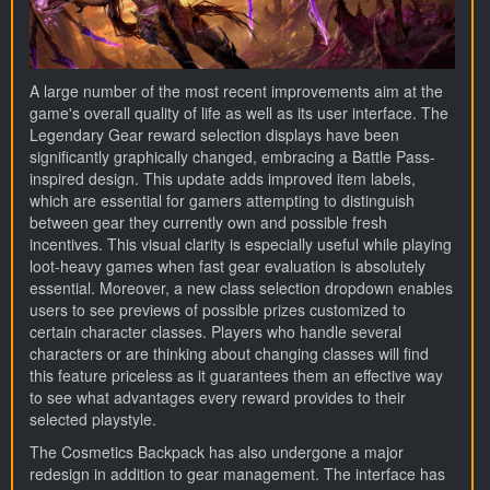
A large number of the most recent improvements aim at the
game's overall quality of life as well as its user interface. The
Legendary Gear reward selection displays have been
significantly graphically changed, embracing a Battle Pass-
inspired design. This update adds improved item labels,
which are essential for gamers attempting to distinguish
between gear they currently own and possible fresh
incentives. This visual clarity is especially useful while playing
loot-heavy games when fast gear evaluation is absolutely
essential. Moreover, a new class selection dropdown enables
users to see previews of possible prizes customized to
certain character classes. Players who handle several
characters or are thinking about changing classes will find
this feature priceless as it guarantees them an effective way
to see what advantages every reward provides to their
selected playstyle.
The Cosmetics Backpack has also undergone a major
redesign in addition to gear management. The interface has