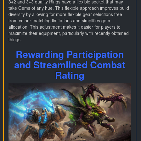
3+2 and 3+3 quality Rings have a flexible socket that may
take Gems of any hue. This flexible approach improves build
diversity by allowing for more flexible gear selections free
from colour matching limitations and simplifies gem
allocation. This adjustment makes it easier for players to
maximize their equipment, particularly with recently obtained
things.
Rewarding Participation
and Streamlined Combat
Rating