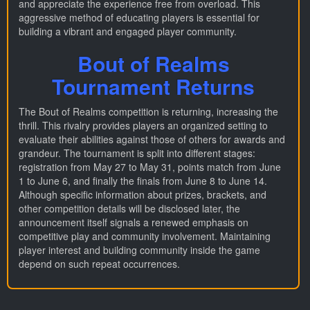
and appreciate the experience free from overload. This
aggressive method of educating players is essential for
building a vibrant and engaged player community.
Bout of Realms
Tournament Returns
The Bout of Realms competition is returning, increasing the
thrill. This rivalry provides players an organized setting to
evaluate their abilities against those of others for awards and
grandeur. The tournament is split into different stages:
registration from May 27 to May 31, points match from June
1 to June 6, and finally the finals from June 8 to June 14.
Although specific information about prizes, brackets, and
other competition details will be disclosed later, the
announcement itself signals a renewed emphasis on
competitive play and community involvement. Maintaining
player interest and building community inside the game
depend on such repeat occurrences.