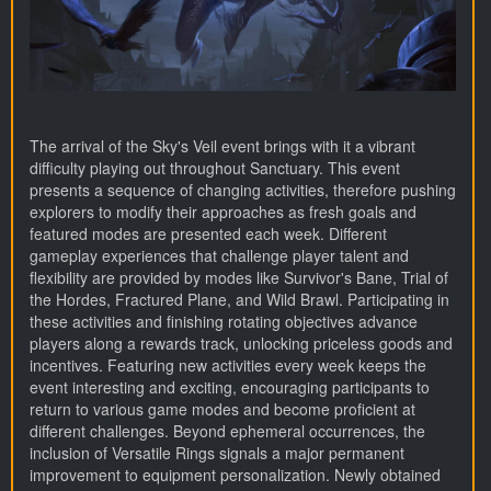
The arrival of the Sky's Veil event brings with it a vibrant
difficulty playing out throughout Sanctuary. This event
presents a sequence of changing activities, therefore pushing
explorers to modify their approaches as fresh goals and
featured modes are presented each week. Different
gameplay experiences that challenge player talent and
flexibility are provided by modes like Survivor's Bane, Trial of
the Hordes, Fractured Plane, and Wild Brawl. Participating in
these activities and finishing rotating objectives advance
players along a rewards track, unlocking priceless goods and
incentives. Featuring new activities every week keeps the
event interesting and exciting, encouraging participants to
return to various game modes and become proficient at
different challenges. Beyond ephemeral occurrences, the
inclusion of Versatile Rings signals a major permanent
improvement to equipment personalization. Newly obtained