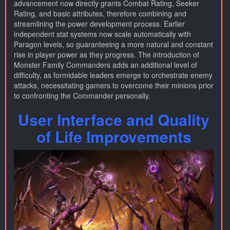
advancement now directly grants Combat Rating, Seeker
Rating, and basic attributes, therefore combining and
streamlining the power development process. Earlier
independent stat systems now scale automatically with
Paragon levels, so guaranteeing a more natural and constant
rise in player power as they progress. The introduction of
Monster Family Commanders adds an additional level of
difficulty, as formidable leaders emerge to orchestrate enemy
attacks, necessitating gamers to overcome their minions prior
to confronting the Commander personally.
User Interface and Quality
of Life Improvements