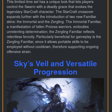
This limited-time set has a unique look that lets players
control the Swarm with a deadly grace that evokes the
legendary StarCraft character. The StarCraft crossover
expands further with the introduction of two new Familiar
skins: the Immortal and the Zergling. The Immortal Familiar,
a manifestation of fallen Protoss warriors, embodies
unrelenting determination; the Zergling Familiar reflects
relentless ferocity. Particularly beneficial for gameplay is the
Zergling Familiar, since it allows portable skills to be
employed without cooldown, therefore supporting ongoing
offensive strain.
Sky’s Veil and Versatile
Progression