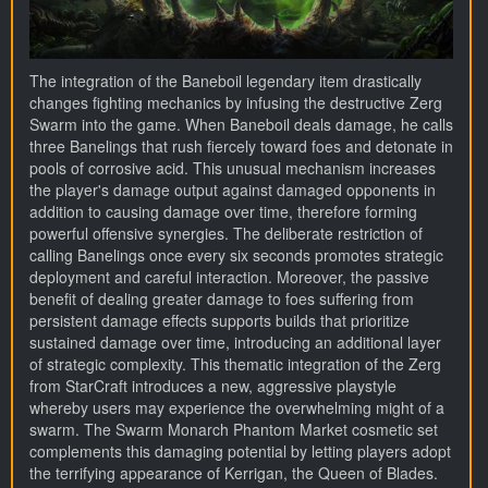
The integration of the Baneboil legendary item drastically
changes fighting mechanics by infusing the destructive Zerg
Swarm into the game. When Baneboil deals damage, he calls
three Banelings that rush fiercely toward foes and detonate in
pools of corrosive acid. This unusual mechanism increases
the player's damage output against damaged opponents in
addition to causing damage over time, therefore forming
powerful offensive synergies. The deliberate restriction of
calling Banelings once every six seconds promotes strategic
deployment and careful interaction. Moreover, the passive
benefit of dealing greater damage to foes suffering from
persistent damage effects supports builds that prioritize
sustained damage over time, introducing an additional layer
of strategic complexity. This thematic integration of the Zerg
from StarCraft introduces a new, aggressive playstyle
whereby users may experience the overwhelming might of a
swarm. The Swarm Monarch Phantom Market cosmetic set
complements this damaging potential by letting players adopt
the terrifying appearance of Kerrigan, the Queen of Blades.