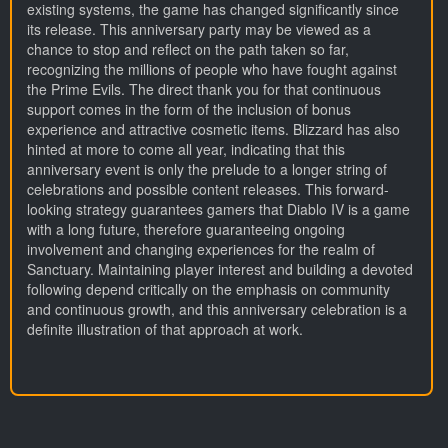
existing systems, the game has changed significantly since
its release. This anniversary party may be viewed as a
chance to stop and reflect on the path taken so far,
recognizing the millions of people who have fought against
the Prime Evils. The direct thank you for that continuous
support comes in the form of the inclusion of bonus
experience and attractive cosmetic items. Blizzard has also
hinted at more to come all year, indicating that this
anniversary event is only the prelude to a longer string of
celebrations and possible content releases. This forward-
looking strategy guarantees gamers that Diablo IV is a game
with a long future, therefore guaranteeing ongoing
involvement and changing experiences for the realm of
Sanctuary. Maintaining player interest and building a devoted
following depend critically on the emphasis on community
and continuous growth, and this anniversary celebration is a
definite illustration of that approach at work.