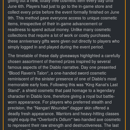
giving out a new, totally free cosmetic item every day until
June 6th. Players had just to go to the in-game store and
collect every prize before the event formally finished on June
9th. This method gave everyone access to unique cosmetic
items, irrespective of their in-game advancement or
readiness to spend actual money. Unlike many cosmetic
collections that require a lot of work or costly purchases,
these anniversary gifts were given out directly to players who
simply logged in and played during the event period.
The timetable of these daily giveaways highlighted a carefully
chosen assortment of themed prizes inspired by several
famous aspects of the Diablo narrative. Day one presented
"Blood Raven's Talon", a one-handed sword cosmetic
reminiscent of the sinister presence of one of Diablo's most
memorable early foes. Following this was "King Kanai's Last
Stand", a shield cosmetic that paid homage to a legendary
character in Diablo lore, therefore giving a royal but battle-
worn appearance. For players who preferred stealth and
precision, the "Nangari Wounder" dagger skin offered a
deadly fresh appearance. Warriors and heavy-hitting classes
might equip the "Overlord's Odium" two-handed axe cosmetic
to represent their raw strength and destructiveness. The last