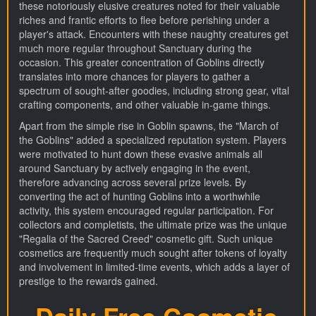
these notoriously elusive creatures noted for their valuable
riches and frantic efforts to flee before perishing under a
player's attack. Encounters with these naughty creatures get
much more regular throughout Sanctuary during the
occasion. This greater concentration of Goblins directly
translates into more chances for players to gather a
spectrum of sought-after goodies, including strong gear, vital
crafting components, and other valuable in-game things.
Apart from the simple rise in Goblin spawns, the "March of
the Goblins" added a specialized reputation system. Players
were motivated to hunt down these evasive animals all
around Sanctuary by actively engaging in the event,
therefore advancing across several prize levels. By
converting the act of hunting Goblins into a worthwhile
activity, this system encouraged regular participation. For
collectors and completists, the ultimate prize was the unique
"Regalia of the Sacred Creed" cosmetic gift. Such unique
cosmetics are frequently much sought after tokens of loyalty
and involvement in limited-time events, which adds a layer of
prestige to the rewards gained.