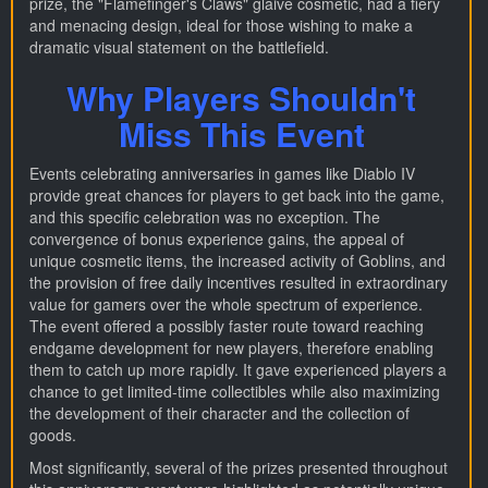
prize, the "Flamefinger's Claws" glaive cosmetic, had a fiery
and menacing design, ideal for those wishing to make a
dramatic visual statement on the battlefield.
Why Players Shouldn't
Miss This Event
Events celebrating anniversaries in games like Diablo IV
provide great chances for players to get back into the game,
and this specific celebration was no exception. The
convergence of bonus experience gains, the appeal of
unique cosmetic items, the increased activity of Goblins, and
the provision of free daily incentives resulted in extraordinary
value for gamers over the whole spectrum of experience.
The event offered a possibly faster route toward reaching
endgame development for new players, therefore enabling
them to catch up more rapidly. It gave experienced players a
chance to get limited-time collectibles while also maximizing
the development of their character and the collection of
goods.
Most significantly, several of the prizes presented throughout