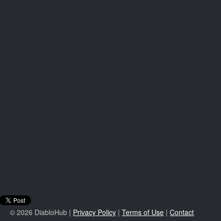
© 2026 DiabloHub |
Privacy Policy
|
Terms of Use
|
Contact