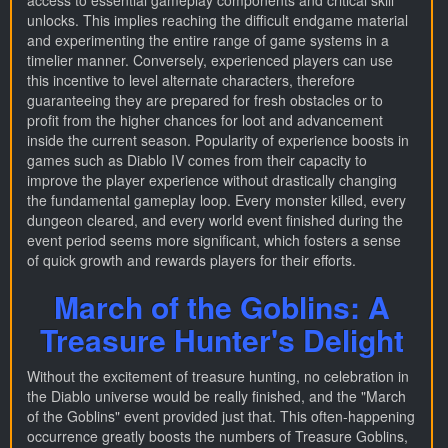
access to essential gameplay components and critical skill
unlocks. This implies reaching the difficult endgame material
and experimenting the entire range of game systems in a
timelier manner. Conversely, experienced players can use
this incentive to level alternate characters, therefore
guaranteeing they are prepared for fresh obstacles or to
profit from the higher chances for loot and advancement
inside the current season. Popularity of experience boosts in
games such as Diablo IV comes from their capacity to
improve the player experience without drastically changing
the fundamental gameplay loop. Every monster killed, every
dungeon cleared, and every world event finished during the
event period seems more significant, which fosters a sense
of quick growth and rewards players for their efforts.
March of the Goblins: A
Treasure Hunter's Delight
Without the excitement of treasure hunting, no celebration in
the Diablo universe would be really finished, and the "March
of the Goblins" event provided just that. This often-happening
occurrence greatly boosts the numbers of Treasure Goblins,