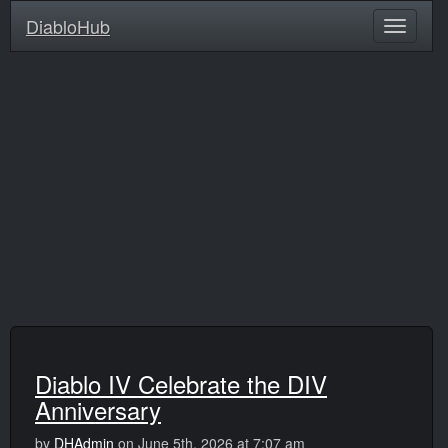
DiabloHub
Diablo IV Celebrate the DIV
Anniversary
by
DHAdmin
on June 5th, 2026 at 7:07 am