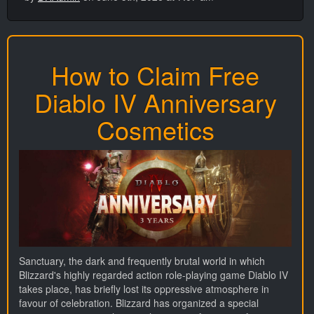
How to Claim Free
Diablo IV Anniversary
Cosmetics
Sanctuary, the dark and frequently brutal world in which
Blizzard's highly regarded action role-playing game Diablo IV
takes place, has briefly lost its oppressive atmosphere in
favour of celebration. Blizzard has organized a special