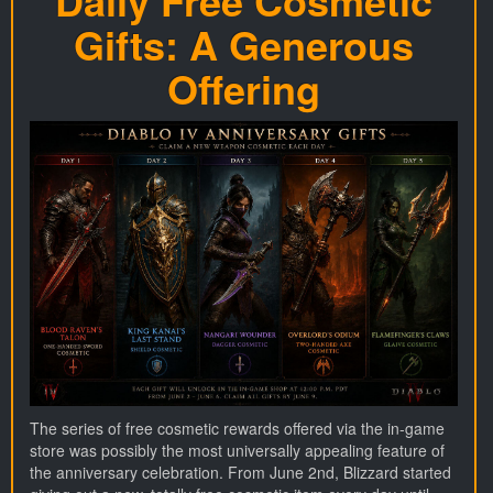
Daily Free Cosmetic
Gifts: A Generous
Offering
The series of free cosmetic rewards offered via the in-game
store was possibly the most universally appealing feature of
the anniversary celebration. From June 2nd, Blizzard started