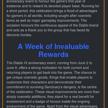
anniversary event to honour the game's first year of
existence and to reward its devoted player base. Running for
a short period, this celebration brings a flood of advantages
for gamers in all worlds, including sought-after cosmetic
items as well as major gameplay improvements. The
occasion honours the continuous appeal of the Diablo brand
and acts as a thank you to the group that has faced its
demonic hordes.
A Week of Invaluable
Rewards
The Diablo IV anniversary event, running from June 2 to
June 9, offers a strong motivation for both current and
returning players to get back into the game. The chance to
get unique cosmetic goods, things that enable players to
customize their characters and demonstrate their
commitment to surviving Sanctuary's dangers, is the centre
of the celebration. These visual improvements are more than
simply cosmetic additions; they stand for a real benefit for
involvement and a badge of honour inside the ongoing
environment of the game. Apart from the visual advantages,