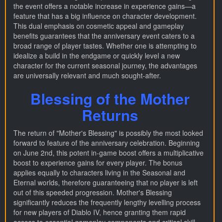
the event offers a notable increase in experience gains—a
feature that has a big influence on character development.
This dual emphasis on cosmetic appeal and gameplay
benefits guarantees that the anniversary event caters to a
broad range of player tastes. Whether one is attempting to
idealize a build in the endgame or quickly level a new
character for the current seasonal journey, the advantages
are universally relevant and much sought-after.
Blessing of the Mother
Returns
The return of "Mother's Blessing" is possibly the most looked
forward to feature of the anniversary celebration. Beginning
on June 2nd, this potent in-game boost offers a multiplicative
boost to experience gains for every player. The bonus
applies equally to characters living in the Seasonal and
Eternal worlds, therefore guaranteeing that no player is left
out of this speeded progression. Mother's Blessing
significantly reduces the frequently lengthy levelling process
for new players of Diablo IV, hence granting them rapid