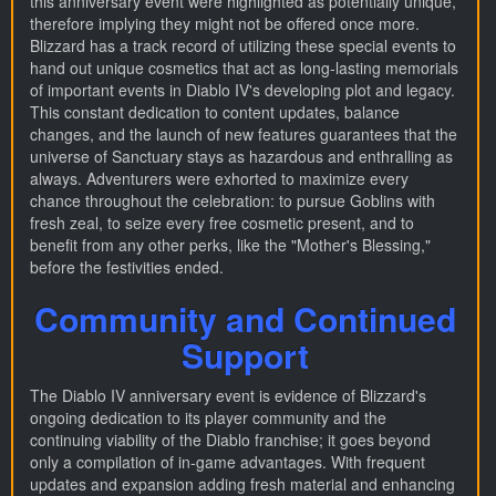
this anniversary event were highlighted as potentially unique,
therefore implying they might not be offered once more.
Blizzard has a track record of utilizing these special events to
hand out unique cosmetics that act as long-lasting memorials
of important events in Diablo IV's developing plot and legacy.
This constant dedication to content updates, balance
changes, and the launch of new features guarantees that the
universe of Sanctuary stays as hazardous and enthralling as
always. Adventurers were exhorted to maximize every
chance throughout the celebration: to pursue Goblins with
fresh zeal, to seize every free cosmetic present, and to
benefit from any other perks, like the "Mother's Blessing,"
before the festivities ended.
Community and Continued
Support
The Diablo IV anniversary event is evidence of Blizzard's
ongoing dedication to its player community and the
continuing viability of the Diablo franchise; it goes beyond
only a compilation of in-game advantages. With frequent
updates and expansion adding fresh material and enhancing