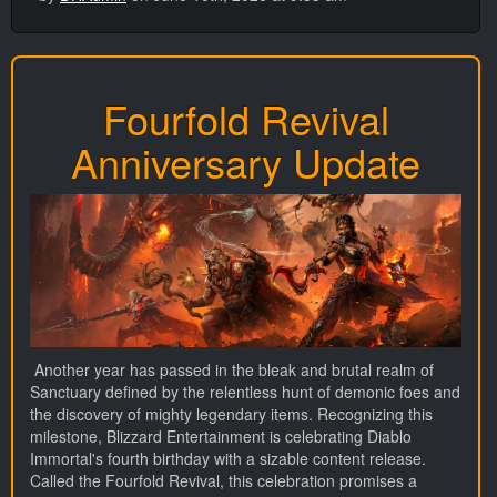
Fourfold Revival
Anniversary Update
Another year has passed in the bleak and brutal realm of
Sanctuary defined by the relentless hunt of demonic foes and
the discovery of mighty legendary items. Recognizing this
milestone, Blizzard Entertainment is celebrating Diablo
Immortal's fourth birthday with a sizable content release.
Called the Fourfold Revival, this celebration promises a