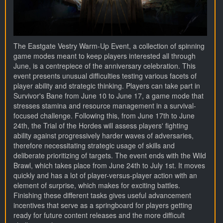
The Eastgate Vestry Warm-Up Event, a collection of spinning
game modes meant to keep players interested all through
June, is a centrepiece of the anniversary celebration. This
event presents unusual difficulties testing various facets of
player ability and strategic thinking. Players can take part in
Survivor's Bane from June 10 to June 17, a game mode that
stresses stamina and resource management in a survival-
focused challenge. Following this, from June 17th to June
24th, the Trial of the Hordes will assess players' fighting
ability against progressively harder waves of adversaries,
therefore necessitating strategic usage of skills and
deliberate prioritizing of targets. The event ends with the Wild
Brawl, which takes place from June 24th to July 1st. It moves
quickly and has a lot of player-versus-player action with an
element of surprise, which makes for exciting battles.
Finishing these different tasks gives useful advancement
incentives that serve as a springboard for players getting
ready for future content releases and the more difficult