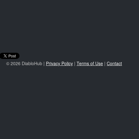
© 2026 DiabloHub |
Privacy Policy
|
Terms of Use
|
Contact