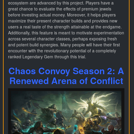
ecosystem are advanced by this project. Players have a
great chance to evaluate the effects of premium jewels
before investing actual money. Moreover, it helps players
maximize their present character builds and provides new
users a real taste of the strength attainable at the endgame.
Additionally, this feature is meant to motivate experimentation
across several character classes, perhaps exposing fresh
and potent build synergies. Many people will have their first
encounter with the revolutionary potential of a completely
ranked Legendary Gem through this trial.
Chaos Convoy Season 2: A
Renewed Arena of Conflict