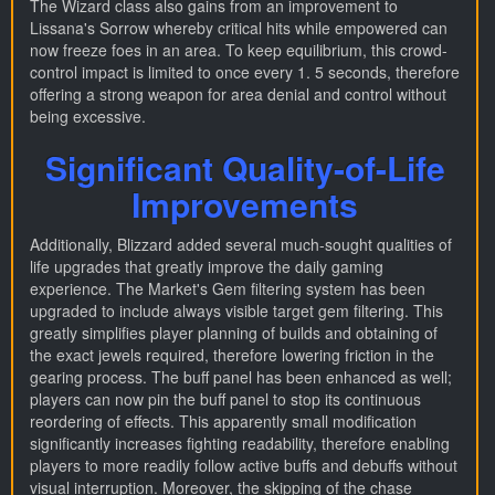
The Wizard class also gains from an improvement to
Lissana's Sorrow whereby critical hits while empowered can
now freeze foes in an area. To keep equilibrium, this crowd-
control impact is limited to once every 1. 5 seconds, therefore
offering a strong weapon for area denial and control without
being excessive.
Significant Quality-of-Life
Improvements
Additionally, Blizzard added several much-sought qualities of
life upgrades that greatly improve the daily gaming
experience. The Market's Gem filtering system has been
upgraded to include always visible target gem filtering. This
greatly simplifies player planning of builds and obtaining of
the exact jewels required, therefore lowering friction in the
gearing process. The buff panel has been enhanced as well;
players can now pin the buff panel to stop its continuous
reordering of effects. This apparently small modification
significantly increases fighting readability, therefore enabling
players to more readily follow active buffs and debuffs without
visual interruption. Moreover, the skipping of the chase