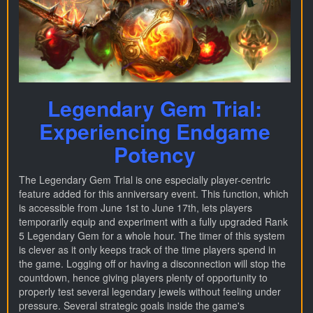
Legendary Gem Trial:
Experiencing Endgame
Potency
The Legendary Gem Trial is one especially player-centric
feature added for this anniversary event. This function, which
is accessible from June 1st to June 17th, lets players
temporarily equip and experiment with a fully upgraded Rank
5 Legendary Gem for a whole hour. The timer of this system
is clever as it only keeps track of the time players spend in
the game. Logging off or having a disconnection will stop the
countdown, hence giving players plenty of opportunity to
properly test several legendary jewels without feeling under
pressure. Several strategic goals inside the game's