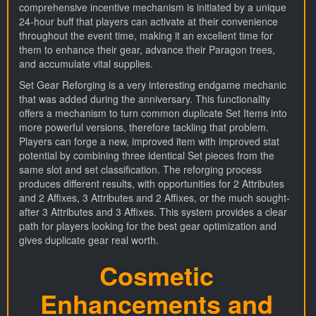
comprehensive incentive mechanism is initiated by a unique
24-hour buff that players can activate at their convenience
throughout the event time, making it an excellent time for
them to enhance their gear, advance their Paragon trees,
and accumulate vital supplies.
Set Gear Reforging is a very interesting endgame mechanic
that was added during the anniversary. This functionality
offers a mechanism to turn common duplicate Set Items into
more powerful versions, therefore tackling that problem.
Players can forge a new, improved item with improved stat
potential by combining three identical Set pieces from the
same slot and set classification. The reforging process
produces different results, with opportunities for 2 Attributes
and 2 Affixes, 3 Attributes and 2 Affixes, or the much sought-
after 3 Attributes and 3 Affixes. This system provides a clear
path for players looking for the best gear optimization and
gives duplicate gear real worth.
Cosmetic
Enhancements and