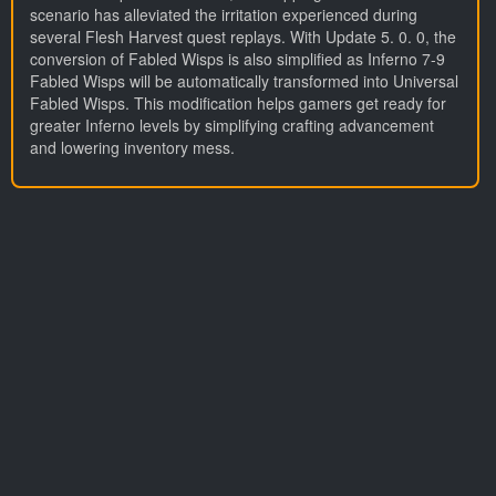
scenario has alleviated the irritation experienced during
several Flesh Harvest quest replays. With Update 5. 0. 0, the
conversion of Fabled Wisps is also simplified as Inferno 7-9
Fabled Wisps will be automatically transformed into Universal
Fabled Wisps. This modification helps gamers get ready for
greater Inferno levels by simplifying crafting advancement
and lowering inventory mess.