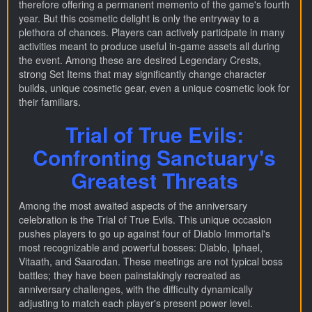
therefore offering a permanent memento of the game's fourth
year. But this cosmetic delight is only the entryway to a
plethora of chances. Players can actively participate in many
activities meant to produce useful in-game assets all during
the event. Among these are desired Legendary Crests,
strong Set Items that may significantly change character
builds, unique cosmetic gear, even a unique cosmetic look for
their familiars.
Trial of True Evils:
Confronting Sanctuary's
Greatest Threats
Among the most awaited aspects of the anniversary
celebration is the Trial of True Evils. This unique occasion
pushes players to go up against four of Diablo Immortal's
most recognizable and powerful bosses: Diablo, Iphael,
Vitaath, and Saarodan. These meetings are not typical boss
battles; they have been painstakingly recreated as
anniversary challenges, with the difficulty dynamically
adjusting to match each player's present power level.