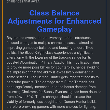
challenges that await.
Class Balance
Adjustments for Enhanced
Gameplay
Beyond the events, the anniversary update introduces
focused changes to multiple character classes aimed at
improving gameplay balance and boosting underutilized
builds. The Blood Knight class experiences a significant
alteration with the lowering of the tracking range for its
boosted Abomination Primary Attack. This modification aims
to provide more possibilities for counterplay, hence avoiding
the impression that the ability is excessively dominant in
some settings. The Demon Hunter gets important boosts to
particular powers. The damage from Fume Threads has
been significantly increased, and the bonus damage from
returning Chakrams for Supply Everlasting has been doubled
from 40% to 80%. These changes should increase the
viability of formerly less sought-after Demon Hunter builds,
therefore providing gamers with more choices for fighting.