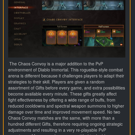
The Chaos Convoy is a major addition to the PvP
environment of Diablo Immortal. This roguelike-style combat
arena is different because it challenges players to adapt their
strategies to their skill. Players are given a random
assortment of Gifts before every game, and extra possibilities
become available every minute. These gifts greatly affect
fight effectiveness by offering a wide range of buffs, from
reduced cooldowns and spectral weapon summons to higher
damage over time and improved movement speed. No two
Chaos Convoy matches are the same, with more than a
hundred different Gifts, therefore requiring ongoing strategic
adjustments and resulting in a very re-playable PvP