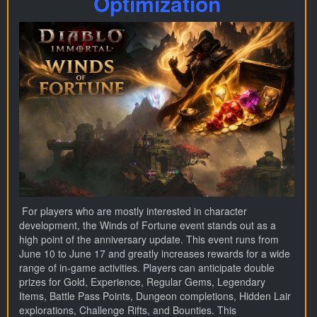
Optimization
For players who are mostly interested in character
development, the Winds of Fortune event stands out as a
high point of the anniversary update. This event runs from
June 10 to June 17 and greatly increases rewards for a wide
range of in-game activities. Players can anticipate double
prizes for Gold, Experience, Regular Gems, Legendary
Items, Battle Pass Points, Dungeon completions, Hidden Lair
explorations, Challenge Rifts, and Bounties. This