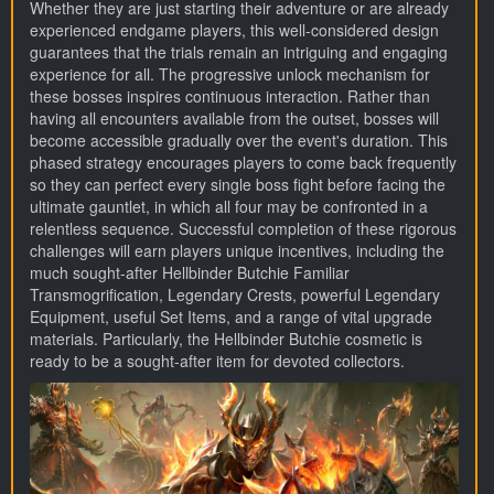
Whether they are just starting their adventure or are already
experienced endgame players, this well-considered design
guarantees that the trials remain an intriguing and engaging
experience for all. The progressive unlock mechanism for
these bosses inspires continuous interaction. Rather than
having all encounters available from the outset, bosses will
become accessible gradually over the event's duration. This
phased strategy encourages players to come back frequently
so they can perfect every single boss fight before facing the
ultimate gauntlet, in which all four may be confronted in a
relentless sequence. Successful completion of these rigorous
challenges will earn players unique incentives, including the
much sought-after Hellbinder Butchie Familiar
Transmogrification, Legendary Crests, powerful Legendary
Equipment, useful Set Items, and a range of vital upgrade
materials. Particularly, the Hellbinder Butchie cosmetic is
ready to be a sought-after item for devoted collectors.