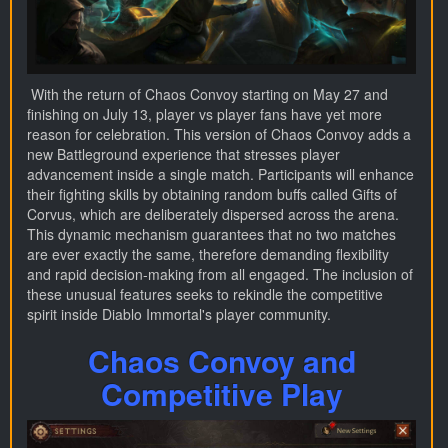
With the return of Chaos Convoy starting on May 27 and
finishing on July 13, player vs player fans have yet more
reason for celebration. This version of Chaos Convoy adds a
new Battleground experience that stresses player
advancement inside a single match. Participants will enhance
their fighting skills by obtaining random buffs called Gifts of
Corvus, which are deliberately dispersed across the arena.
This dynamic mechanism guarantees that no two matches
are ever exactly the same, therefore demanding flexibility
and rapid decision-making from all engaged. The inclusion of
these unusual features seeks to rekindle the competitive
spirit inside Diablo Immortal's player community.
Chaos Convoy and
Competitive Play