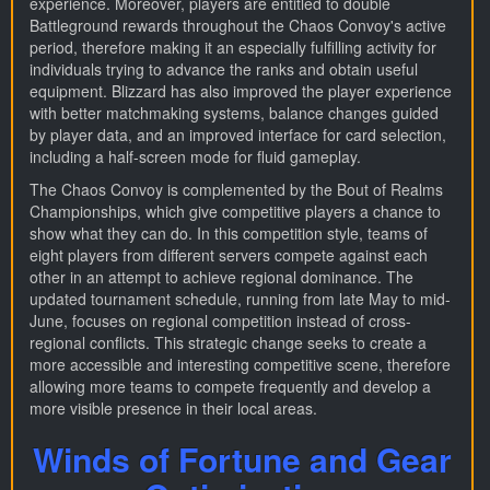
experience. Moreover, players are entitled to double
Battleground rewards throughout the Chaos Convoy's active
period, therefore making it an especially fulfilling activity for
individuals trying to advance the ranks and obtain useful
equipment. Blizzard has also improved the player experience
with better matchmaking systems, balance changes guided
by player data, and an improved interface for card selection,
including a half-screen mode for fluid gameplay.
The Chaos Convoy is complemented by the Bout of Realms
Championships, which give competitive players a chance to
show what they can do. In this competition style, teams of
eight players from different servers compete against each
other in an attempt to achieve regional dominance. The
updated tournament schedule, running from late May to mid-
June, focuses on regional competition instead of cross-
regional conflicts. This strategic change seeks to create a
more accessible and interesting competitive scene, therefore
allowing more teams to compete frequently and develop a
more visible presence in their local areas.
Winds of Fortune and Gear