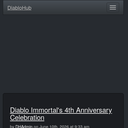
DiabloHub
Diablo Immortal's 4th Anniversary
Celebration
by
DHAdmin
on June 10th, 2026 at 9:33 am