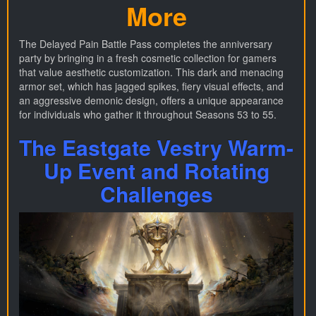
More
The Delayed Pain Battle Pass completes the anniversary
party by bringing in a fresh cosmetic collection for gamers
that value aesthetic customization. This dark and menacing
armor set, which has jagged spikes, fiery visual effects, and
an aggressive demonic design, offers a unique appearance
for individuals who gather it throughout Seasons 53 to 55.
The Eastgate Vestry Warm-
Up Event and Rotating
Challenges