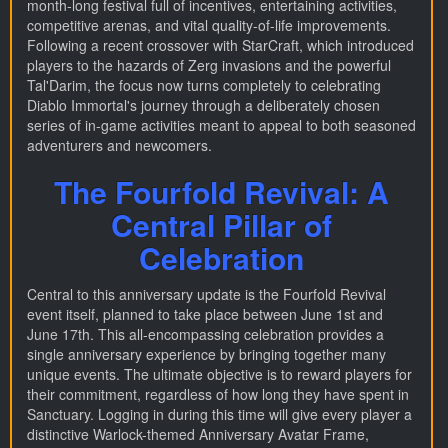
month-long festival full of incentives, entertaining activities,
competitive arenas, and vital quality-of-life improvements.
Following a recent crossover with StarCraft, which introduced
players to the hazards of Zerg invasions and the powerful
Tal'Darim, the focus now turns completely to celebrating
Diablo Immortal's journey through a deliberately chosen
series of in-game activities meant to appeal to both seasoned
adventurers and newcomers.
The Fourfold Revival: A
Central Pillar of
Celebration
Central to this anniversary update is the Fourfold Revival
event itself, planned to take place between June 1st and
June 17th. This all-encompassing celebration provides a
single anniversary experience by bringing together many
unique events. The ultimate objective is to reward players for
their commitment, regardless of how long they have spent in
Sanctuary. Logging in during this time will give every player a
distinctive Warlock-themed Anniversary Avatar Frame,