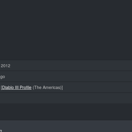
 2012
ago
[
Diablo III Profile
(The Americas)]
?