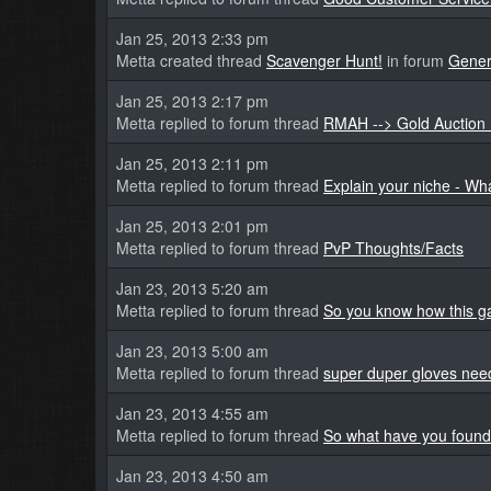
Jan 25, 2013 2:33 pm
Metta created thread
Scavenger Hunt!
in forum
Gener
Jan 25, 2013 2:17 pm
Metta replied to forum thread
RMAH --> Gold Auction 
Jan 25, 2013 2:11 pm
Metta replied to forum thread
Explain your niche - Wha
Jan 25, 2013 2:01 pm
Metta replied to forum thread
PvP Thoughts/Facts
Jan 23, 2013 5:20 am
Metta replied to forum thread
So you know how this gam
Jan 23, 2013 5:00 am
Metta replied to forum thread
super duper gloves nee
Jan 23, 2013 4:55 am
Metta replied to forum thread
So what have you found
Jan 23, 2013 4:50 am