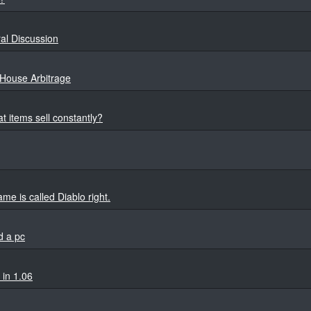
al Discussion
House Arbitrage
t items sell constantly?
e is called Diablo right.
d a pc
 in 1.06