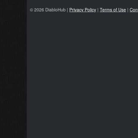
© 2026 DiabloHub |
Privacy Policy
|
Terms of Use
|
Con