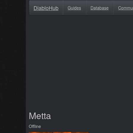
DiabloHub
Guides
Database
Commu
Metta
Offline