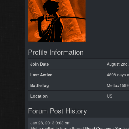
Profile Information
Join Date
August 2nd,
Last Active
4898 days 
BattleTag
Metta#1599 
Location
US
Forum Post History
Jan 28, 2013 9:03 pm
Metta replied to forum thread
Good Customer Service