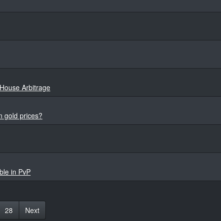
House Arbitrage
 gold prices?
ble in PvP
28
Next