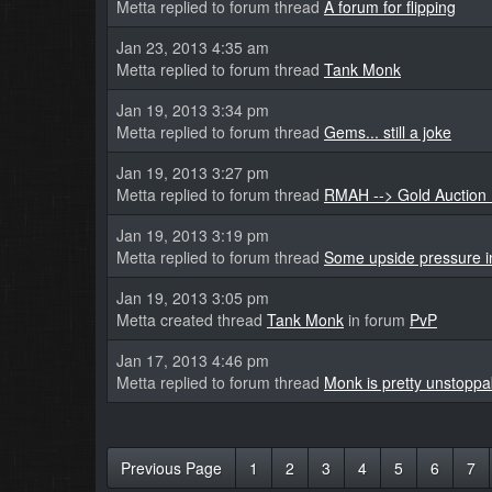
Metta replied to forum thread
A forum for flipping
Jan 23, 2013 4:35 am
Metta replied to forum thread
Tank Monk
Jan 19, 2013 3:34 pm
Metta replied to forum thread
Gems... still a joke
Jan 19, 2013 3:27 pm
Metta replied to forum thread
RMAH --> Gold Auction 
Jan 19, 2013 3:19 pm
Metta replied to forum thread
Some upside pressure in
Jan 19, 2013 3:05 pm
Metta created thread
Tank Monk
in forum
PvP
Jan 17, 2013 4:46 pm
Metta replied to forum thread
Monk is pretty unstoppa
Previous Page
1
2
3
4
5
6
7