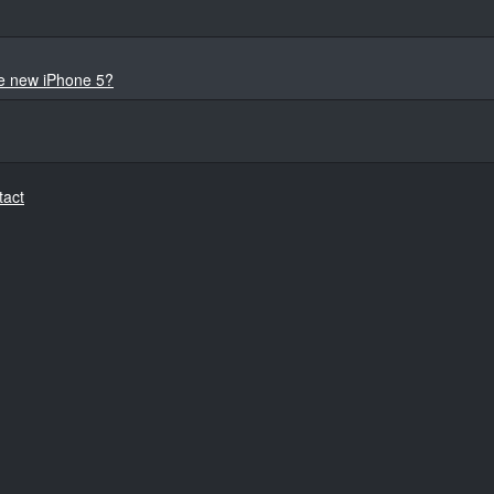
he new iPhone 5?
tact