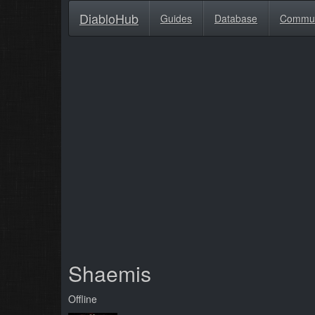
DiabloHub
Guides
Database
Commu
Shaemis
Offline