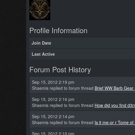
Profile Information
Join Date
Last Active
Forum Post History
Sep 15, 2012 2:19 pm
Shaemis replied to forum thread
Brief WW Barb Gear
Sep 15, 2012 2:16 pm
Shaemis replied to forum thread
How did you find d3
Sep 15, 2012 2:14 pm
Shaemis replied to forum thread
Is it me-or r Tome of
Sep 15, 2012 2:10 pm