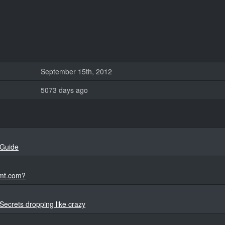
September 15th, 2012
5073 days ago
 Guide
rmt.com?
 Secrets dropping like crazy