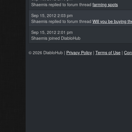
Shaemis replied to forum thread
farming spots
Sep 15, 2012 2:03 pm
Shaemis replied to forum thread
Will you be buying t
Sep 15, 2012 2:01 pm
Shaemis joined DiabloHub
© 2026 DiabloHub |
Privacy Policy
|
Terms of Use
|
Con