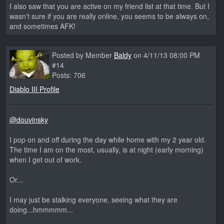
I also saw that you are active on my friend list at that time. But I
wasn't sure if you are really online, you seems to be always on,
and sometimes AFK!
Posted by Member
Baldy
on 4/11/13 08:00 PM
#14
Posts: 706
Diablo III Profile
@douvinsky
I pop on and off during the day while home with my 2 year old.
The time I am on the most, usually, is at night (early morning)
when I get out of work.
Or...
I may just be stalking everyone, seeing what they are
doing...hmmmmm...