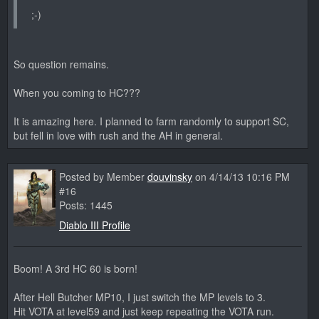
;-)
So question remains.
When you coming to HC???
It is amazing here. I planned to farm randomly to support SC,
but fell in love with rush and the AH in general.
Posted by Member
douvinsky
on 4/14/13 10:16 PM
#16
Posts: 1445
Diablo III Profile
Boom! A 3rd HC 60 is born!
After Hell Butcher MP10, I just switch the MP levels to 3.
Hit VOTA at level59 and just keep repeating the VOTA run.