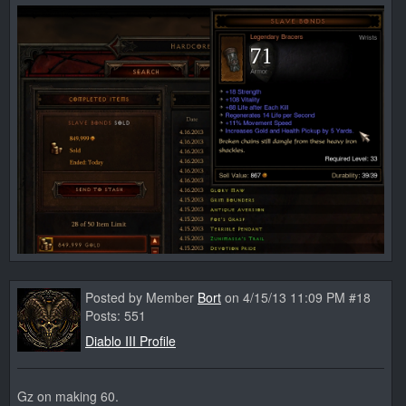
Posted by Member
Bort
on 4/15/13 11:09 PM #18
Posts: 551
Diablo III Profile
Gz on making 60.