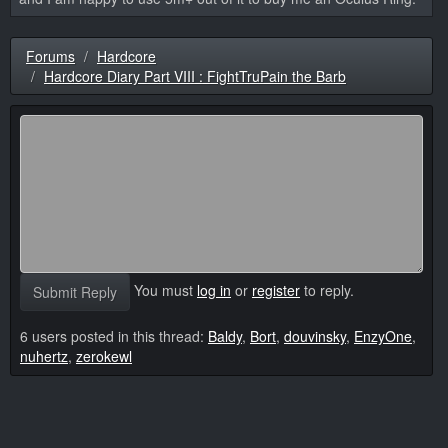
Forums
Hardcore
Hardcore Diary Part VIII : FightTruPain the Barb
You must
log in
or
register
to reply.
Submit Reply
6 users posted in this thread:
Baldy
,
Bort
,
douvinsky
,
EnzyOne
,
nuhertz
,
zerokewl