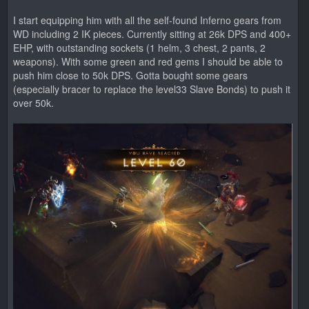
I start equipping him with all the self-found Inferno gears from
WD including 2 IK pieces. Currently sitting at 26k DPS and 400+
EHP, with outstanding sockets (1 helm, 3 chest, 2 pants, 2
weapons). With some green and red gems I should be able to
push him close to 50k DPS. Gotta bought some gears
(especially bracer to replace the level33 Slave Bonds) to push it
over 50k.