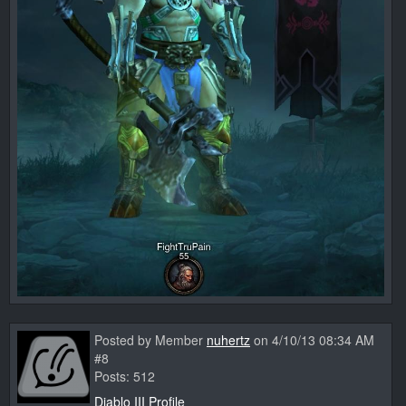
Posted by Member
nuhertz
on 4/10/13 08:34 AM
#8
Posts: 512
Diablo III Profile