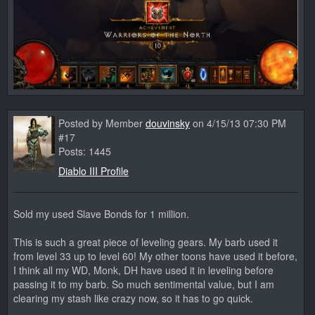
Posted by Member
douvinsky
on 4/15/13 07:30 PM
#17
Posts: 1445
Diablo III Profile
Sold my used Slave Bonds for 1 million.
This is such a great piece of leveling gears. My barb used it
from level 33 up to level 60! My other toons have used it before,
I think all my WD, Monk, DH have used it in leveling before
passing it to my barb. So much sentimental value, but I am
clearing my stash like crazy now, so it has to go quick.