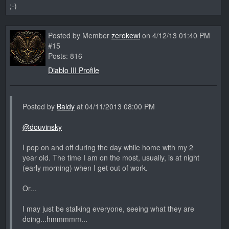
;-)
Posted by Member
zerokewl
on 4/12/13 01:40 PM
#15
Posts: 816
Diablo III Profile
Posted by
Baldy
at 04/11/2013 08:00 PM
@douvinsky
I pop on and off during the day while home with my 2
year old. The time I am on the most, usually, is at night
(early morning) when I get out of work.
Or...
I may just be stalking everyone, seeing what they are
doing...hmmmmm...