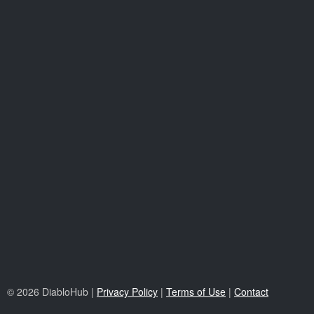
© 2026 DiabloHub |
Privacy Policy
|
Terms of Use
|
Contact