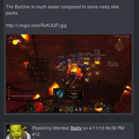
The Butcher is much easier compared to some nasty elite
packs.
http://i.imgur.com/RxKUQFr.jpg
Posted by Member
Baldy
on 4/11/13 06:06 PM
#12