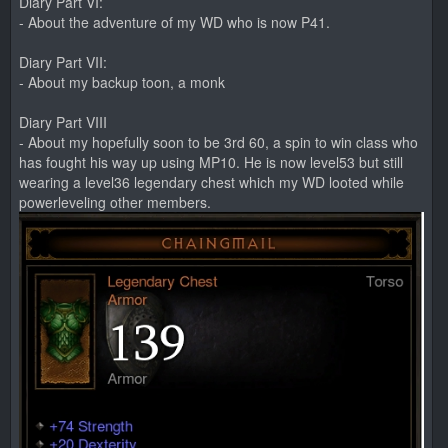
Diary Part VI:
- About the adventure of my WD who is now P41.
Diary Part VII:
- About my backup toon, a monk
Diary Part VIII
- About my hopefully soon to be 3rd 60, a spin to win class who
has fought his way up using MP10. He is now level53 but still
wearing a level36 legendary chest which my WD looted while
powerleveling other members.