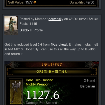
Posted by Member
douvinsky
on 4/8/13 02:20 AM #3
Posts: 1445
Diablo III Profile
Got this reduced level 2H from
@zerokewl
. It makes mobs melt
in NM MP10. Hopefully I can use this all the way up to level60
and return it.