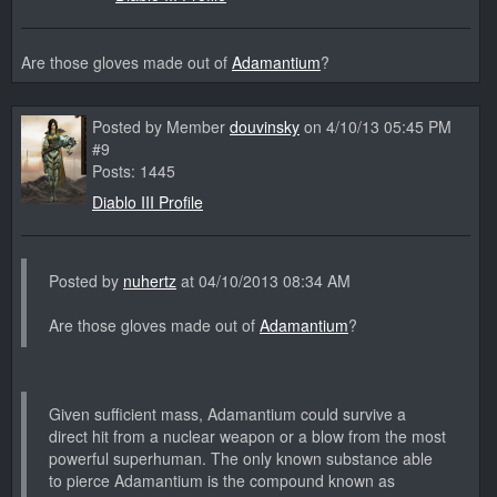
Are those gloves made out of
Adamantium
?
Posted by Member
douvinsky
on 4/10/13 05:45 PM
#9
Posts: 1445
Diablo III Profile
Posted by
nuhertz
at 04/10/2013 08:34 AM
Are those gloves made out of
Adamantium
?
Given sufficient mass, Adamantium could survive a
direct hit from a nuclear weapon or a blow from the most
powerful superhuman. The only known substance able
to pierce Adamantium is the compound known as