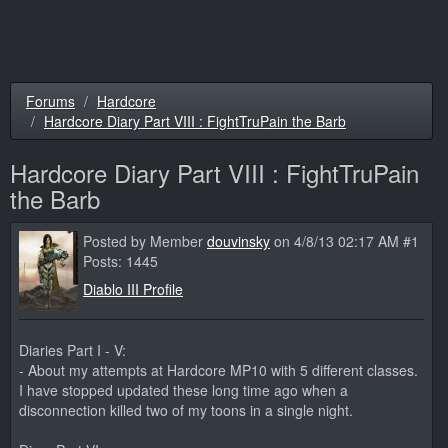
Forums
Hardcore
Hardcore Diary Part VIII : FightTruPain the Barb
Hardcore Diary Part VIII : FightTruPain
the Barb
Posted by Member
douvinsky
on 4/8/13 02:17 AM #1
Posts: 1445
Diablo III Profile
Diaries Part I - V:
- About my attempts at Hardcore MP10 with 5 different classes.
I have stopped updated these long time ago when a
disconnection killed two of my toons in a single night.