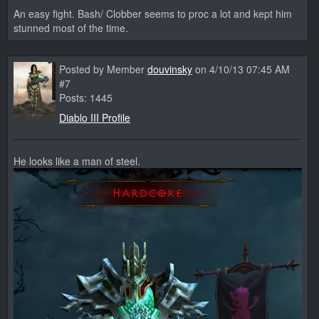
An easy fight. Bash/ Clobber seems to proc a lot and kept him
stunned most of the time.
Posted by Member
douvinsky
on 4/10/13 07:45 AM
#7
Posts: 1445
Diablo III Profile
He looks like a man of steel.