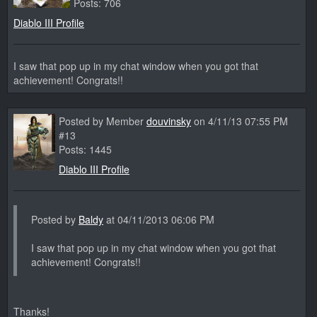
Posts: 706
Diablo III Profile
I saw that pop up in my chat window when you got that
achievement! Congrats!!
Posted by Member
douvinsky
on 4/11/13 07:55 PM
#13
Posts: 1445
Diablo III Profile
Posted by
Baldy
at 04/11/2013 06:06 PM
I saw that pop up in my chat window when you got that
achievement! Congrats!!
Thanks!