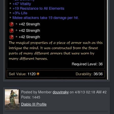
Posted by Member
douvinsky
on 4/8/13 02:18 AM #2
Posts: 1445
Diablo III Profile