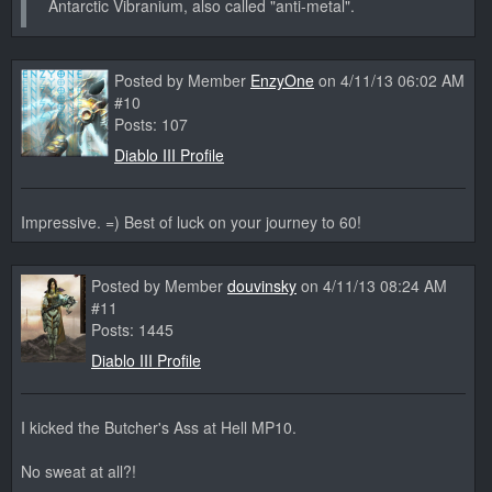
Antarctic Vibranium, also called "anti-metal".
Posted by Member
EnzyOne
on 4/11/13 06:02 AM
#10
Posts: 107
Diablo III Profile
Impressive. =) Best of luck on your journey to 60!
Posted by Member
douvinsky
on 4/11/13 08:24 AM
#11
Posts: 1445
Diablo III Profile
I kicked the Butcher's Ass at Hell MP10.
No sweat at all?!