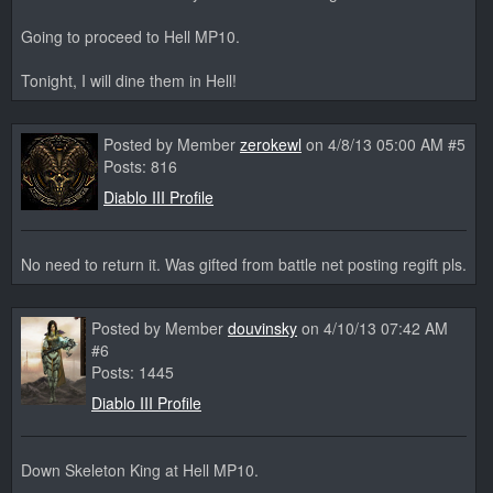
Going to proceed to Hell MP10.
Tonight, I will dine them in Hell!
Posted by Member
zerokewl
on 4/8/13 05:00 AM #5
Posts: 816
Diablo III Profile
No need to return it. Was gifted from battle net posting regift pls.
Posted by Member
douvinsky
on 4/10/13 07:42 AM
#6
Posts: 1445
Diablo III Profile
Down Skeleton King at Hell MP10.