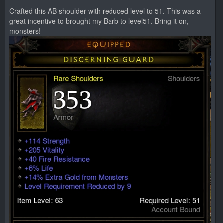
Crafted this AB shoulder with reduced level to 51. This was a
great incentive to brought my Barb to level51. Bring it on,
monsters!