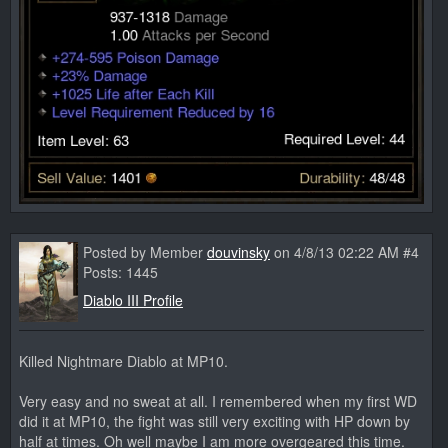
Posted by Member
douvinsky
on 4/8/13 02:22 AM #4
Posts: 1445
Diablo III Profile
Killed Nightmare Diablo at MP10.
Very easy and no sweat at all. I remembered when my first WD
did it at MP10, the fight was still very exciting with HP down by
half at times. Oh well maybe I am more overgeared this time.