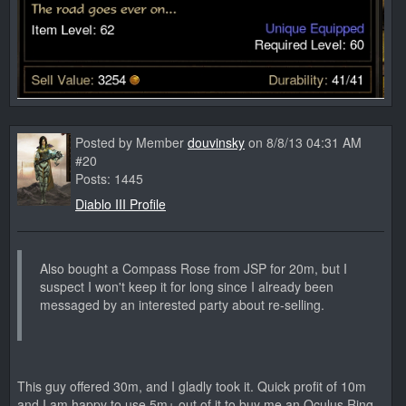
Posted by Member
douvinsky
on 8/8/13 04:31 AM
#20
Posts: 1445
Diablo III Profile
Also bought a Compass Rose from JSP for 20m, but I
suspect I won't keep it for long since I already been
messaged by an interested party about re-selling.
This guy offered 30m, and I gladly took it. Quick profit of 10m
and I am happy to use 5m+ out of it to buy me an Oculus Ring.