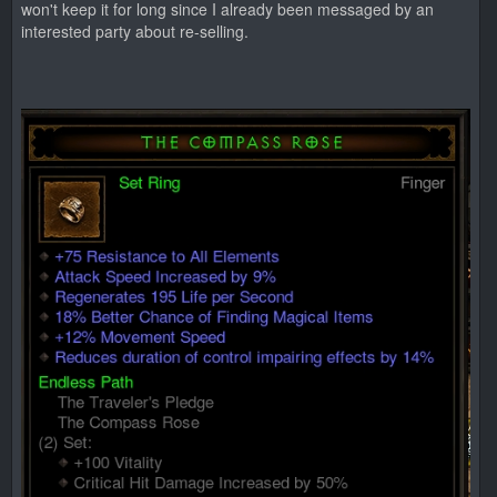
won't keep it for long since I already been messaged by an
interested party about re-selling.