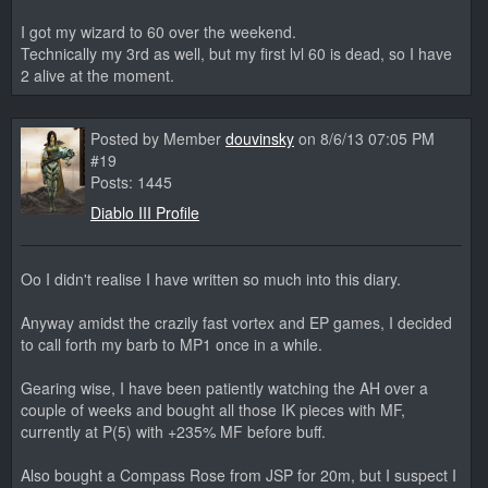
I got my wizard to 60 over the weekend.
Technically my 3rd as well, but my first lvl 60 is dead, so I have
2 alive at the moment.
Posted by Member
douvinsky
on 8/6/13 07:05 PM
#19
Posts: 1445
Diablo III Profile
Oo I didn't realise I have written so much into this diary.
Anyway amidst the crazily fast vortex and EP games, I decided
to call forth my barb to MP1 once in a while.
Gearing wise, I have been patiently watching the AH over a
couple of weeks and bought all those IK pieces with MF,
currently at P(5) with +235% MF before buff.
Also bought a Compass Rose from JSP for 20m, but I suspect I