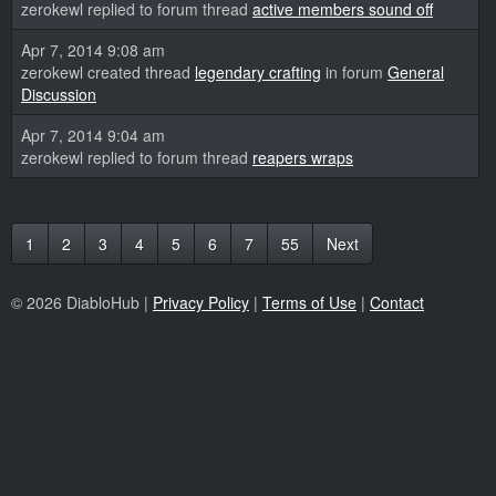
zerokewl replied to forum thread
active members sound off
Apr 7, 2014 9:08 am
zerokewl created thread
legendary crafting
in forum
General
Discussion
Apr 7, 2014 9:04 am
zerokewl replied to forum thread
reapers wraps
1
2
3
4
5
6
7
55
Next
© 2026 DiabloHub |
Privacy Policy
|
Terms of Use
|
Contact