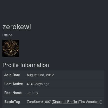
zerokewl
Offline
Profile Information
Join Date
August 2nd, 2012
Last Active
4349 days ago
Real Name
Jeremy
BattleTag
ZeroKewl#1807 [
Diablo III Profile
(The Americas)]