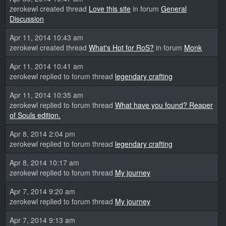
zerokewl created thread
Love this site
in forum
General
Discussion
Apr 11, 2014 10:43 am
zerokewl created thread
What's Hot for RoS?
in forum
Monk
Apr 11, 2014 10:41 am
zerokewl replied to forum thread
legendary crafting
Apr 11, 2014 10:35 am
zerokewl replied to forum thread
What have you found? Reaper
of Souls edition.
Apr 8, 2014 2:04 pm
zerokewl replied to forum thread
legendary crafting
Apr 8, 2014 10:17 am
zerokewl replied to forum thread
My journey
Apr 7, 2014 9:20 am
zerokewl replied to forum thread
My journey
Apr 7, 2014 9:13 am