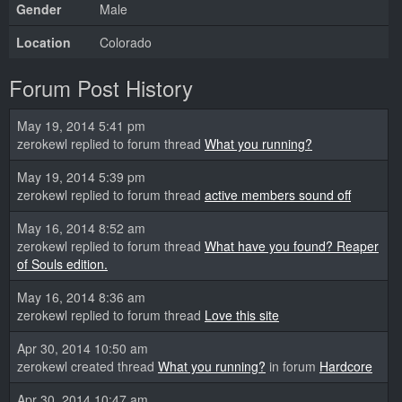
Gender
Male
Location
Colorado
Forum Post History
May 19, 2014 5:41 pm
zerokewl replied to forum thread
What you running?
May 19, 2014 5:39 pm
zerokewl replied to forum thread
active members sound off
May 16, 2014 8:52 am
zerokewl replied to forum thread
What have you found? Reaper
of Souls edition.
May 16, 2014 8:36 am
zerokewl replied to forum thread
Love this site
Apr 30, 2014 10:50 am
zerokewl created thread
What you running?
in forum
Hardcore
Apr 30, 2014 10:47 am