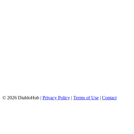
© 2026 DiabloHub |
Privacy Policy
|
Terms of Use
|
Contact