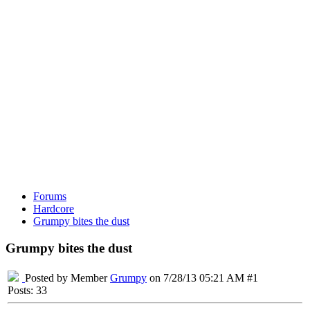
Forums
Hardcore
Grumpy bites the dust
Grumpy bites the dust
Posted by Member
Grumpy
on 7/28/13 05:21 AM #1
Posts: 33