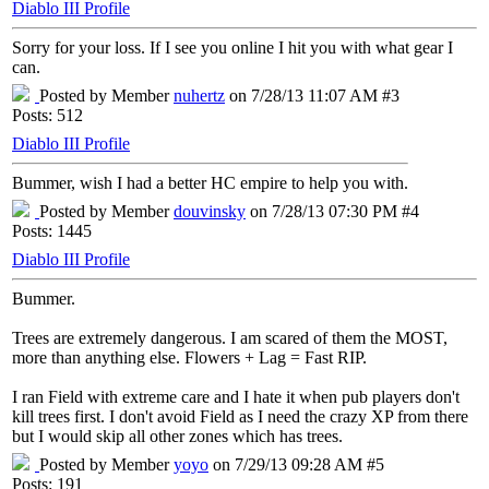
Diablo III Profile
Sorry for your loss. If I see you online I hit you with what gear I
can.
Posted by Member
nuhertz
on 7/28/13 11:07 AM #3
Posts: 512
Diablo III Profile
Bummer, wish I had a better HC empire to help you with.
Posted by Member
douvinsky
on 7/28/13 07:30 PM #4
Posts: 1445
Diablo III Profile
Bummer.
Trees are extremely dangerous. I am scared of them the MOST,
more than anything else. Flowers + Lag = Fast RIP.
I ran Field with extreme care and I hate it when pub players don't
kill trees first. I don't avoid Field as I need the crazy XP from there
but I would skip all other zones which has trees.
Posted by Member
yoyo
on 7/29/13 09:28 AM #5
Posts: 191