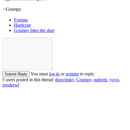
~Grumpy
Forums
Hardcore
Grumpy bites the dust
You must
log in
or
register
to reply.
Submit Reply
5 users posted in this thread:
douvinsky
,
Grumpy
,
nuhertz
,
yoyo
,
zerokewl