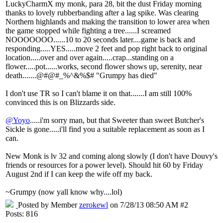
LuckyCharmX my monk, para 28, bit the dust Friday morning
thanks to lovely rubberbanding after a lag spike. Was clearing
Northern highlands and making the transition to lower area when
the game stopped while fighting a tree......I screamed
NOOOOOOO......10 to 20 seconds later....game is back and
responding.....YES.....move 2 feet and pop right back to original
location.....over and over again.....crap...standing on a
flower.....pot......works, second flower shows up, serenity, near
death.......@#@#_%^&%$# "Grumpy has died"
I don't use TR so I can't blame it on that.......I am still 100%
convinced this is on Blizzards side.
@Yoyo
.....i'm sorry man, but that Sweeter than sweet Butcher's
Sickle is gone.....i'll find you a suitable replacement as soon as I
can.
New Monk is lv 32 and coming along slowly (I don't have Douvy's
friends or resources for a power level). Should hit 60 by Friday
August 2nd if I can keep the wife off my back.
~Grumpy (now yall know why....lol)
Posted by Member
zerokewl
on 7/28/13 08:50 AM #2
Posts: 816