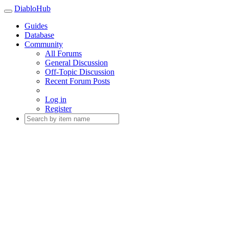
DiabloHub
Guides
Database
Community
All Forums
General Discussion
Off-Topic Discussion
Recent Forum Posts
Log in
Register