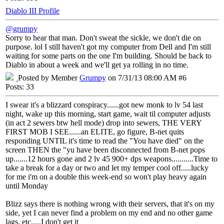
Diablo III Profile
@grumpy
Sorry to hear that man. Don't sweat the sickle, we don't die on
purpose. lol I still haven't got my computer from Dell and I'm still
waiting for some parts on the one I'm building. Should be back to
Diablo in about a week and we'll get ya rolling in no time.
Posted by Member
Grumpy
on 7/31/13 08:00 AM #6
Posts: 33
I swear it's a blizzard conspiracy......got new monk to lv 54 last
night, wake up this morning, start game, wait til computer adjusts
(in act 2 sewers btw hell mode) drop into sewers, THE VERY
FIRST MOB I SEE......an ELITE, go figure, B-net quits
responding UNTIL it's time to read the "You have died" on the
screen THEN the "yu have been disconnected from B-net pops
up.......12 hours gone and 2 lv 45 900+ dps weapons...........Time to
take a break for a day or two and let my temper cool off.....lucky
for me i'm on a double this week-end so won't play heavy again
until Monday
Blizz says there is nothing wrong with their servers, that it's on my
side, yet I can never find a problem on my end and no other game
lags, etc.....I don't get it