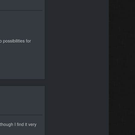
possibilities for
hough I find it very