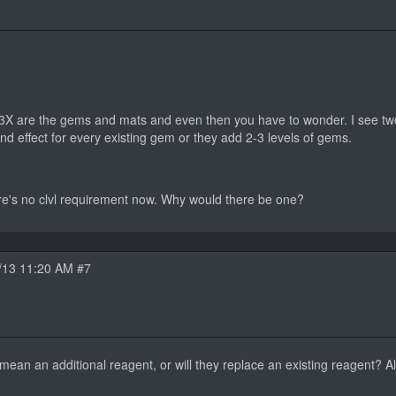
D3X are the gems and mats and even then you have to wonder. I see two 
nd effect for every existing gem or they add 2-3 levels of gems.
re's no clvl requirement now. Why would there be one?
/13 11:20 AM #7
ean an additional reagent, or will they replace an existing reagent? Alt