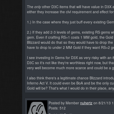
The
only
other D3C items that will have value in D3X 
either they increase the clvl requirement and effect fo
1.) In the case where they just buff every existing Gem
2.) If they add 2-3 levels of gems, existing RS gems wi
gem. Even if crafting RS+1 costs 1 MM gold, the Gol
Blizzard would do that so they would have to drop the
have to drop to under 2 MM Gold if they want RS+2 
I see investing in Gems for D3X as very risky with an 
D3C so it's not like they're worthless right now, but 
very well become much more scarce and could be a g
I also think there's a legitimate chance Blizzard intro
Inferno Act V. It could even be BoA and be the only 
Gold will be? That's what I would do in their place, an
Posted by Member
nuhertz
on 8/21/13 
Posts: 512