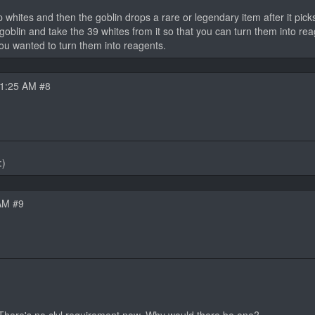
 whites and then the goblin drops a rare or legendary item after it picks
 goblin and take the 39 whites from it so that you can turn them into r
 you wanted to turn them into reagents.
11:25 AM #8
:)
AM #9