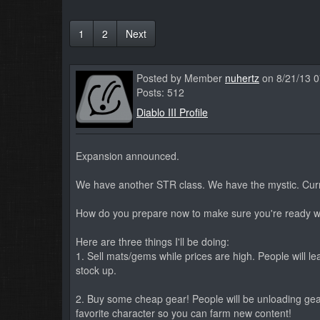
1
2
Next
Posted by Member
nuhertz
on 8/21/13 
Posts: 512
Diablo III Profile
Expansion announced.
We have another STR class. We have the mystic. Curre
How do you prepare now to make sure you're ready w
Here are three things I'll be doing:
1. Sell mats/gems while prices are high. People will le
stock up.
2. Buy some cheap gear! People will be unloading gear 
favorite character so you can farm new content!