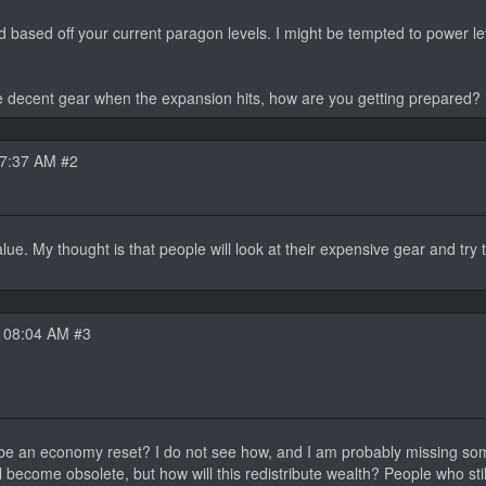
based off your current paragon levels. I might be tempted to power lev
e decent gear when the expansion hits, how are you getting prepared?
07:37 AM #2
alue. My thought is that people will look at their expensive gear and try t
 08:04 AM #3
ll be an economy reset? I do not see how, and I am probably missing so
ll become obsolete, but how will this redistribute wealth? People who stil