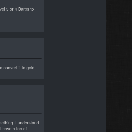
el 3 or 4 Barbs to
o convert it to gold,
mething. I understand
l have a ton of