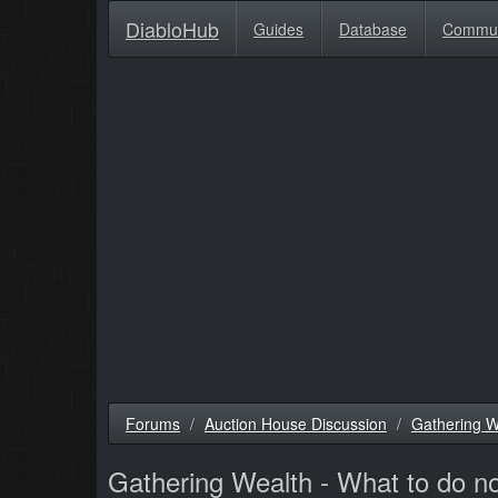
DiabloHub
Guides
Database
Commu
Forums
Auction House Discussion
Gathering W
Gathering Wealth - What to do 