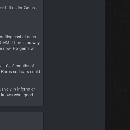
sibilities for Gems -
crafting cost of each
50 MM. There's no way
le now. RS gems will
ext 10-12 months of
f Rares so Tears could
sively in Inferno or
ho knows what good