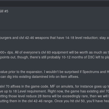
AM #5
amburgers and clvl 42-46 weapons that have 14-18 level reduction; stay
00+ dps. All of everyone's clvl 60 equipment will be worth as much as 
points out, though, there's still probably 10-12 months of D3C left to pl
n value prior to the expansion. I wouldn't be surprised if Spectrums an
can dig into existing datamined info on item affixes.
 alvl 70 affixes in the game code. MF on amulets, for instance goes up 
ave up to 18 Level requirement. Right now, the game has existing alvl 70
tting those level reduce 28 items will be exceedingly rare, then we will
ting them in the clvl 42-46 range. Once you hit clvl 50, you'll have heal