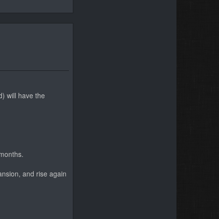
) will have the
 months.
ansion, and rise again