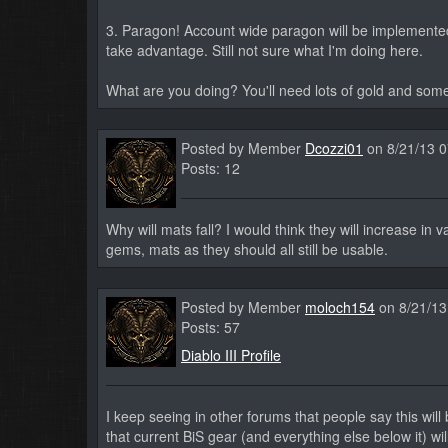
3. Paragon! Account wide paragon will be implemented 
take advantage. Still not sure what I'm doing here.
What are you doing? You'll need lots of gold and som
Posted by Member
Dcozzi01
on 8/21/13 
Posts: 12
Why will mats fall? I would think they will increase in v
gems, mats as they should all still be usable.
Posted by Member
moloch154
on 8/21/13
Posts: 57
Diablo III Profile
I keep seeing in other forums that people say this wi
that current BiS gear (and everything else below it) wi