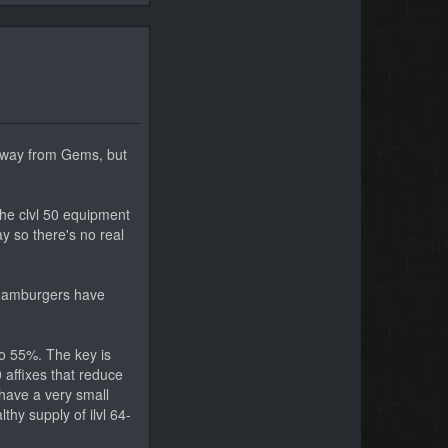
 away from Gems, but
the clvl 50 equipment
ay so there's no real
d Hamburgers have
to 55%. The key is
 affixes that reduce
 have a very small
thy supply of ilvl 64-