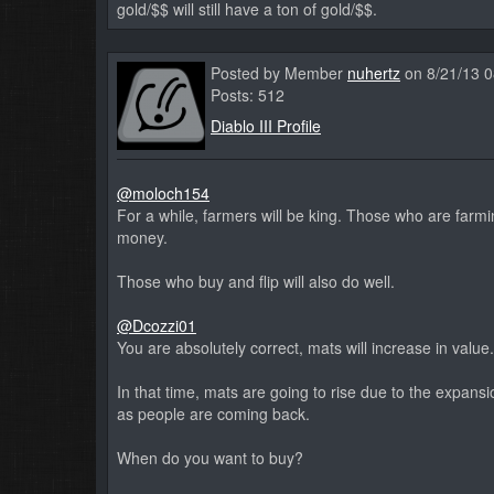
gold/$$ will still have a ton of gold/$$.
Posted by Member
nuhertz
on 8/21/13 
Posts: 512
Diablo III Profile
@moloch154
For a while, farmers will be king. Those who are far
money.
Those who buy and flip will also do well.
@Dcozzi01
You are absolutely correct, mats will increase in valu
In that time, mats are going to rise due to the expan
as people are coming back.
When do you want to buy?