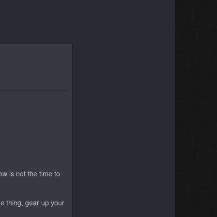
ow is not the time to
me thing, gear up your