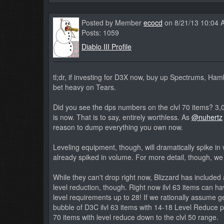
Posted by Member
ecocd
on 8/21/13 10:04 
Posts: 1059
Diablo III Profile
tl;dr, if investing for D3X now, buy up Spectrums, H
bet heavy on Tears.
Did you see the dps numbers on the clvl 70 items? 3,0
is now. That is to say, entirely worthless. As
@nuhertz
reason to dump everything you own now.
Leveling equipment, though, will dramatically spike i
already spiked in volume. For more detail, though, we 
While they can't drop right now, Blizzard has included
level reduction, though. Right now ilvl 63 items can h
level requirements up to 28! If we rationally assume ge
bubble of D3C ilvl 63 items with 14-18 Level Reduce put
70 items with level reduce down to the clvl 50 range.