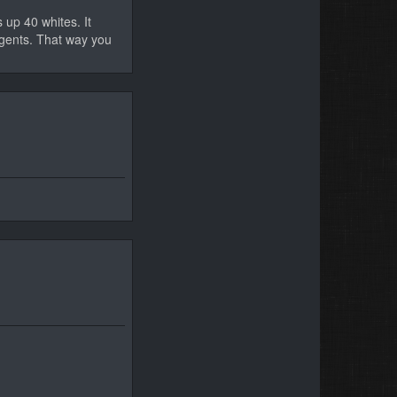
 up 40 whites. It
eagents. That way you