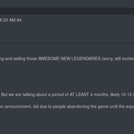
08:20 AM #4
ming and selling those AWESOME NEW LEGENDARIES (sorry, still excited
e. But we are talking about a period of AT LEAST 4 months, likely 10-12
sion announcment, fall due to people abandoning the game until the exp