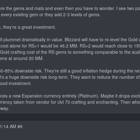
are the gems and mats and even then you have to wonder. I see two pos
r every existing gem or they add 2-3 levels of gems.
, they're a great investment.
ll plummet dramatically in value. Blizzard will
have
to re-level the Gold 
d cost alone for RS+1 would be 46.2 MM. RS+2 would reach close to 1
 Gold crafting cost of the RS gems to something comparable to the sca
gems at around 20 MM.
80-85% downside risk. They're still a good inflation hedge during the n
that's a huge downside risk long-term. They want to reduce the number o
ood investment.
duces a new Expansion currency entirely (Platinum). Maybe it drops exclu
currency taken from vendor for clvl 70 crafting and enchanting. Then w
yway.
11:14 AM #6