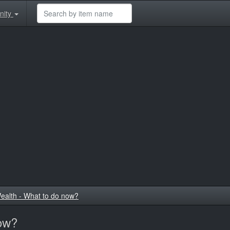
nity
ealth - What to do now?
now?