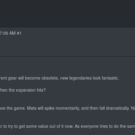
07:06 AM #1
nt gear will become obsolete, new legendaries look fantastic.
hen the expansion hits?
ave the game. Mats will spike momentarily, and then fall dramatically. N
to try to get some value out of it now. As everyone tries to do the sa