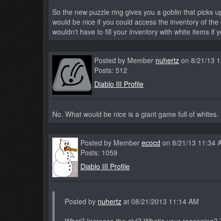
So the new puzzle ring gives you a goblin that picks up
would be nice if you could access the inventory of the
wouldn't have to fill your inventory with white items if
Posted by Member
nuhertz
on 8/21/13 
Posts: 512
Diablo III Profile
No. What would be nice is a giant game full of whites. 
Posted by Member
ecocd
on 8/21/13 11:34 
Posts: 1059
Diablo III Profile
Posted by
nuhertz
at 08/21/2013 11:14 AM