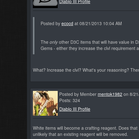
Diablo III Profile
Posted by
ecocd
at 08/21/2013 10:04 AM
The
only
other D3C items that will have value in 
Gems - either they increase the clvl requirement a
What? Increase the clvl? What's your reasoning? The
Posted by Member
mentok1982
on 8/21
Posts: 324
Diablo III Profile
White items will become a crafting reagent. Does that m
unlikely that an existing reagent will be removed.