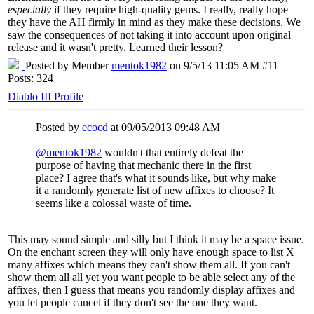
especially
if they require high-quality gems. I really, really hope
they have the AH firmly in mind as they make these decisions. We
saw the consequences of not taking it into account upon original
release and it wasn't pretty. Learned their lesson?
Posted by Member
mentok1982
on 9/5/13 11:05 AM #11
Posts: 324
Diablo III Profile
Posted by
ecocd
at 09/05/2013 09:48 AM
@mentok1982
wouldn't that entirely defeat the
purpose of having that mechanic there in the first
place? I agree that's what it sounds like, but why make
it a randomly generate list of new affixes to choose? It
seems like a colossal waste of time.
This may sound simple and silly but I think it may be a space issue.
On the enchant screen they will only have enough space to list X
many affixes which means they can't show them all. If you can't
show them all all yet you want people to be able select any of the
affixes, then I guess that means you randomly display affixes and
you let people cancel if they don't see the one they want.