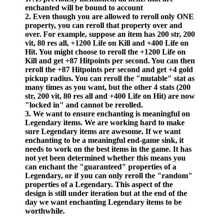
enchanted will be bound to account
2. Even though you are allowed to reroll only ONE
property, you can reroll that property over and
over. For example, suppose an item has 200 str, 200
vit, 80 res all, +1200 Life on Kill and +400 Life on
Hit. You might choose to reroll the +1200 Life on
Kill and get +87 Hitpoints per second. You can then
reroll the +87 Hitpoints per second and get +4 gold
pickup radius. You can reroll the "mutable" stat as
many times as you want, but the other 4 stats (200
str, 200 vit, 80 res all and +400 Life on Hit) are now
"locked in" and cannot be rerolled.
3. We want to ensure enchanting is meaningful on
Legendary items. We are working hard to make
sure Legendary items are awesome. If we want
enchanting to be a meaningful end-game sink, it
needs to work on the best items in the game. It has
not yet been determined whether this means you
can enchant the "guaranteed" properties of a
Legendary, or if you can only reroll the "random"
properties of a Legendary. This aspect of the
design is still under iteration but at the end of the
day we want enchanting Legendary items to be
worthwhile.