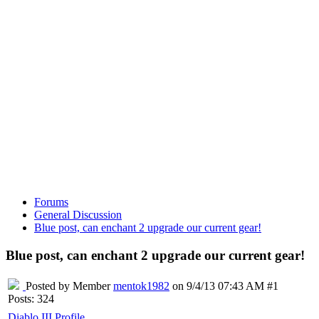
Forums
General Discussion
Blue post, can enchant 2 upgrade our current gear!
Blue post, can enchant 2 upgrade our current gear!
Posted by Member
mentok1982
on 9/4/13 07:43 AM #1
Posts: 324
Diablo III Profile