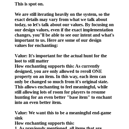
This is spot on.
We are still iterating heavily on the system, so the
exact details may vary from what we talk about
today, so let's talk about our values. By focusing on
our design values, even if the exact implementation
changes, you''ll be able to see our intent and what's
important to us. Here are some of our design
values for enchanting:
Value
: It's important for the actual hunt for the
loot to still matter
How enchanting supports this
: As currently
designed, you are only allowed to reroll ONE
property on an item. In this way, each item can
only be changed so much from it's original state.
This allows enchanting to feel meaningful, while
still allowing lots of room for players to resume
hunting for an even better "base item" to enchant
into an even better item.
Value
: We want this to be a meaningful end-game
sink
How enchanting supports this:
1. As previously mentioned, all items that are