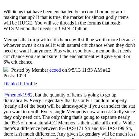
Will items that have been enchanted be account bound or am I
making that up? If that is true, the market for almost-godly items
will be HUGE. You will see threads in the forums that read:
WTS Mempo that needs crit! BIN 2 billion
Mempos that drop with crit chance will still be worth more because
whoever owns it can sell it with natural crit chance when they don't
need or want it anymore. Plus when you buy a mempo that needs
crit chance you are not sure if the enchantment will give you 3 or
6% crit chance.
Posted by Member
ecocd
on 9/5/13 11:33 AM #12
Posts: 1059
Diablo III Profile
@mentok1982
, but the quantity of items is going to go up
dramatically.
Every
Legendary that has only 1 random property
(nearly all of the best) will be almost-godly if you can select the stat
you want to reroll. Every single Mempo is now almost-Godly since
they only need crit. The only thing that's going to separate nearly
the 95% of non-natural-CC Mempos is their static affix rolls. While
there's a difference between 8% IAS/171 Str and 9% IAS/199 Str,
there isn't much difference. Any given Legendary will be much less