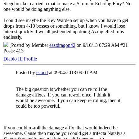
Siegebreaker carried a mat to make a Skorn or Echoing Fury? No
one would be doing anything else.
I could see maybe the Key Warden set up when you have to get
drops from 4-10 bosses or something, but I know I would lose
interest quickly if we all just ended up doing Azruglefted runs
endlessly.
Posted by Member
eastdragon42
on 9/10/13 07:29 AM #21
Posts: 413
Diablo III Profile
Posted by
ecocd
at 09/04/2013 09:01 AM
The big question is whether you can re-roll the
damage affixes. If you can re-roll once, I think it
would be awesome. If you can keep re-rolling, then it
could be too powerful.
If you could re-roll the damage affix, that would indeed be
awesome. Cause then maybe you could get a trifecta Natalya's
Slayer & actually make it into a useful weapon... :-)