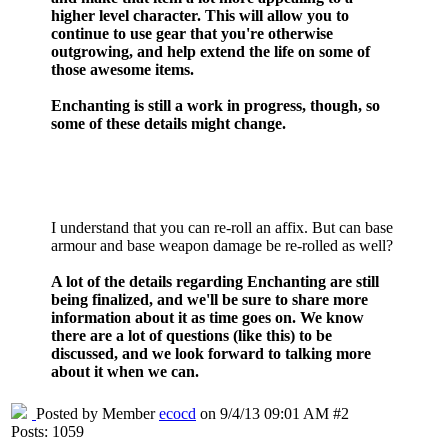
higher level character. This will allow you to
continue to use gear that you're otherwise
outgrowing, and help extend the life on some of
those awesome items.
Enchanting is still a work in progress, though, so
some of these details might change.
I understand that you can re-roll an affix. But can base
armour and base weapon damage be re-rolled as well?
A lot of the details regarding Enchanting are still
being finalized, and we'll be sure to share more
information about it as time goes on. We know
there are a lot of questions (like this) to be
discussed, and we look forward to talking more
about it when we can.
Posted by Member
ecocd
on 9/4/13 09:01 AM #2
Posts: 1059