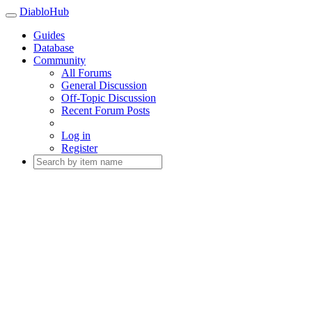
DiabloHub
Guides
Database
Community
All Forums
General Discussion
Off-Topic Discussion
Recent Forum Posts
Log in
Register