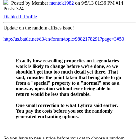
Posted by Member
mentok1982
on 9/5/13 01:36 PM #14
Posts: 324
Diablo III Profile
Update on the random affixes issue!
http://us.battle.net/d3/en/forum/topic/9882178291?page=3#50
Exactly how re-rolling properties on Legendaries
work is likely to change before we're done, so we
shouldn't get into too much detail yet there. That
said, consider the point taken that being able to go
from a "special" property to a "normal" one as a
one-way operation without ever being able to
return would be less than desirable.
One small correction to what Lylirra said earlier.
You pay the costs before you see the randomly
generated enchanting options.
So you have to pay a price before you get to choose a random