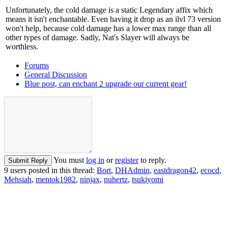
Unfortunately, the cold damage is a static Legendary affix which
means it isn't enchantable. Even having it drop as an ilvl 73 version
won't help, because cold damage has a lower max range than all
other types of damage. Sadly, Nat's Slayer will always be
worthless.
Forums
General Discussion
Blue post, can enchant 2 upgrade our current gear!
You must
log in
or
register
to reply.
Submit Reply
9 users posted in this thread:
Bort
,
DHAdmin
,
eastdragon42
,
ecocd
,
Mehsiah
,
mentok1982
,
ninjax
,
nuhertz
,
tsukiyomi