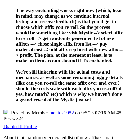
The way enchanting works right now (which, bear
in mind, may change as we continue internal
testing and receive feedback) is that you'd get to
choose which affix you re-roll. So the process
would be something like: visit Mystic --> select affix
to re-roll --> get randomly-generated list of new
affixes --> chose single affix from list --> pay
material cost --> old affix replaced with new affix --
> profit. The plan, at the moment at least, is to
make an item account-bound if it's enchanted.
We're still tinkering with the actual costs and
mechanics, as well as some remaining niggly details
(like can you re-roll the same affix over and over?
should the costs scale with each affix you re-roll? if
yes, how much? etc) which is why we haven't done
a grand reveal of the Mystic just yet.
Posted by Member
mentok1982
on 9/5/13 07:16 AM #8
Posts: 324
Diablo III Profile
About that "randomly generated list of new affixes" part...