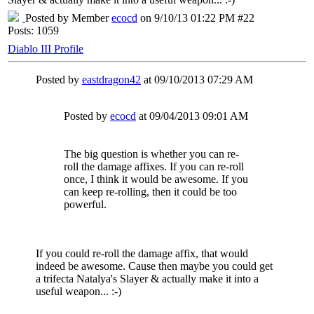
Posted by Member
ecocd
on 9/10/13 01:22 PM #22
Posts: 1059
Diablo III Profile
Posted by
eastdragon42
at 09/10/2013 07:29 AM
Posted by
ecocd
at 09/04/2013 09:01 AM
The big question is whether you can re-
roll the damage affixes. If you can re-roll
once, I think it would be awesome. If you
can keep re-rolling, then it could be too
powerful.
If you could re-roll the damage affix, that would
indeed be awesome. Cause then maybe you could get
a trifecta Natalya's Slayer & actually make it into a
useful weapon... :-)