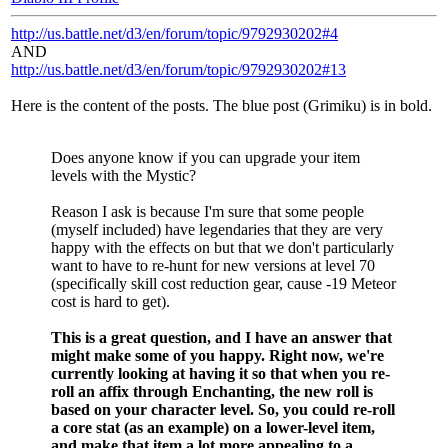
http://us.battle.net/d3/en/forum/topic/9792930202#4
AND
http://us.battle.net/d3/en/forum/topic/9792930202#13
Here is the content of the posts. The blue post (Grimiku) is in bold.
Does anyone know if you can upgrade your item
levels with the Mystic?
Reason I ask is because I'm sure that some people
(myself included) have legendaries that they are very
happy with the effects on but that we don't particularly
want to have to re-hunt for new versions at level 70
(specifically skill cost reduction gear, cause -19 Meteor
cost is hard to get).
This is a great question, and I have an answer that
might make some of you happy. Right now, we're
currently looking at having it so that when you re-
roll an affix through Enchanting, the new roll is
based on your character level. So, you could re-roll
a core stat (as an example) on a lower-level item,
and make that item a lot more appealing to a