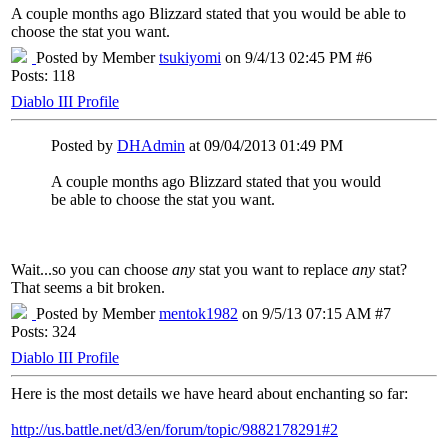
A couple months ago Blizzard stated that you would be able to
choose the stat you want.
Posted by Member
tsukiyomi
on 9/4/13 02:45 PM #6
Posts: 118
Diablo III Profile
Posted by
DHAdmin
at 09/04/2013 01:49 PM
A couple months ago Blizzard stated that you would
be able to choose the stat you want.
Wait...so you can choose
any
stat you want to replace
any
stat?
That seems a bit broken.
Posted by Member
mentok1982
on 9/5/13 07:15 AM #7
Posts: 324
Diablo III Profile
Here is the most details we have heard about enchanting so far:
http://us.battle.net/d3/en/forum/topic/9882178291#2