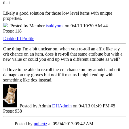
that.....
Likely a good solution for those low level items with unique
properties.
Posted by Member
tsukiyomi
on 9/4/13 10:30 AM #4
Posts: 118
Diablo III Profile
One thing I'm a bit unclear on, when you re-roll an affix like say
crit chance on an item, does it re-roll that same attribute but with a
new value or could you end up with a different attribute as well?
I'd love to be able to re-roll the crit chance on my amulet and crit
damage on my gloves but not if it means I might end up with
something like dex instead.
Posted by Admin
DHAdmin
on 9/4/13 01:49 PM #5
Posts: 938
Posted by
nuhertz
at 09/04/2013 09:42 AM