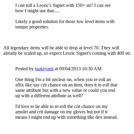
I can roll a Leoric's Signet with 150+ str? I can see
how I might use that.....
Likely a good solution for those low level items with
unique properties.
All legendary items will be able to drop at level 70. They will
already be scaled up, so expect Leoric Signet's coming with 400 str.
Posted by
tsukiyomi
at 09/04/2013 10:30 AM
One thing I'm a bit unclear on, when you re-roll an
affix like say crit chance on an item, does it re-roll that
same attribute but with a new value or could you end
up with a different attribute as well?
I'd love to be able to re-roll the crit chance on my
amulet and crit damage on my gloves but not if it
means I might end up with something like dex instead.