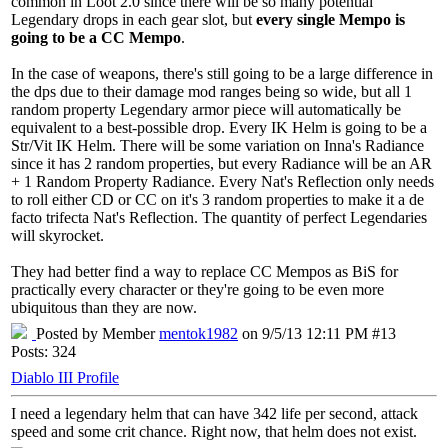
common in Loot 2.0 since there will be so many potential
Legendary drops in each gear slot, but
every single Mempo is
going to be a CC Mempo
.
In the case of weapons, there's still going to be a large difference in
the dps due to their damage mod ranges being so wide, but all 1
random property Legendary armor piece will automatically be
equivalent to a best-possible drop. Every IK Helm is going to be a
Str/Vit IK Helm. There will be some variation on Inna's Radiance
since it has 2 random properties, but every Radiance will be an AR
+ 1 Random Property Radiance. Every Nat's Reflection only needs
to roll either CD or CC on it's 3 random properties to make it a de
facto trifecta Nat's Reflection. The quantity of perfect Legendaries
will skyrocket.
They had better find a way to replace CC Mempos as BiS for
practically every character or they're going to be even more
ubiquitous than they are now.
Posted by Member
mentok1982
on 9/5/13 12:11 PM #13
Posts: 324
Diablo III Profile
I need a legendary helm that can have 342 life per second, attack
speed and some crit chance. Right now, that helm does not exist.