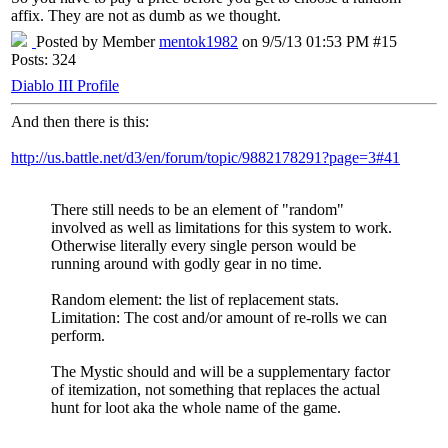
affix. They are not as dumb as we thought.
Posted by Member
mentok1982
on 9/5/13 01:53 PM #15
Posts: 324
Diablo III Profile
And then there is this:
http://us.battle.net/d3/en/forum/topic/9882178291?page=3#41
There still needs to be an element of "random"
involved as well as limitations for this system to work.
Otherwise literally every single person would be
running around with godly gear in no time.
Random element: the list of replacement stats.
Limitation: The cost and/or amount of re-rolls we can
perform.
The Mystic should and will be a supplementary factor
of itemization, not something that replaces the actual
hunt for loot aka the whole name of the game.