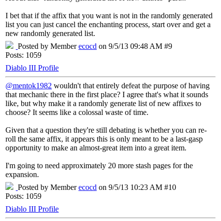
I bet that if the affix that you want is not in the randomly generated
list you can just cancel the enchanting process, start over and get a
new randomly generated list.
Posted by Member
ecocd
on 9/5/13 09:48 AM #9
Posts: 1059
Diablo III Profile
@mentok1982
wouldn't that entirely defeat the purpose of having
that mechanic there in the first place? I agree that's what it sounds
like, but why make it a randomly generate list of new affixes to
choose? It seems like a colossal waste of time.
Given that a question they're still debating is whether you can re-
roll the same affix, it appears this is only meant to be a last-gasp
opportunity to make an almost-great item into a great item.
I'm going to need approximately 20 more stash pages for the
expansion.
Posted by Member
ecocd
on 9/5/13 10:23 AM #10
Posts: 1059
Diablo III Profile