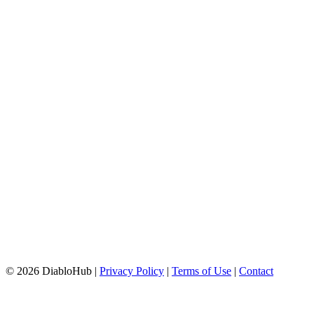
© 2026 DiabloHub |
Privacy Policy
|
Terms of Use
|
Contact