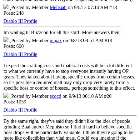
Posted by Member
Mehsiah
on 9/6/13 07:14 AM #18
Posts: 248
Diablo III Profile
Im waiting til Blizzcon for all this stuff. More answers then.
Posted by Member
ninjax
on 9/8/13 09:51 AM #19
Posts: 600
Diablo III Profile
I expect the crafting costs and material costs will be a lot different
to what we currently have to stop everyone instantly having OP
gears. They talked about having specific drops from certain bosses,
so it's possible a required matt may only drop very rarely from a
specific boss or combo of bosses.. perhaps something to this effect.
Posted by Member
ecocd
on 9/9/13 06:10 AM #20
Posts: 1059
Diablo III Profile
By the same right, they've said they didn't like the idea of people
grinding Baal and/or Mephisto so I find it hard to believe specific
boss drops will be particularly valuable. I think they're going to be
more like collectibles than vital mats. Could you imagine if the