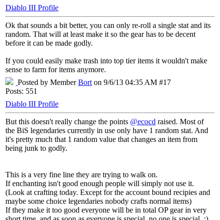
Diablo III Profile
Ok that sounds a bit better, you can only re-roll a single stat and its
random. That will at least make it so the gear has to be decent
before it can be made godly.
If you could easily make trash into top tier items it wouldn't make
sense to farm for items anymore.
Posted by Member
Bort
on 9/6/13 04:35 AM #17
Posts: 551
Diablo III Profile
But this doesn't really change the points
@ecocd
raised. Most of
the BiS legendaries currently in use only have 1 random stat. And
it's pretty much that 1 random value that changes an item from
being junk to godly.
This is a very fine line they are trying to walk on.
If enchanting isn't good enough people will simply not use it.
(Look at crafting today. Except for the account bound recipies and
maybe some choice legendaries nobody crafts normal items)
If they make it too good everyone will be in total OP gear in very
short time, and as soon as everyone is special, no one is special. ;)