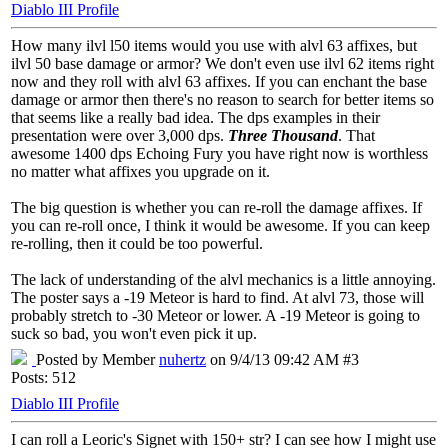
Diablo III Profile
How many ilvl l50 items would you use with alvl 63 affixes, but
ilvl 50 base damage or armor? We don't even use ilvl 62 items right
now and they roll with alvl 63 affixes. If you can enchant the base
damage or armor then there's no reason to search for better items so
that seems like a really bad idea. The dps examples in their
presentation were over 3,000 dps.
Three Thousand
. That
awesome 1400 dps Echoing Fury you have right now is worthless
no matter what affixes you upgrade on it.
The big question is whether you can re-roll the damage affixes. If
you can re-roll once, I think it would be awesome. If you can keep
re-rolling, then it could be too powerful.
The lack of understanding of the alvl mechanics is a little annoying.
The poster says a -19 Meteor is hard to find. At alvl 73, those will
probably stretch to -30 Meteor or lower. A -19 Meteor is going to
suck so bad, you won't even pick it up.
Posted by Member
nuhertz
on 9/4/13 09:42 AM #3
Posts: 512
Diablo III Profile
I can roll a Leoric's Signet with 150+ str? I can see how I might use