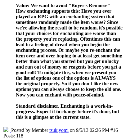
Value
: We want to avoid "Buyer's Remorse"
How enchanting supports this
: Have you ever
played an RPG with an enchanting system that
sometimes randomly made the item worse? Since
we're allowing the result to be random, it's possible
that your choices for enchanting are worse than
the property you're replacing. Oftentimes this can
lead to a feeling of dread when you begin the
enchanting process. Or maybe you re-enchant the
item over and over hoping to at least get something
better than what you started but you get unlucky
and run out of money or reagents before you get a
good roll! To mitigate this, when we present you
the list of options one of the options is ALWAYS
the original property. So if you don't like the new
options you can always choose to keep the old one.
Now you can enchant with peace-of-mind.
Standard disclaimer. Enchanting is a work-in-
progress. Expect it to change before it's done, but
this is a glimpse at the current state.
Posted by Member
tsukiyomi
on 9/5/13 02:26 PM #16
Posts: 118