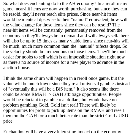
So what does enchanting do to the AH economy? In a reroll-many
game, near-hit items are now worth purchasing, but since they can
be resold, they'll never reach elite prices. Since near-hit items
would be identical dps-wise to their "natural" equivalent, how will
the value change for those items since they can be resold? The
near-hit items will be constantly, permanently removed from the
economy so they'll always be in demand and will always sell. there
will also be up to 15 times as many viable items since near-hits will
be much, much more common than the "natural" trifecta drops. So
the velocity should be tremendous on those items. They'll be much
easier for noobs to sell which is an impossible situation right now
as there's no source of income for a new player to advance in the
auction house.
I think the same churn will happen in a reroll-once game, but the
value will be much lower since they're all universal gambles instead
of "eventually this will be a BiS item." It also seems like there
could be some RMAH -> GAH arbitrage opportunities. People
would be reluctant to gamble real dollars, but would have no
problem gambling Gold. Gold isn't real! There will likely be
opportunities for profit to pick up items on the RMAH and resell
them on the GAH for a much better rate than the strict Gold / USD
price.
Enchanting will have a very interesting impact on the economy,