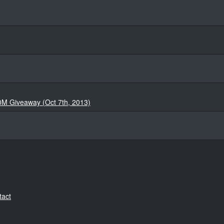
0M Giveaway (Oct 7th, 2013)
tact