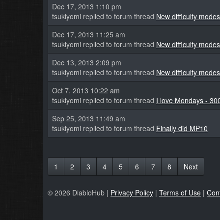
Dec 17, 2013 1:10 pm
tsukiyomi replied to forum thread
New difficulty modes
Dec 17, 2013 11:25 am
tsukiyomi replied to forum thread
New difficulty modes
Dec 13, 2013 2:09 pm
tsukiyomi replied to forum thread
New difficulty modes
Oct 7, 2013 10:22 am
tsukiyomi replied to forum thread
I love Mondays - 30
Sep 25, 2013 11:49 am
tsukiyomi replied to forum thread
Finally did MP10
1
2
3
4
5
6
7
8
Next
© 2026 DiabloHub |
Privacy Policy
|
Terms of Use
|
Con