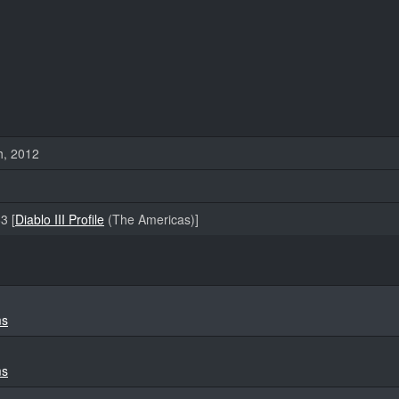
h, 2012
3 [
Diablo III Profile
(The Americas)]
ms
ms