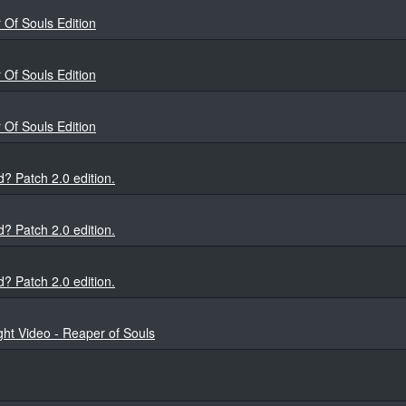
Of Souls Edition
Of Souls Edition
Of Souls Edition
? Patch 2.0 edition.
? Patch 2.0 edition.
? Patch 2.0 edition.
ght Video - Reaper of Souls