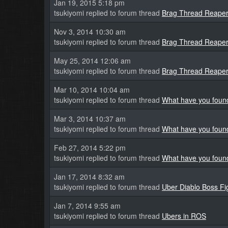
Jan 19, 2015 5:18 pm
tsukiyomi replied to forum thread
Brag Thread Reaper 
Nov 3, 2014 10:30 am
tsukiyomi replied to forum thread
Brag Thread Reaper 
May 25, 2014 12:06 am
tsukiyomi replied to forum thread
Brag Thread Reaper 
Mar 10, 2014 10:04 am
tsukiyomi replied to forum thread
What have you found
Mar 3, 2014 10:37 am
tsukiyomi replied to forum thread
What have you found
Feb 27, 2014 5:22 pm
tsukiyomi replied to forum thread
What have you found
Jan 17, 2014 8:32 am
tsukiyomi replied to forum thread
Uber Diablo Boss Fi
Jan 7, 2014 9:55 am
tsukiyomi replied to forum thread
Ubers in ROS