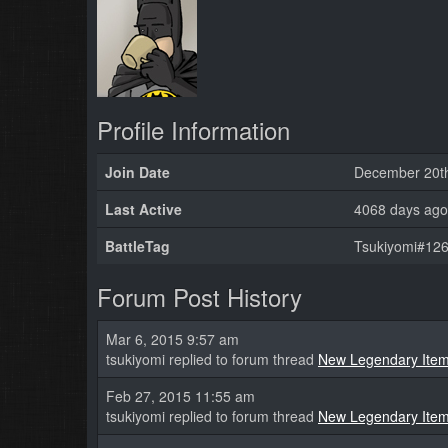
Profile Information
Join Date
December 20t
Last Active
4068 days ago
BattleTag
Tsukiyomi#126
Forum Post History
Mar 6, 2015 9:57 am
tsukiyomi replied to forum thread
New Legendary Ite
Feb 27, 2015 11:55 am
tsukiyomi replied to forum thread
New Legendary Ite