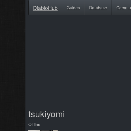
DiabloHub
Guides
Database
Commu
tsukiyomi
Offline