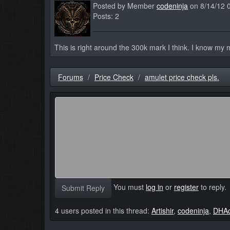
Posted by Member
codeninja
on 8/14/12 
Posts: 2
This is right around the 300k mark I think. I know my mo
Forums
Price Check
amulet price check pls.
You must
log in
or
register
to reply.
Submit Reply
4 users posted in this thread:
Artishir
,
codeninja
,
DHA