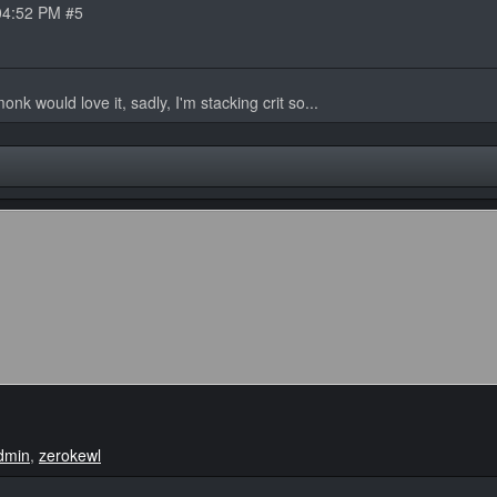
04:52 PM #5
nk would love it, sadly, I'm stacking crit so...
dmin
,
zerokewl