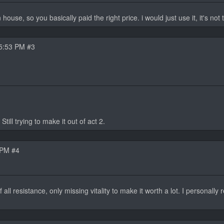
use, so you basically paid the right price. i would just use it, it's not t
5:53 PM #3
till trying to make it out of act 2.
 PM #4
 all resistance, only missing vitality to make it worth a lot. I personally