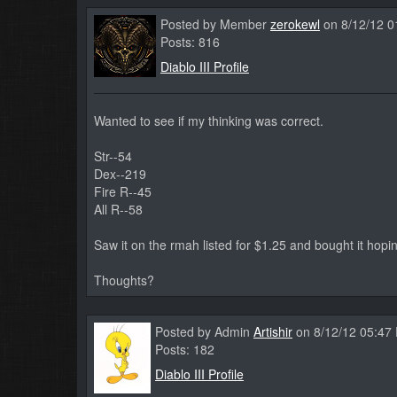
Posted by Member
zerokewl
on 8/12/12 0
Posts: 816
Diablo III Profile
Wanted to see if my thinking was correct.
Str--54
Dex--219
Fire R--45
All R--58
Saw it on the rmah listed for $1.25 and bought it hopin
Thoughts?
Posted by Admin
Artishir
on 8/12/12 05:47
Posts: 182
Diablo III Profile