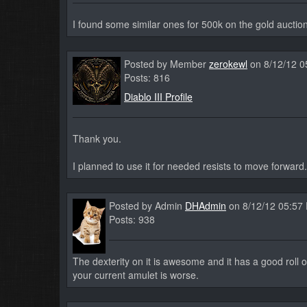
I found some similar ones for 500k on the gold auction ho
Posted by Member
zerokewl
on 8/12/12 0
Posts: 816
Diablo III Profile
Thank you.
I planned to use it for needed resists to move forward. S
Posted by Admin
DHAdmin
on 8/12/12 05:57
Posts: 938
The dexterity on it is awesome and it has a good roll of
your current amulet is worse.