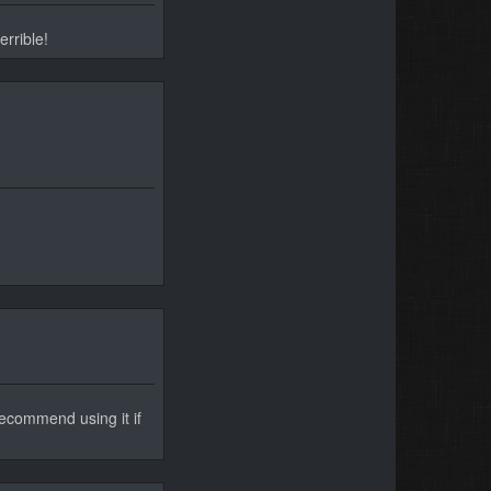
errible!
 recommend using it if