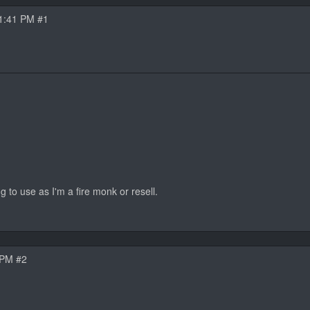
1:41 PM #1
g to use as I'm a fire monk or resell.
 PM #2