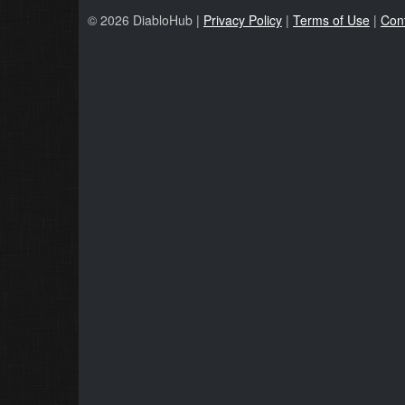
© 2026 DiabloHub |
Privacy Policy
|
Terms of Use
|
Con