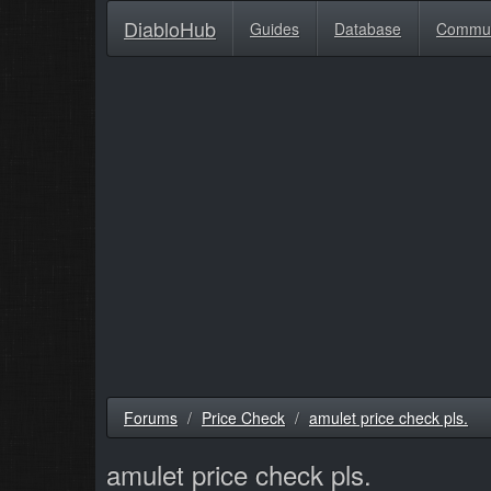
DiabloHub
Guides
Database
Commu
Forums
Price Check
amulet price check pls.
amulet price check pls.