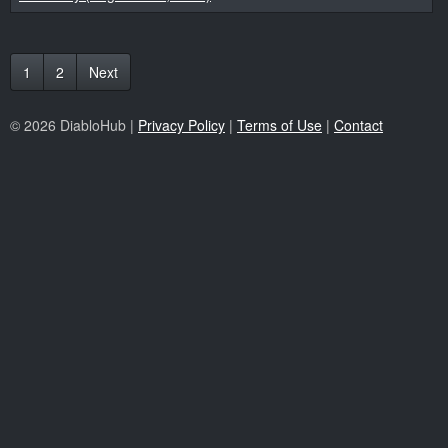
1
2
Next
© 2026 DiabloHub |
Privacy Policy
|
Terms of Use
|
Contact