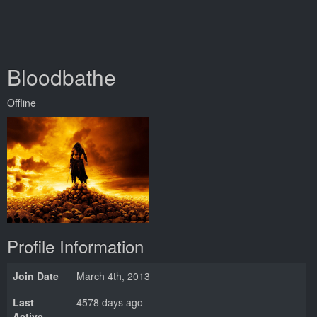
Bloodbathe
Offline
Profile Information
Join Date
March 4th, 2013
Last
4578 days ago
Active