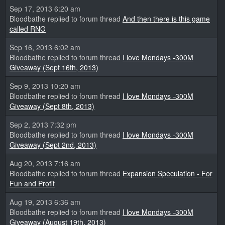
Sep 17, 2013 6:20 am
Bloodbathe replied to forum thread
And then there is this game
called RNG
Sep 16, 2013 6:02 am
Bloodbathe replied to forum thread
I love Mondays -300M
Giveaway (Sept 16th, 2013)
Sep 9, 2013 10:20 am
Bloodbathe replied to forum thread
I love Mondays -300M
Giveaway (Sept 8th, 2013)
Sep 2, 2013 7:32 pm
Bloodbathe replied to forum thread
I love Mondays -300M
Giveaway (Sept 2nd, 2013)
Aug 20, 2013 7:16 am
Bloodbathe replied to forum thread
Expansion Speculation - For
Fun and Profit
Aug 19, 2013 6:36 am
Bloodbathe replied to forum thread
I love Mondays -300M
Giveaway (August 19th, 2013)