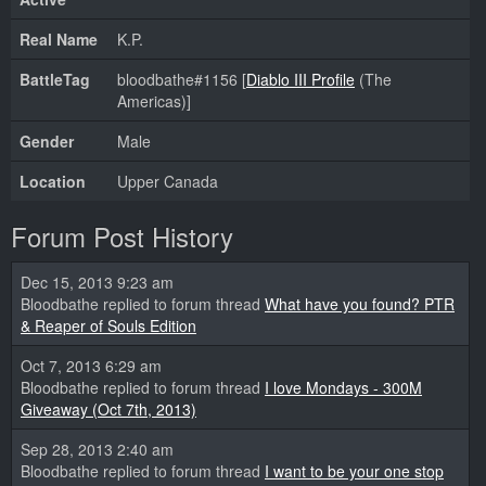
Real Name
K.P.
BattleTag
bloodbathe#1156 [
Diablo III Profile
(The
Americas)]
Gender
Male
Location
Upper Canada
Forum Post History
Dec 15, 2013 9:23 am
Bloodbathe replied to forum thread
What have you found? PTR
& Reaper of Souls Edition
Oct 7, 2013 6:29 am
Bloodbathe replied to forum thread
I love Mondays - 300M
Giveaway (Oct 7th, 2013)
Sep 28, 2013 2:40 am
Bloodbathe replied to forum thread
I want to be your one stop