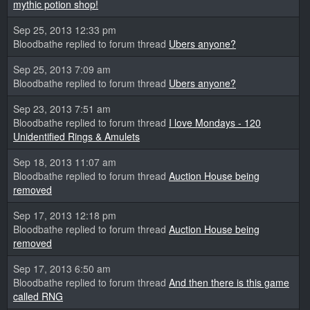
mythic potion shop!
Sep 25, 2013 12:33 pm
Bloodbathe replied to forum thread
Ubers anyone?
Sep 25, 2013 7:09 am
Bloodbathe replied to forum thread
Ubers anyone?
Sep 23, 2013 7:51 am
Bloodbathe replied to forum thread
I love Mondays - 120
Unidentified Rings & Amulets
Sep 18, 2013 11:07 am
Bloodbathe replied to forum thread
Auction House being
removed
Sep 17, 2013 12:18 pm
Bloodbathe replied to forum thread
Auction House being
removed
Sep 17, 2013 6:50 am
Bloodbathe replied to forum thread
And then there is this game
called RNG