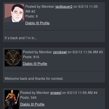
Posted by Member
jackbauer2
on 9/2/13 11:55
AM #2
Posts: 9
Diablo III Profile
It´s back and I´m in...
Posted by Member
zerokewl
on 9/2/13 11:56 AM #3
Posts: 816
Diablo III Profile
Welcome back and thanks for contest.
Posted by Member
gnawol
on 9/2/13 11:59 AM #4
Posts: 349
Diablo III Profile