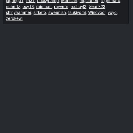
jagang01
,
llh31
,
LuckyLamp
,
Mehsiah
,
mgsfan09
,
Nightmare
,
nuhertz
,
ocy13
,
rainman
,
rayvern
,
rschuyl2
,
Seank23
,
shinyhammer
,
sirketo
,
sweenish
,
tsukiyomi
,
Windvool
,
yoyo
,
zerokewl