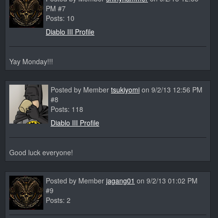
PM #7
Posts: 10
Diablo III Profile
Yay Monday!!!
Posted by Member
tsukiyomi
on 9/2/13 12:56 PM
#8
Posts: 118
Diablo III Profile
Good luck everyone!
Posted by Member
jagang01
on 9/2/13 01:02 PM
#9
Posts: 2