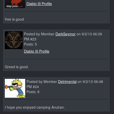
Diablo III Profile
free is good
Posted by Member
DarkSeymor
on 9/2/13 06:39
PM #23
Posts: 5
Diablo III Profile
Greed is good.
Posted by Member
Detrimental
on 9/2/13 06:48
PM #24
Posts: 8
I hope you enjoyed camping Anuiran.