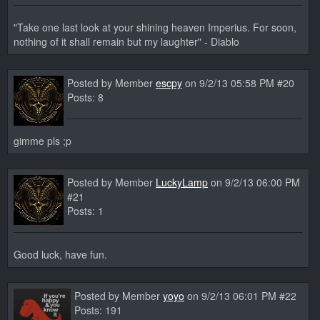
"Take one last look at your shining heaven Imperius. For soon,
nothing of it shall remain but my laughter" - Diablo
Posted by Member
escpy
on 9/2/13 05:58 PM #20
Posts: 8
gimme pls ;p
Posted by Member
LuckyLamp
on 9/2/13 06:00 PM
#21
Posts: 1
Good luck, have fun.
Posted by Member
yoyo
on 9/2/13 06:01 PM #22
Posts: 191