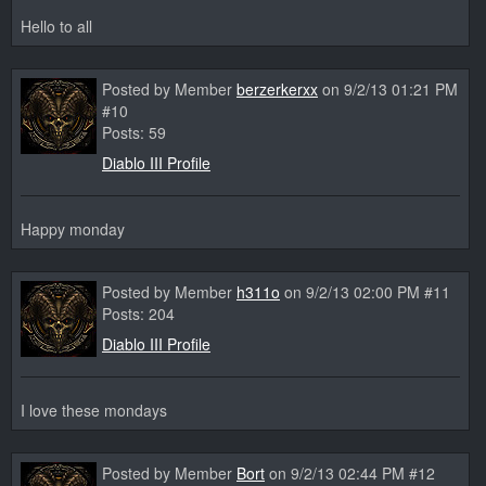
Hello to all
Posted by Member
berzerkerxx
on 9/2/13 01:21 PM
#10
Posts: 59
Diablo III Profile
Happy monday
Posted by Member
h311o
on 9/2/13 02:00 PM #11
Posts: 204
Diablo III Profile
I love these mondays
Posted by Member
Bort
on 9/2/13 02:44 PM #12