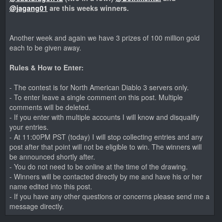
@jagang01
are this weeks winners.
Another week and again we have 3 prizes of 100 million gold
each to be given away.
Rules & How to Enter:
- The contest is for North American Diablo 3 servers only.
- To enter leave a single comment on this post. Multiple
comments will be deleted.
- If you enter with multiple accounts I will know and disqualify
your entries.
- At 11:00PM PST (today) I will stop collecting entries and any
post after that point will not be eligible to win. The winners will
be announced shortly after.
- You do not need to be online at the time of the drawing.
- Winners will be contacted directly by me and have his or her
name edited into this post.
- If you have any other questions or concerns please send me a
message directly.