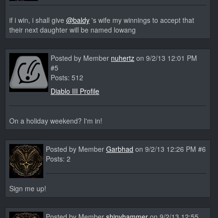
if i win, i shall give
@baldy
's wife my winnings to accept that
their next daughter will be named lowang
Posted by Member
nuhertz
on 9/2/13 12:01 PM
#5
Posts: 512
Diablo III Profile
On a holiday weekend? I'm in!
Posted by Member
Garbhad
on 9/2/13 12:26 PM #6
Posts: 2
Sign me up!
Posted by Member
shinyhammer
on 9/2/13 12:55