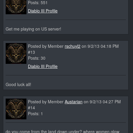
Posts: 551
Diablo III Profile
Get me playing on US server!
Posted by Member
rschuyl2
on 9/2/13 04:18 PM
#13
Posts: 30
Diablo III Profile
Good luck all!
Posted by Member
Austarian
on 9/2/13 04:27 PM
#14
Posts: 1
do you come from the land down under? where women glow