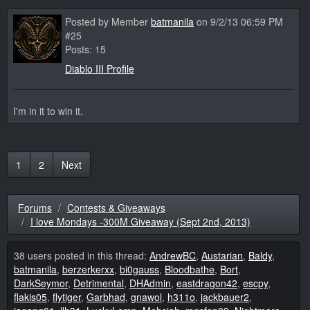
Posted by Member
batmanila
on 9/2/13 06:59 PM
#25
Posts: 15
Diablo III Profile
I'm in it to win it.
1
2
Next
Forums
Contests & Giveaways
I love Mondays -300M Giveaway (Sept 2nd, 2013)
38 users posted in this thread:
AndrewBC
,
Austarian
,
Baldy
,
batmanila
,
berzerkerxx
,
bi0gauss
,
Bloodbathe
,
Bort
,
DarkSeymor
,
Detrimental
,
DHAdmin
,
eastdragon42
,
escpy
,
flakis05
,
flytiger
,
Garbhad
,
gnawol
,
h311o
,
jackbauer2
,