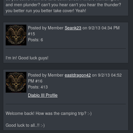
and men plunder? can't you hear can't you hear the thunder?
you better run you better take cover! Yeah!
Posted by Member
Seank23
on 9/2/13 04:34 PM
#15
Posts: 6
I'm in! Good luck guys!
Posted by Member
eastdragon42
on 9/2/13 04:52
PM #16
Posts: 413
Diablo III Profile
Welcome back! How was the camping trip? :-)
Good luck to all..!! :-)