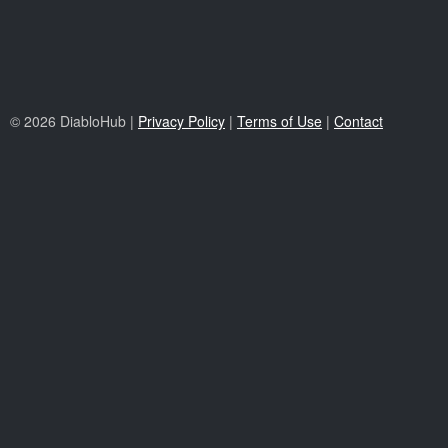
© 2026 DiabloHub |
Privacy Policy
|
Terms of Use
|
Contact