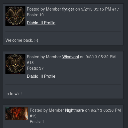
Posted by Member
flytiger
on 9/2/13 05:15 PM #17
Posts: 10
Diablo III Profile
Welcome back. :-)
Posted by Member
Windvool
on 9/2/13 05:32 PM
#18
Posts: 37
Diablo III Profile
In to win!
Posted by Member
Nightmare
on 9/2/13 05:36 PM
#19
Posts: 1