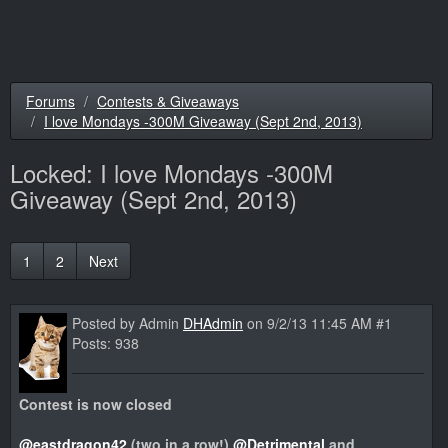
Forums
Contests & Giveaways
I love Mondays -300M Giveaway (Sept 2nd, 2013)
Locked:
I love Mondays -300M
Giveaway (Sept 2nd, 2013)
1
2
Next
Posted by Admin
DHAdmin
on 9/2/13 11:45 AM #1
Posts: 938
Contest is now closed
@eastdragon42
(two in a row!)
@Detrimental
and