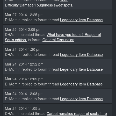
Difficulty/Damage/Toughness sweetspots.
Mar 27, 2014 12:25 pm
DHAdmin replied to forum thread
Legendary Item Database
Mar 25, 2014 2:09 pm
DHAdmin created thread
What have you found? Reaper of
Souls edition.
in forum
General Discussion
Mar 24, 2014 1:20 pm
DHAdmin replied to forum thread
Legendary Item Database
Mar 24, 2014 12:52 pm
DHAdmin replied to forum thread
Legendary Item Database
Mar 24, 2014 12:09 pm
DHAdmin replied to forum thread
Legendary Item Database
Mar 24, 2014 12:08 pm
DHAdmin replied to forum thread
Legendary Item Database
Mar 24, 2014 11:05 am
DHAdmin created thread
Carbot remakes reaper of souls intro