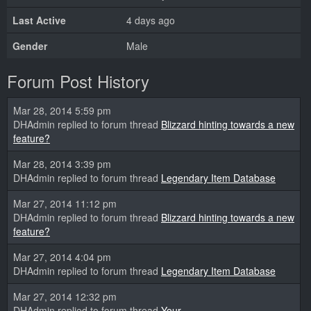
Last Active
4 days ago
Gender
Male
Forum Post History
Mar 28, 2014 5:59 pm
DHAdmin replied to forum thread
Blizzard hinting towards a new
feature?
Mar 28, 2014 3:39 pm
DHAdmin replied to forum thread
Legendary Item Database
Mar 27, 2014 11:12 pm
DHAdmin replied to forum thread
Blizzard hinting towards a new
feature?
Mar 27, 2014 4:04 pm
DHAdmin replied to forum thread
Legendary Item Database
Mar 27, 2014 12:32 pm
DHAdmin replied to forum thread
Your