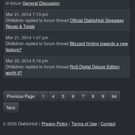
in forum
General Discussion
Mar 21, 2014 7:13 pm
DHAdmin replied to forum thread
Official DiabloHub Giveaway
Recap & Totals
Mar 21, 2014 1:47 pm
DHAdmin replied to forum thread
Blizzard hinting towards a new
feature?
Mar 20, 2014 5:16 pm
DHAdmin replied to forum thread
RoS Digital Deluxe Edition
worth it?
Previous Page
1
4
5
6
7
8
9
64
Next
© 2026 DiabloHub |
Privacy Policy
|
Terms of Use
|
Contact