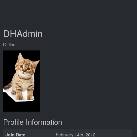
DHAdmin
Offline
Profile Information
Join Date
February 14th, 2012