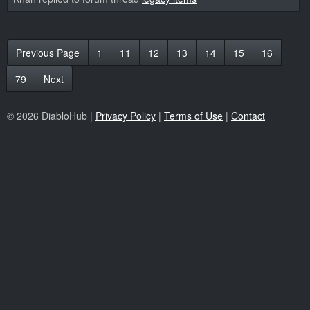
Previous Page
1
11
12
13
14
15
16
79
Next
© 2026 DiabloHub |
Privacy Policy
|
Terms of Use
|
Contact