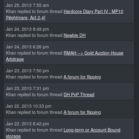
Jan 25, 2013 7:55 am
Khan replied to forum thread
Hardcore Diary Part IV : MP10
[Nightmare, Act 2-4]
Jan 24, 2013 8:49 pm
Khan replied to forum thread
Newbie DH
Jan 24, 2013 6:26 pm
Khan replied to forum thread
RMAH --> Gold Auction House
Arbitrage
Jan 23, 2013 7:50 pm
Khan replied to forum thread
A forum for flipping
Jan 23, 2013 7:31 pm
Khan replied to forum thread
DH PvP Thread
Jan 22, 2013 10:33 pm
Khan replied to forum thread
A forum for flipping
Jan 22, 2013 8:42 pm
Khan replied to forum thread
Long-term or Account Bound
storage