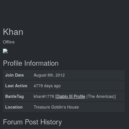
Khan
Offline
Profile Information
Join Date
August 8th, 2012
Last Active
4779 days ago
BattleTag
khan#1778 [
Diablo III Profile
(The Americas)]
Location
Treasure Goblin's House
Forum Post History