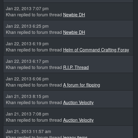
Jan 22, 2013 7:07 pm
Khan replied to forum thread
Newbie DH
Jan 22, 2013 6:25 pm
Khan replied to forum thread
Newbie DH
Jan 22, 2013 6:19 pm
Khan replied to forum thread
Helm of Command Crafting Foray
Jan 22, 2013 6:17 pm
Khan replied to forum thread
R.I.P. Thread
Jan 22, 2013 6:06 pm
Khan replied to forum thread
A forum for flipping
Jan 21, 2013 8:15 pm
Khan replied to forum thread
Auction Velocity
Jan 21, 2013 7:08 pm
Khan replied to forum thread
Auction Velocity
Jan 21, 2013 11:57 am
Khan replied to forum thread
legacy items