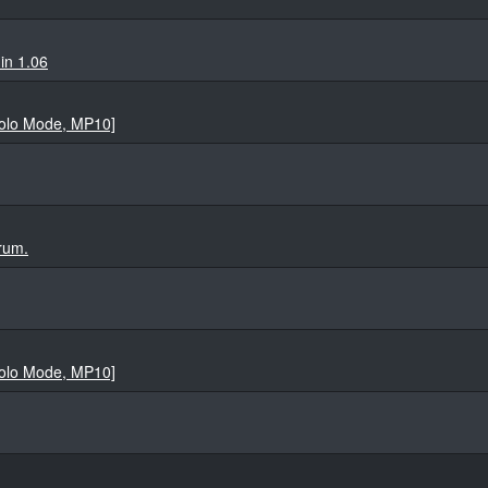
in 1.06
Solo Mode, MP10]
rum.
Solo Mode, MP10]