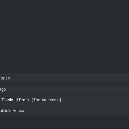
, 2012
ago
[
Diablo III Profile
(The Americas)]
oblin's House