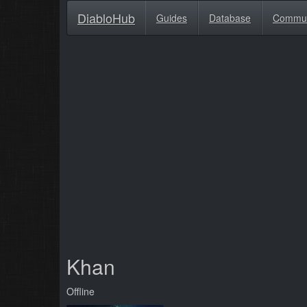
DiabloHub
Guides
Database
Commu
Khan
Offline