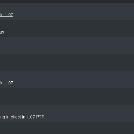
in 1.07
ey
in 1.07
ng in effect in 1.07 PTR