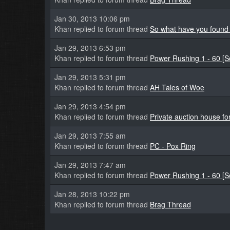
Jan 30, 2013 10:06 pm
Khan replied to forum thread
So what have you found 
Jan 29, 2013 6:53 pm
Khan replied to forum thread
Power Rushing 1 - 60 [
Jan 29, 2013 5:31 pm
Khan replied to forum thread
AH Tales of Woe
Jan 29, 2013 4:54 pm
Khan replied to forum thread
Private auction house fo
Jan 29, 2013 7:55 am
Khan replied to forum thread
PC - Pox Ring
Jan 29, 2013 7:47 am
Khan replied to forum thread
Power Rushing 1 - 60 [
Jan 28, 2013 10:22 pm
Khan replied to forum thread
Brag Thread