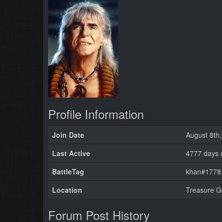
Profile Information
Join Date
August 8th
Last Active
4777 days 
BattleTag
khan#1778 
Location
Treasure G
Forum Post History