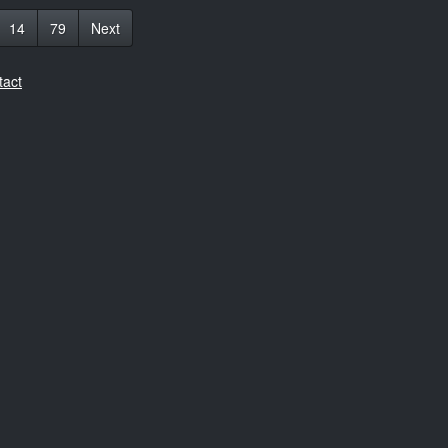
14
79
Next
tact