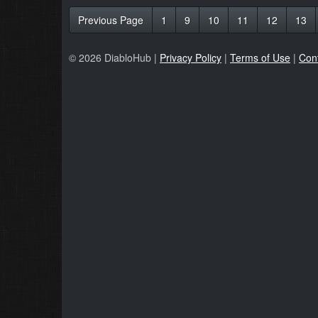
Previous Page
1
9
10
11
12
13
© 2026 DiabloHub |
Privacy Policy
|
Terms of Use
|
Con