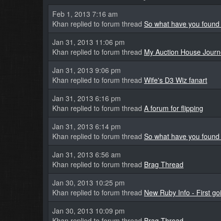
Feb 1, 2013 7:16 am
Khan replied to forum thread
So what have you found 
Jan 31, 2013 11:06 pm
Khan replied to forum thread
My Auction House Journ
Jan 31, 2013 9:06 pm
Khan replied to forum thread
Wife's D3 Wiz fanart
Jan 31, 2013 6:16 pm
Khan replied to forum thread
A forum for flipping
Jan 31, 2013 6:14 pm
Khan replied to forum thread
So what have you found 
Jan 31, 2013 6:56 am
Khan replied to forum thread
Brag Thread
Jan 30, 2013 10:25 pm
Khan replied to forum thread
New Ruby Info - First goi
Jan 30, 2013 10:09 pm
Khan replied to forum thread
Brag Thread