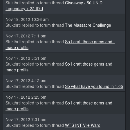
Stukthrtl replied to forum thread
Giveaway - 50 UNID
Legendary + 22 ID'd
Nov 19, 2012 10:36 am
Stukthrtl replied to forum thread
The Massacre Challenge
Nov 17, 2012 7:11 pm
Stukthrtl replied to forum thread
So I craft those gems and I
made profits
Nov 17, 2012 5:51 pm
Stukthrtl replied to forum thread
So I craft those gems and I
made profits
Nov 17, 2012 4:12 pm
Stukthrtl replied to forum thread
So what have you found in 1.05
Nov 17, 2012 2:25 pm
Stukthrtl replied to forum thread
So I craft those gems and I
made profits
Nov 17, 2012 7:31 am
Stukthrtl replied to forum thread
WTS INT Vile Ward