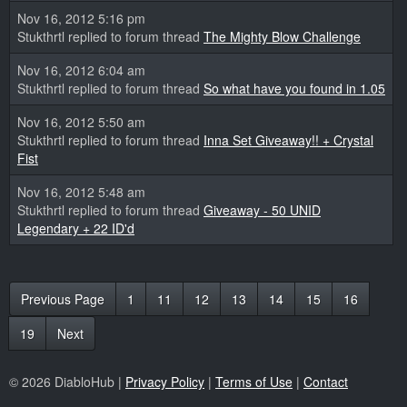
Nov 16, 2012 5:16 pm
Stukthrtl replied to forum thread
The Mighty Blow Challenge
Nov 16, 2012 6:04 am
Stukthrtl replied to forum thread
So what have you found in 1.05
Nov 16, 2012 5:50 am
Stukthrtl replied to forum thread
Inna Set Giveaway!! + Crystal
Fist
Nov 16, 2012 5:48 am
Stukthrtl replied to forum thread
Giveaway - 50 UNID
Legendary + 22 ID'd
Previous Page
1
11
12
13
14
15
16
19
Next
© 2026 DiabloHub |
Privacy Policy
|
Terms of Use
|
Contact