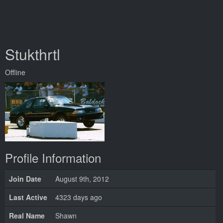
Stukthrtl
Offline
Profile Information
Join Date
August 9th, 2012
Last Active
4323 days ago
Real Name
Shawn