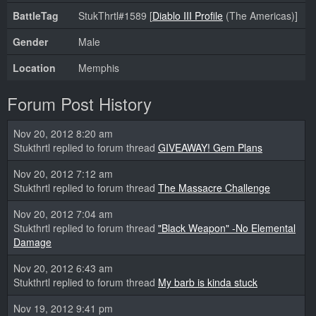
BattleTag
StukThrtl#1589 [
Diablo III Profile
(The Americas)]
Gender
Male
Location
Memphis
Forum Post History
Nov 20, 2012 8:20 am
Stukthrtl replied to forum thread
GIVEAWAY! Gem Plans
Nov 20, 2012 7:12 am
Stukthrtl replied to forum thread
The Massacre Challenge
Nov 20, 2012 7:04 am
Stukthrtl replied to forum thread
"Black Weapon" -No Elemental
Damage
Nov 20, 2012 6:43 am
Stukthrtl replied to forum thread
My barb is kinda stuck
Nov 19, 2012 9:41 pm