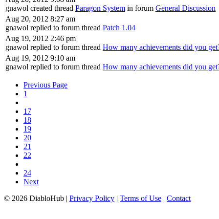
gnawol created thread
Paragon System
in forum
General Discussion
Aug 20, 2012 8:27 am
gnawol replied to forum thread
Patch 1.04
Aug 19, 2012 2:46 pm
gnawol replied to forum thread
How many achievements did you get
Aug 19, 2012 9:10 am
gnawol replied to forum thread
How many achievements did you get
Previous Page
1
17
18
19
20
21
22
24
Next
© 2026 DiabloHub |
Privacy Policy
|
Terms of Use
|
Contact