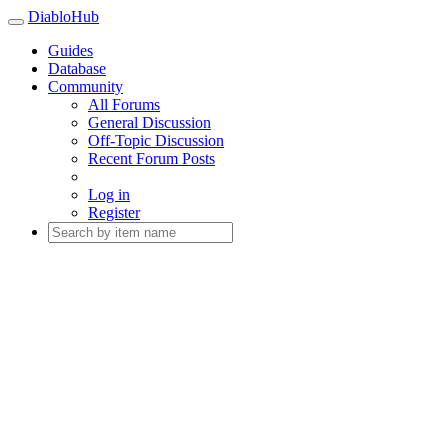
DiabloHub
Guides
Database
Community
All Forums
General Discussion
Off-Topic Discussion
Recent Forum Posts
Log in
Register