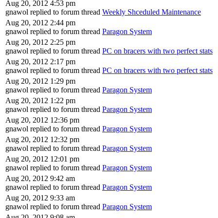
Aug 20, 2012 4:53 pm
gnawol replied to forum thread
Weekly Shceduled Maintenance
Aug 20, 2012 2:44 pm
gnawol replied to forum thread
Paragon System
Aug 20, 2012 2:25 pm
gnawol replied to forum thread
PC on bracers with two perfect stats
Aug 20, 2012 2:17 pm
gnawol replied to forum thread
PC on bracers with two perfect stats
Aug 20, 2012 1:29 pm
gnawol replied to forum thread
Paragon System
Aug 20, 2012 1:22 pm
gnawol replied to forum thread
Paragon System
Aug 20, 2012 12:36 pm
gnawol replied to forum thread
Paragon System
Aug 20, 2012 12:32 pm
gnawol replied to forum thread
Paragon System
Aug 20, 2012 12:01 pm
gnawol replied to forum thread
Paragon System
Aug 20, 2012 9:42 am
gnawol replied to forum thread
Paragon System
Aug 20, 2012 9:33 am
gnawol replied to forum thread
Paragon System
Aug 20, 2012 9:08 am