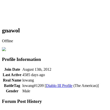
gnawol
Offline
Profile Information
Join Date
August 13th, 2012
Last Active
4585 days ago
Real Name
lowang
BattleTag
lowang#1209 [
Diablo III Profile
(The Americas)]
Gender
Male
Forum Post History