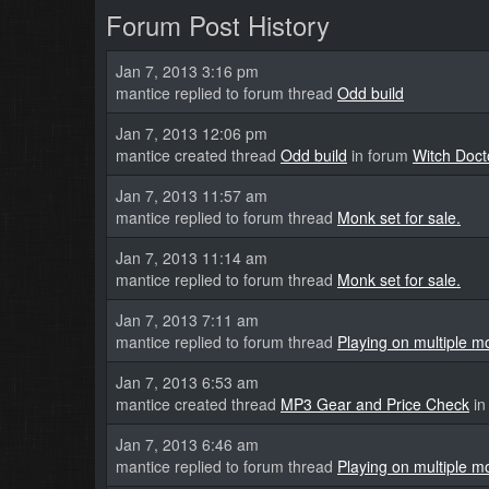
Forum Post History
Jan 7, 2013 3:16 pm
mantice replied to forum thread
Odd build
Jan 7, 2013 12:06 pm
mantice created thread
Odd build
in forum
Witch Doct
Jan 7, 2013 11:57 am
mantice replied to forum thread
Monk set for sale.
Jan 7, 2013 11:14 am
mantice replied to forum thread
Monk set for sale.
Jan 7, 2013 7:11 am
mantice replied to forum thread
Playing on multiple m
Jan 7, 2013 6:53 am
mantice created thread
MP3 Gear and Price Check
in
Jan 7, 2013 6:46 am
mantice replied to forum thread
Playing on multiple m