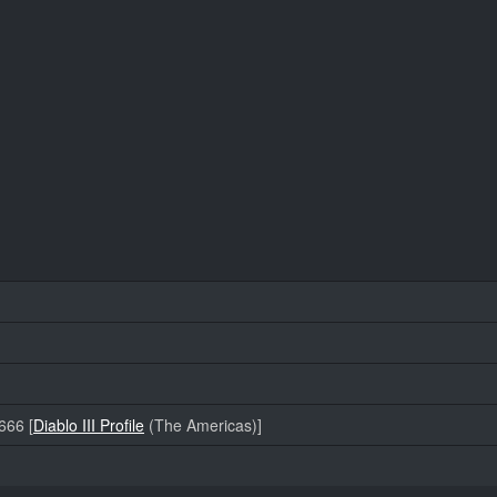
66 [
Diablo III Profile
(The Americas)]