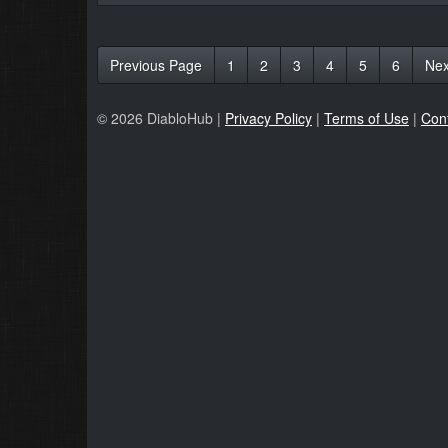
Previous Page
1
2
3
4
5
6
Nex
© 2026 DiabloHub |
Privacy Policy
|
Terms of Use
|
Con