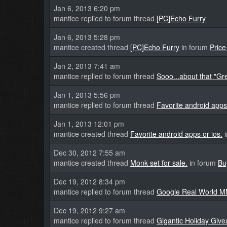
Jan 6, 2013 6:20 pm
mantice replied to forum thread
[PC]Echo Furry
Jan 6, 2013 5:28 pm
mantice created thread
[PC]Echo Furry
in forum
Pric
Jan 2, 2013 7:41 am
mantice replied to forum thread
Sooo...about that "Gr
Jan 1, 2013 5:56 pm
mantice replied to forum thread
Favorite android apps 
Jan 1, 2013 12:01 pm
mantice created thread
Favorite android apps or ios.
i
Dec 30, 2012 7:55 am
mantice created thread
Monk set for sale.
in forum
Bu
Dec 19, 2012 8:34 pm
mantice replied to forum thread
Google Real World 
Dec 19, 2012 9:27 am
mantice replied to forum thread
Gigantic Holiday Giv