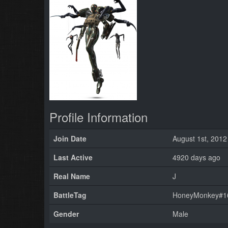
Profile Information
Join Date
August 1st, 2012
Last Active
4920 days ago
Real Name
J
BattleTag
HoneyMonkey#16
Gender
Male