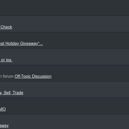
e Check
eat Holiday Giveaway"...
or ios.
n forum
Off-Topic Discussion
y, Sell, Trade
MMO
eaway