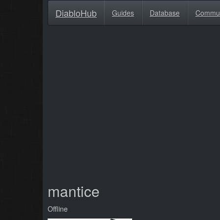
DiabloHub
Guides
Database
Commu
mantice
Offline