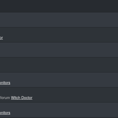
or
onitors
 forum
Witch Doctor
onitors