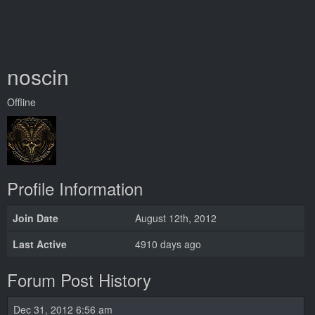
noscin
Offline
Profile Information
Join Date
August 12th, 2012
Last Active
4910 days ago
Forum Post History
Dec 31, 2012 6:56 am