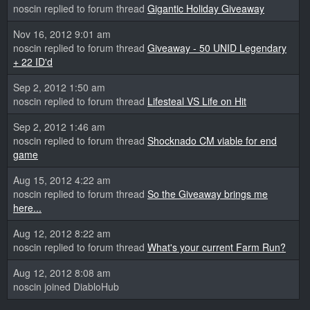
noscin replied to forum thread
Gigantic Holiday Giveaway
Nov 16, 2012 9:01 am
noscin replied to forum thread
Giveaway - 50 UNID Legendary
+ 22 ID'd
Sep 2, 2012 1:50 am
noscin replied to forum thread
Lifesteal VS Life on Hit
Sep 2, 2012 1:46 am
noscin replied to forum thread
Shocknado CM viable for end
game
Aug 15, 2012 4:22 am
noscin replied to forum thread
So the Giveaway brings me
here...
Aug 12, 2012 8:22 am
noscin replied to forum thread
What's your current Farm Run?
Aug 12, 2012 8:08 am
noscin joined DiabloHub