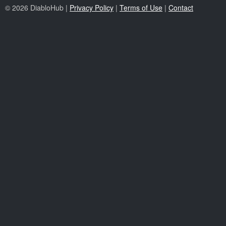
© 2026 DiabloHub |
Privacy Policy
|
Terms of Use
|
Contact