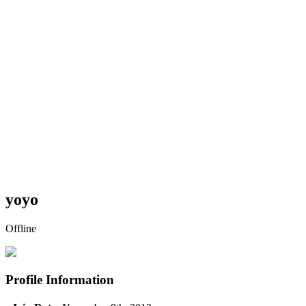
yoyo
Offline
Profile Information