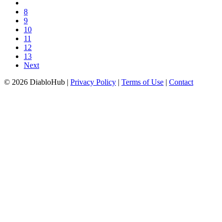
8
9
10
11
12
13
Next
© 2026 DiabloHub |
Privacy Policy
|
Terms of Use
|
Contact