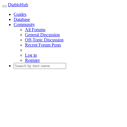
DiabloHub
Guides
Database
Community
All Forums
General Discussion
Off-Topic Discussion
Recent Forum Posts
Log in
Register