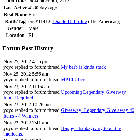
Join Date
November 9th, 2012
Last Active
4180 days ago
Real Name
Eric
BattleTag
eric#11412 [
Diablo III Profile
(The Americas)]
Gender
Male
Location
RI
Forum Post History
Nov 25, 2012 4:15 pm
yoyo replied to forum thread
My barb is kinda stuck
Nov 25, 2012 5:56 am
yoyo replied to forum thread
MP10 Ubers
Nov 23, 2012 11:04 am
yoyo replied to forum thread
Upcoming Legendary Giveaway -
Input Required
Nov 23, 2012 10:26 am
yoyo replied to forum thread
Giveaway! Legendary Give away 40
Items - 4 Winners
Nov 22, 2012 7:41 am
yoyo replied to forum thread
Happy Thanksgiving to all the
'mericans.