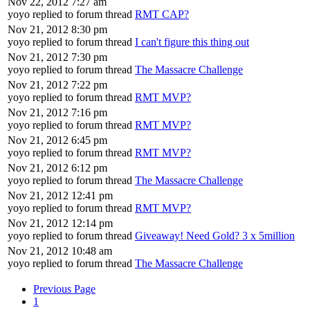
Nov 22, 2012 7:27 am
yoyo replied to forum thread
RMT CAP?
Nov 21, 2012 8:30 pm
yoyo replied to forum thread
I can't figure this thing out
Nov 21, 2012 7:30 pm
yoyo replied to forum thread
The Massacre Challenge
Nov 21, 2012 7:22 pm
yoyo replied to forum thread
RMT MVP?
Nov 21, 2012 7:16 pm
yoyo replied to forum thread
RMT MVP?
Nov 21, 2012 6:45 pm
yoyo replied to forum thread
RMT MVP?
Nov 21, 2012 6:12 pm
yoyo replied to forum thread
The Massacre Challenge
Nov 21, 2012 12:41 pm
yoyo replied to forum thread
RMT MVP?
Nov 21, 2012 12:14 pm
yoyo replied to forum thread
Giveaway! Need Gold? 3 x 5million
Nov 21, 2012 10:48 am
yoyo replied to forum thread
The Massacre Challenge
Previous Page
1