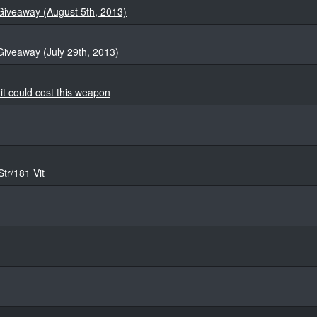
Giveaway (August 5th, 2013)
Giveaway (July 29th, 2013)
t could cost this weapon
Str/181 Vit