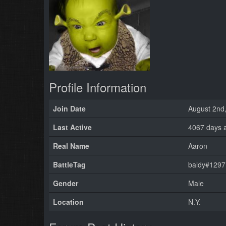
Profile Information
Join Date
August 2nd
Last Active
4067 days 
Real Name
Aaron
BattleTag
baldy#1297
Gender
Male
Location
N.Y.