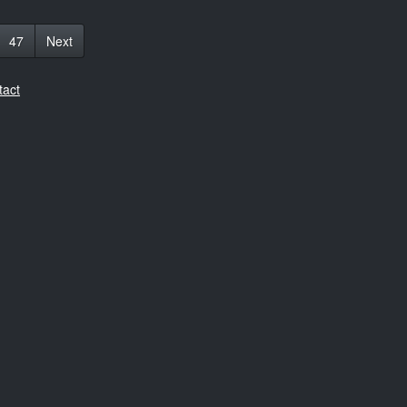
47
Next
tact