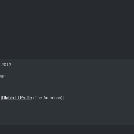
, 2012
ago
 [
Diablo III Profile
(The Americas)]