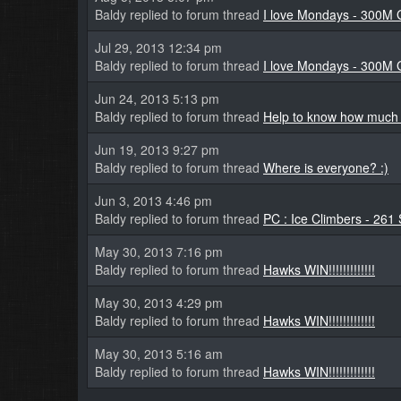
Baldy replied to forum thread
I love Mondays - 300M 
Jul 29, 2013 12:34 pm
Baldy replied to forum thread
I love Mondays - 300M 
Jun 24, 2013 5:13 pm
Baldy replied to forum thread
Help to know how much i
Jun 19, 2013 9:27 pm
Baldy replied to forum thread
Where is everyone? :)
Jun 3, 2013 4:46 pm
Baldy replied to forum thread
PC : Ice Climbers - 261 
May 30, 2013 7:16 pm
Baldy replied to forum thread
Hawks WIN!!!!!!!!!!!!!
May 30, 2013 4:29 pm
Baldy replied to forum thread
Hawks WIN!!!!!!!!!!!!!
May 30, 2013 5:16 am
Baldy replied to forum thread
Hawks WIN!!!!!!!!!!!!!