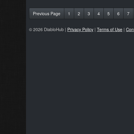
Previous Page
1
2
3
4
5
6
7
© 2026 DiabloHub |
Privacy Policy
|
Terms of Use
|
Con