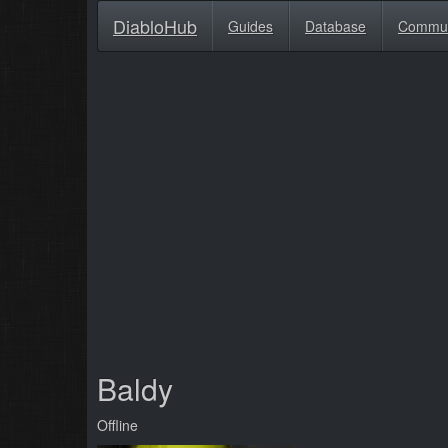
DiabloHub
Guides
Database
Commu
Baldy
Offline