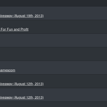
iveaway (August 19th, 2013)
 For Fun and Profit
t Gamescom
iveaway (August 12th, 2013)
iveaway (August 12th, 2013)