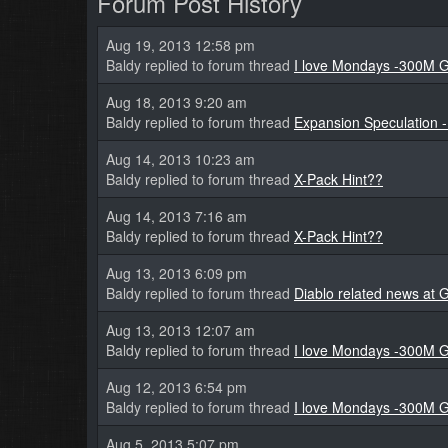
Forum Post History
Aug 19, 2013 12:58 pm
Baldy replied to forum thread
I love Mondays -300M G
Aug 18, 2013 9:20 am
Baldy replied to forum thread
Expansion Speculation -
Aug 14, 2013 10:23 am
Baldy replied to forum thread
X-Pack Hint??
Aug 14, 2013 7:16 am
Baldy replied to forum thread
X-Pack Hint??
Aug 13, 2013 6:09 pm
Baldy replied to forum thread
Diablo related news a
Aug 13, 2013 12:07 am
Baldy replied to forum thread
I love Mondays -300M G
Aug 12, 2013 6:54 pm
Baldy replied to forum thread
I love Mondays -300M G
Aug 5, 2013 5:07 pm