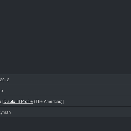
 2012
go
 [
Diablo III Profile
(The Americas)]
layman