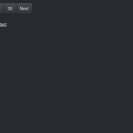
1
35
Next
tact