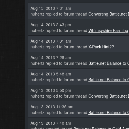
Aug 15, 2013 7:31 am
nuhertz replied to forum thread
Converting Battle.net
Aug 14, 2013 2:43 pm
nuhertz replied to forum thread
Whimsyshire Farming
Aug 14, 2013 7:31 am
nuhertz replied to forum thread
X-Pack Hint??
Aug 14, 2013 7:28 am
nuhertz replied to forum thread
Battle.net Balance to
Aug 14, 2013 5:48 am
nuhertz replied to forum thread
Battle.net Balance to
Aug 13, 2013 5:50 pm
nuhertz replied to forum thread
Converting Battle.net
Aug 13, 2013 11:36 am
nuhertz replied to forum thread
Battle.net Balance to
Aug 13, 2013 7:40 am
nuhertz created thread
Battle.net Balance to Gold Au