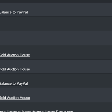
 Balance to PayPal
 Gold Auction House
 Gold Auction House
 Balance to PayPal
 Gold Auction House
ction House
in forum
Auction House Discussion