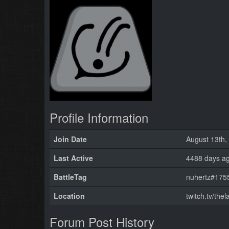
Profile Information
Join Date
August 13th,
Last Active
4488 days a
BattleTag
nuhertz#1755
Location
twitch.tv/the
Forum Post History