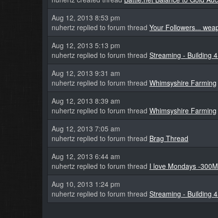
Aug 12, 2013 8:53 pm
nuhertz replied to forum thread
Your Followers... we
Aug 12, 2013 5:13 pm
nuhertz replied to forum thread
Streaming - Building 
Aug 12, 2013 9:31 am
nuhertz replied to forum thread
Whimsyshire Farming
Aug 12, 2013 8:39 am
nuhertz replied to forum thread
Whimsyshire Farming
Aug 12, 2013 7:05 am
nuhertz replied to forum thread
Brag Thread
Aug 12, 2013 6:44 am
nuhertz replied to forum thread
I love Mondays -300M
Aug 10, 2013 1:24 pm
nuhertz replied to forum thread
Streaming - Building 