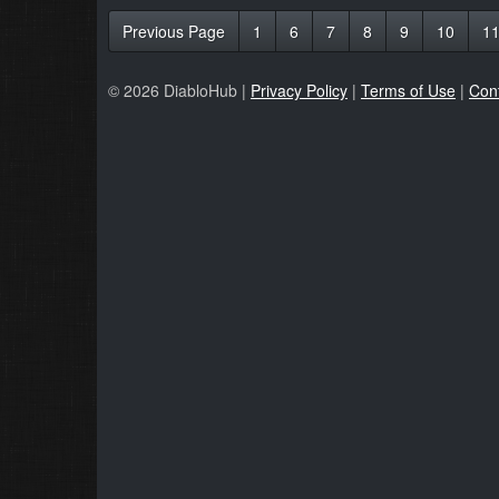
Previous Page
1
6
7
8
9
10
1
© 2026 DiabloHub |
Privacy Policy
|
Terms of Use
|
Con