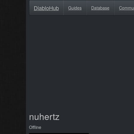
DiabloHub
Guides
Database
Commu
nuhertz
Offline