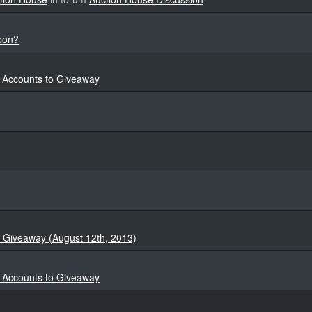
apon?
4 Accounts to Giveaway
 Giveaway (August 12th, 2013)
4 Accounts to Giveaway