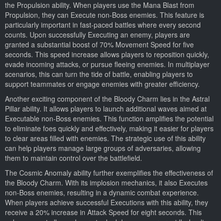
the Propulsion ability. When players use the Mana Blast from
Propulsion, they can Execute non-Boss enemies. This feature is
particularly important in fast-paced battles where every second
counts. Upon successfully Executing an enemy, players are
granted a substantial boost of 70% Movement Speed for five
seconds. This speed increase allows players to reposition quickly,
evade incoming attacks, or pursue fleeing enemies. In multiplayer
scenarios, this can turn the tide of battle, enabling players to
support teammates or engage enemies with greater efficiency.
Another exciting component of the Bloody Charm lies in the Astral
Pillar ability. It allows players to launch additional waves aimed at
Executable non-Boss enemies. This function amplifies the potential
to eliminate foes quickly and effectively, making it easier for players
to clear areas filled with enemies. The strategic use of this ability
can help players manage large groups of adversaries, allowing
them to maintain control over the battlefield.
The Cosmic Anomaly ability further exemplifies the effectiveness of
the Bloody Charm. With its implosion mechanics, it also Executes
non-Boss enemies, resulting in a dynamic combat experience.
When players achieve successful Executions with this ability, they
receive a 20% increase in Attack Speed for eight seconds. This