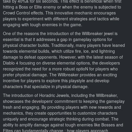
take by 40%& for six seconds. This effect is beneficial when first
hitting a Boss or Elite enemy or when the enemy is subjected to
Crowd Control effects. This innovative mechanic encourages
players to experiment with different strategies and tactics while
engaging with tough enemies in the game.
One of the reasons the introduction of the Willbreaker jewel is
essential is that it addresses a gap in gameplay options for
physical character builds. Traditionally, many players have leaned
towards elemental builds, which utilize fire, ice, and lightning
damage to defeat opponents. However, with the latest season of
Diablo 4 focusing on diverse elemental options, the developers
recognized the need for a more robust optioN for players who
prefer physical damage. The Willbreaker provides an exciting
incentive for players to explore this playstyle and develop
characters that specialize in physical damage.
The introduction of Horadric Jewels, including the Willbreaker,
showcases the developers' commitment to keeping the gameplay
fresh and engaging. By providing players with new rewards and
mechanics, they create opportunities to customize characters
uniquely and encourage strategic thinking during combat. The
ability to amplify damage against tough enemies like Bosses and
Elites can fundamentally change ; how players approach