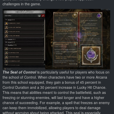
challenges in the game.
The Seal of Control
is particularly useful for players who focus on
the school of Control. When characters have two or more Arcana
from this school equipped, they gain a bonus of 45 percent in
Control Duration and a 30 percent increase in Lucky Hit Chance.
This means that abilities meant to control the battlefield, such as
freezing or stunning enemies, will last longer and have a higher
chance of succeeding. For example, a spell that freezes an enemy
can keep them immobilized, allowing players to deal damage
without worrying about being attacked. This seal is especially