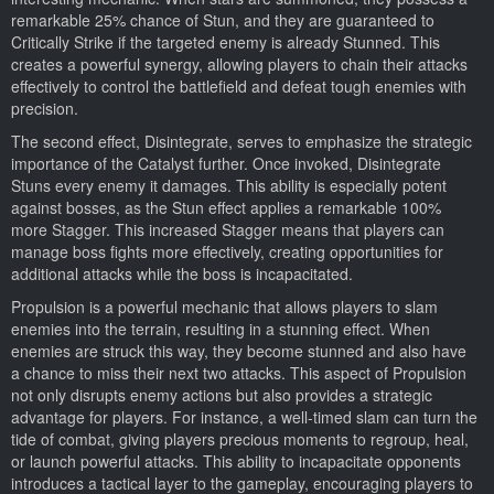
remarkable 25% chance of Stun, and they are guaranteed to
Critically Strike if the targeted enemy is already Stunned. This
creates a powerful synergy, allowing players to chain their attacks
effectively to control the battlefield and defeat tough enemies with
precision.
The second effect, Disintegrate, serves to emphasize the strategic
importance of the Catalyst further. Once invoked, Disintegrate
Stuns every enemy it damages. This ability is especially potent
against bosses, as the Stun effect applies a remarkable 100%
more Stagger. This increased Stagger means that players can
manage boss fights more effectively, creating opportunities for
additional attacks while the boss is incapacitated.
Propulsion is a powerful mechanic that allows players to slam
enemies into the terrain, resulting in a stunning effect. When
enemies are struck this way, they become stunned and also have
a chance to miss their next two attacks. This aspect of Propulsion
not only disrupts enemy actions but also provides a strategic
advantage for players. For instance, a well-timed slam can turn the
tide of combat, giving players precious moments to regroup, heal,
or launch powerful attacks. This ability to incapacitate opponents
introduces a tactical layer to the gameplay, encouraging players to