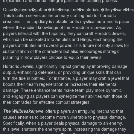
exploration and combat integral parts of the crafting process.
Once�players�gather�the�required�materials,�they�can�hea
This location serves as the primary crafting hub for horadric
creations. The Lapdiary is notable for its mystical aura and is place
where the ancient knowledge of the Horadrim is preserved. As
players interact with the Lapdiary, they can craft Horadric Jewels,
which can be socketed into Amulets and Rings, enchanging the
players attiributes and overall power. This future not only allows for
customization of the characters but also encourages strategic
planning in how players choose to equip their jewels.
Horadric Jewels, significantly impact gameplay improving damage
output, enhancing defenses, or providing unique skills that can
turn the tide in battles. For instance, a player may craft a jewel that
boosts their health regeneration or increases their elemental
damage. These enhancements make team play more dynamic
and engaging as players can synergize their abilities with those of
their comrades for effective combat strategies.
The Willbreaker
jewel offers players an intriguing mechanic that
causes enemies to become more vulnerable to physical damage.
Specifically, when a player deals physical damage to an enemy,
this jewel shatters the enemy's spirit, increasing the damage they