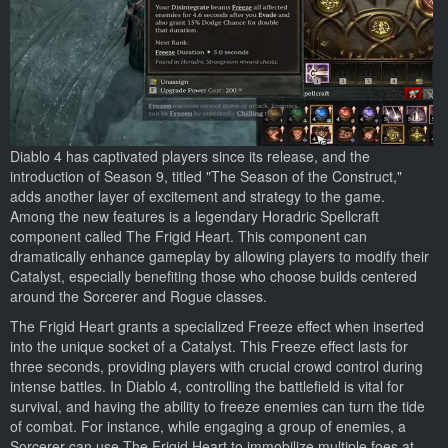
Diablo 4 has captivated players since its release, and the
introduction of Season 9, titled "The Season of the Construct,"
adds another layer of excitement and strategy to the game.
Among the new features is a legendary Horadric Spellcraft
component called The Frigid Heart. This component can
dramatically enhance gameplay by allowing players to modify their
Catalyst, especially benefiting those who choose builds centered
around the Sorcerer and Rogue classes.
The Frigid Heart grants a specialized Freeze effect when inserted
into the unique socket of a Catalyst. This Freeze effect lasts for
three seconds, providing players with crucial crowd control during
intense battles. In Diablo 4, controlling the battlefield is vital for
survival, and having the ability to freeze enemies can turn the tide
of combat. For instance, while engaging a group of enemies, a
Sorcerer can use The Frigid Heart to immobilize multiple foes at