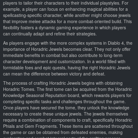
players to tailor their characters to their individual playstyles. For
example, a player can focus on enhancing magical abilities for a
spellcasting-specific character, while another might choose jewels
that improve melee attacks for a more combat-oriented build. This
flexibility fosters a dynamic gaming experience in which players
can continually adapt and refine their strategies.
As players engage with the more complex systems in Diablo 4, the
importance of Horadric Jewels becomes clear. They not only offer
immediate benefits in combat but also contribute to long-term
character development and customization. In a world filled with
formidable foes and epic quests, having the right Horadric Jewels
can mean the difference between victory and defeat.
The process of crafting Horadric Jewels begins with obtaining
Horadric Tomes. The first tome can be acquired from the Horadric
Knowledge Seasonal Reputation board, which rewards players for
completing specific tasks and challenges throughout the game.
Once players have secured the tome, they unlock the knowledge
necessary to create these unique jewels. The jewels themselves
require a combination of components to craft, specifically Horadric
Phials and Gem Fragments. These items are scattered throughout
the game or can be obtained from defeated enemies, making