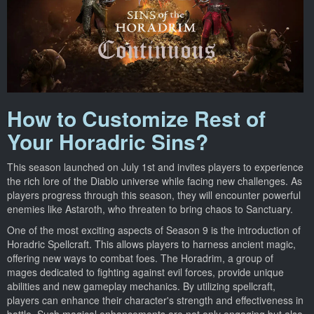
How to Customize Rest of
Your Horadric Sins?
This season launched on July 1st and invites players to experience
the rich lore of the Diablo universe while facing new challenges. As
players progress through this season, they will encounter powerful
enemies like Astaroth, who threaten to bring chaos to Sanctuary.
One of the most exciting aspects of Season 9 is the introduction of
Horadric Spellcraft. This allows players to harness ancient magic,
offering new ways to combat foes. The Horadrim, a group of
mages dedicated to fighting against evil forces, provide unique
abilities and new gameplay mechanics. By utilizing spellcraft,
players can enhance their character's strength and effectiveness in
battle. Such magical enhancements are not only engaging but also