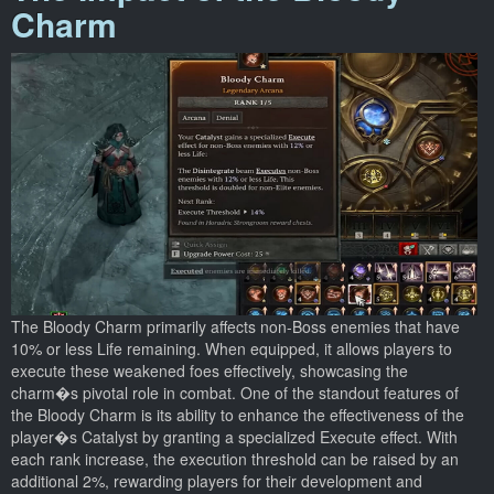
Charm
The Bloody Charm primarily affects non-Boss enemies that have
10% or less Life remaining. When equipped, it allows players to
execute these weakened foes effectively, showcasing the
charm�s pivotal role in combat. One of the standout features of
the Bloody Charm is its ability to enhance the effectiveness of the
player�s Catalyst by granting a specialized Execute effect. With
each rank increase, the execution threshold can be raised by an
additional 2%, rewarding players for their development and