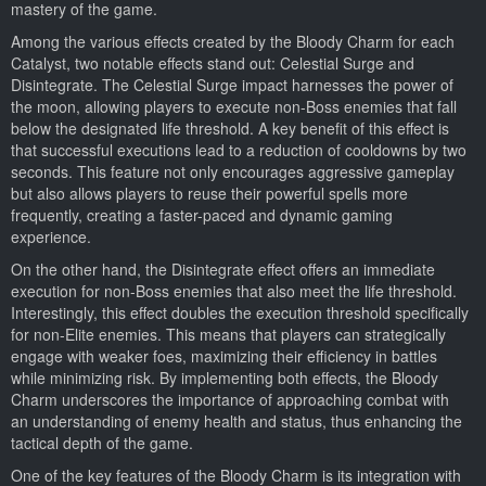
mastery of the game.
Among the various effects created by the Bloody Charm for each
Catalyst, two notable effects stand out: Celestial Surge and
Disintegrate. The Celestial Surge impact harnesses the power of
the moon, allowing players to execute non-Boss enemies that fall
below the designated life threshold. A key benefit of this effect is
that successful executions lead to a reduction of cooldowns by two
seconds. This feature not only encourages aggressive gameplay
but also allows players to reuse their powerful spells more
frequently, creating a faster-paced and dynamic gaming
experience.
On the other hand, the Disintegrate effect offers an immediate
execution for non-Boss enemies that also meet the life threshold.
Interestingly, this effect doubles the execution threshold specifically
for non-Elite enemies. This means that players can strategically
engage with weaker foes, maximizing their efficiency in battles
while minimizing risk. By implementing both effects, the Bloody
Charm underscores the importance of approaching combat with
an understanding of enemy health and status, thus enhancing the
tactical depth of the game.
One of the key features of the Bloody Charm is its integration with