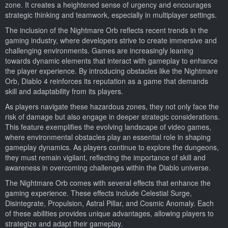
zone. It creates a heightened sense of urgency and encourages
strategic thinking and teamwork, especially in multiplayer settings.
The inclusion of the Nightmare Orb reflects recent trends in the
gaming industry, where developers strive to create immersive and
challenging environments. Games are increasingly leaning
towards dynamic elements that interact with gameplay to enhance
the player experience. By introducing obstacles like the Nightmare
Orb, Diablo 4 reinforces its reputation as a game that demands
skill and adaptability from its players.
As players navigate these hazardous zones, they not only face the
risk of damage but also engage in deeper strategic considerations.
This feature exemplifies the evolving landscape of video games,
where environmental obstacles play an essential role in shaping
gameplay dynamics. As players continue to explore the dungeons,
they must remain vigilant, reflecting the importance of skill and
awareness in overcoming challenges within the Diablo universe.
The Nightmare Orb comes with several effects that enhance the
gaming experience. These effects include Celestial Surge,
Disintegrate, Propulsion, Astral Pillar, and Cosmic Anomaly. Each
of these abilities provides unique advantages, allowing players to
strategize and adapt their gameplay.