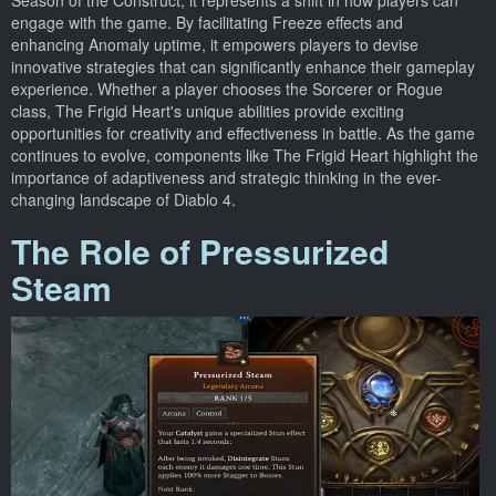
Season of the Construct; it represents a shift in how players can
engage with the game. By facilitating Freeze effects and
enhancing Anomaly uptime, it empowers players to devise
innovative strategies that can significantly enhance their gameplay
experience. Whether a player chooses the Sorcerer or Rogue
class, The Frigid Heart's unique abilities provide exciting
opportunities for creativity and effectiveness in battle. As the game
continues to evolve, components like The Frigid Heart highlight the
importance of adaptiveness and strategic thinking in the ever-
changing landscape of Diablo 4.
The Role of Pressurized
Steam