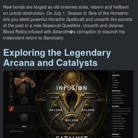
New bonds are forged as old enemies arise, reborn and hellbent
on untold destruction. On July 1, Season 9: Sins of the Horadrim
lets you wield powerful Horadric Spellcraft and unearth the secrets
of the past in a new Seasonal Questline. Unearth and cleanse
Blood Relics infused with Astaroth�s corruption to staunch his
malevolent return to Sanctuary.
Exploring the Legendary
Arcana and Catalysts