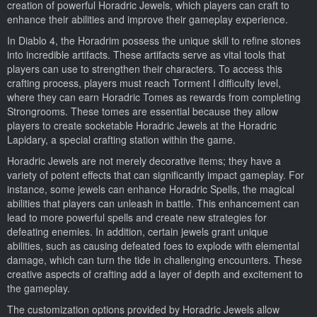
creation of powerful Horadric Jewels, which players can craft to
enhance their abilities and improve their gameplay experience.
In Diablo 4, the Horadrim possess the unique skill to refine stones
into incredible artifacts. These artifacts serve as vital tools that
players can use to strengthen their characters. To access this
crafting process, players must reach Torment I difficulty level,
where they can earn Horadric Tomes as rewards from completing
Strongrooms. These tomes are essential because they allow
players to create socketable Horadric Jewels at the Horadric
Lapidary, a special crafting station within the game.
Horadric Jewels are not merely decorative items; they have a
variety of potent effects that can significantly impact gameplay. For
instance, some jewels can enhance Horadric Spells, the magical
abilities that players can unleash in battle. This enhancement can
lead to more powerful spells and create new strategies for
defeating enemies. In addition, certain jewels grant unique
abilities, such as causing defeated foes to explode with elemental
damage, which can turn the tide in challenging encounters. These
creative aspects of crafting add a layer of depth and excitement to
the gameplay.
The customization options provided by Horadric Jewels allow