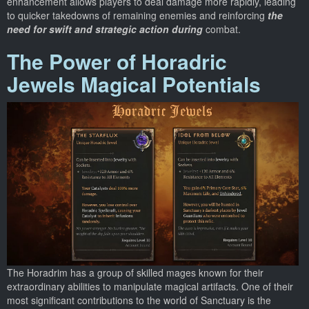
enhancement allows players to deal damage more rapidly, leading
to quicker takedowns of remaining enemies and reinforcing
the
need for swift and strategic action during
combat.
The Power of Horadric
Jewels Magical Potentials
The Horadrim has a group of skilled mages known for their
extraordinary abilities to manipulate magical artifacts. One of their
most significant contributions to the world of Sanctuary is the