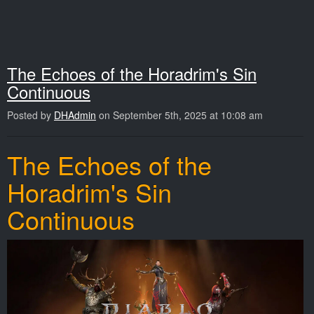
The Echoes of the Horadrim's Sin
Continuous
Posted by
DHAdmin
on September 5th, 2025 at 10:08 am
The Echoes of the
Horadrim's Sin
Continuous