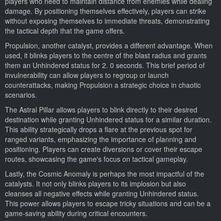
players who need to maintain distance from enemies while dealing
damage. By positioning themselves effectively, players can strike
without exposing themselves to immediate threats, demonstrating
the tactical depth that the game offers.
Propulsion, another catalyst, provides a different advantage. When
used, it blinks players to the centre of the blast radius and grants
them an Unhindered status for 2. 0 seconds. This brief period of
invulnerability can allow players to regroup or launch
counterattacks, making Propulsion a strategic choice in chaotic
scenarios.
The Astral Pillar allows players to blink directly to their desired
destination while granting Unhindered status for a similar duration.
This ability strategically drops a flare at the previous spot for
ranged variants, emphasizing the importance of planning and
positioning. Players can create diversions or cover their escape
routes, showcasing the game's focus on tactical gameplay.
Lastly, the Cosmic Anomaly is perhaps the most impactful of the
catalysts. It not only blinks players to its implosion but also
cleanses all negative effects while granting Unhindered status.
This power allows players to escape tricky situations and can be a
game-saving ability during critical encounters.