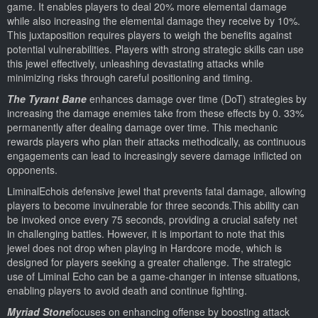
game. It enables players to deal 20% more elemental damage
while also increasing the elemental damage they receive by 10%.
This juxtaposition requires players to weigh the benefits against
potential vulnerabilities. Players with strong strategic skills can use
this jewel effectively, unleashing devastating attacks while
minimizing risks through careful positioning and timing.
The Tyrant Bane
enhances damage over time (DoT) strategies by
increasing the damage enemies take from these effects by 0. 33%
permanently after dealing damage over time. This mechanic
rewards players who plan their attacks methodically, as continuous
engagements can lead to increasingly severe damage inflicted on
opponents.
LiminalEchois defensive jewel that prevents fatal damage, allowing
players to become invulnerable for three seconds.This ability can
be invoked once every 75 seconds, providing a crucial safety net
in challenging battles. However, it is important to note that this
jewel does not drop when playing in Hardcore mode, which is
designed for players seeking a greater challenge. The strategic
use of Liminal Echo can be a game-changer in intense situations,
enabling players to avoid death and continue fighting.
Myriad Stone
focuses on enhancing offense by boosting attack