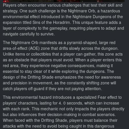
Players often encounter various challenges that test their skill and
strategy. One such challenge is the Nightmare Orb, a hazardous
environmental effect introduced in the Nightmare Dungeons of the
expansion titled Sins of the Horadrim. This unique feature adds a
layer of complexity to the gameplay, requiring players to adapt and
navigate carefully to survive.
The Nightmare Orb manifests as a pyramid-shaped, large red
area-of-effect (AOE) zone that drifts slowly across the dungeon.
Unlike items or collectibles that a player can gather, this zone acts
as an obstacle that players must avoid. When a player enters this
red area, they experience negative consequences, making it
essential to stay clear of it while exploring the dungeons. The
design of the Drifting Shade emphasizes the need for awareness
and precision in movement, as the constantly shifting zone will
catch players off guard if they are not paying attention.
This environmental hazard introduces a specialized Fear effect to
players' characters, lasting for 4. 0 seconds, which can increase
with each rank. This mechanic not only impacts the players directly
but also influences their decision-making in combat scenarios.
When faced with the Drifting Shade, players must balance their
attacks with the need to avoid being caught in this dangerous