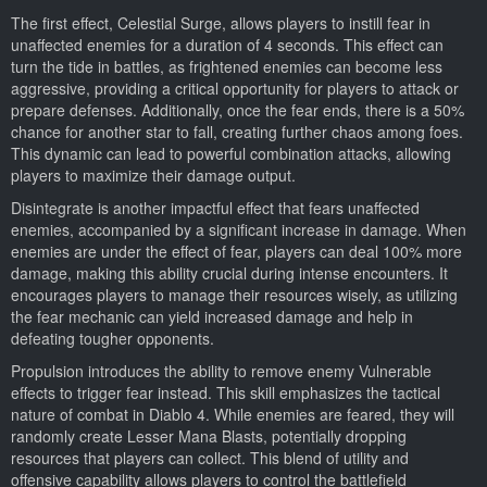
The first effect, Celestial Surge, allows players to instill fear in
unaffected enemies for a duration of 4 seconds. This effect can
turn the tide in battles, as frightened enemies can become less
aggressive, providing a critical opportunity for players to attack or
prepare defenses. Additionally, once the fear ends, there is a 50%
chance for another star to fall, creating further chaos among foes.
This dynamic can lead to powerful combination attacks, allowing
players to maximize their damage output.
Disintegrate is another impactful effect that fears unaffected
enemies, accompanied by a significant increase in damage. When
enemies are under the effect of fear, players can deal 100% more
damage, making this ability crucial during intense encounters. It
encourages players to manage their resources wisely, as utilizing
the fear mechanic can yield increased damage and help in
defeating tougher opponents.
Propulsion introduces the ability to remove enemy Vulnerable
effects to trigger fear instead. This skill emphasizes the tactical
nature of combat in Diablo 4. While enemies are feared, they will
randomly create Lesser Mana Blasts, potentially dropping
resources that players can collect. This blend of utility and
offensive capability allows players to control the battlefield