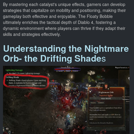
By mastering each catalyst's unique effects, gamers can develop
strategies that capitalize on mobility and positioning, making their
gameplay both effective and enjoyable. The Floaty Bobble
ultimately enriches the tactical depth of Diablo 4, fostering a
dynamic environment where players can thrive if they adapt their
skills and strategies effectively.
Understanding the Nightmare
Orb- the Drifting Shade
s