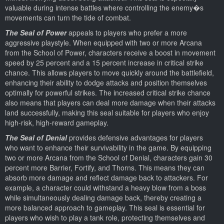
valuable during intense battles where controlling the enemy�s
movements can turn the tide of combat.
The Seal of Power
appeals to players who prefer a more
aggressive playstyle. When equipped with two or more Arcana
from the School of Power, characters receive a boost in movement
speed by 25 percent and a 15 percent increase in critical strike
chance. This allows players to move quickly around the battlefield,
enhancing their ability to dodge attacks and position themselves
optimally for powerful strikes. The increased critical strike chance
also means that players can deal more damage when their attacks
land successfully, making this seal suitable for players who enjoy
high-risk, high-reward gameplay.
The Seal of Denial
provides defensive advantages for players
who want to enhance their survivability in the game. By equipping
two or more Arcana from the School of Denial, characters gain 30
percent more Barrier, Fortify, and Thorns. This means they can
absorb more damage and reflect damage back to attackers. For
example, a character could withstand a heavy blow from a boss
while simultaneously dealing damage back, thereby creating a
more balanced approach to gameplay. This seal is essential for
players who wish to play a tank role, protecting themselves and