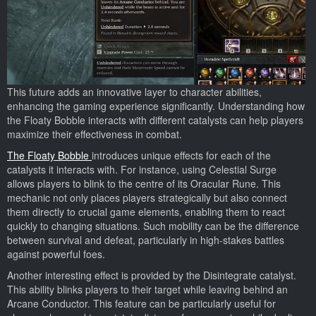
This future adds an innovative layer to character abilities,
enhancing the gaming experience significantly. Understanding how
the Floaty Bobble interacts with different catalysts can help players
maximize their effectiveness in combat.
The Floaty Bobble
introduces unique effects for each of the
catalysts it interacts with. For instance, using Celestial Surge
allows players to blink to the centre of its Oracular Rune. This
mechanic not only places players strategically but also connect
them directly to crucial game elements, enabling them to react
quickly to changing situations. Such mobility can be the difference
between survival and defeat, particularly in high-stakes battles
against powerful foes.
Another interesting effect is provided by the Disintegrate catalyst.
This ability blinks players to their target while leaving behind an
Arcane Conductor. This feature can be particularly useful for