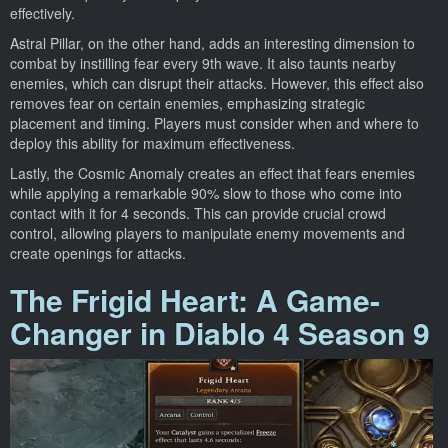
effectively.
Astral Pillar, on the other hand, adds an interesting dimension to
combat by instilling fear every 9th wave. It also taunts nearby
enemies, which can disrupt their attacks. However, this effect also
removes fear on certain enemies, emphasizing strategic
placement and timing. Players must consider when and where to
deploy this ability for maximum effectiveness.
Lastly, the Cosmic Anomaly creates an effect that fears enemies
while applying a remarkable 90% slow to those who come into
contact with it for 4 seconds. This can provide crucial crowd
control, allowing players to manipulate enemy movements and
create openings for attacks.
The Frigid Heart: A Game-
Changer in Diablo 4 Season 9