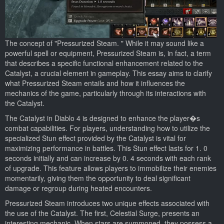
The concept of "Pressurized Steam. " While it may sound like a
powerful spell or equipment, Pressurized Steam is, in fact, a term
that describes a specific functional enhancement related to the
Catalyst, a crucial element in gameplay. This essay aims to clarify
what Pressurized Steam entails and how it influences the
mechanics of the game, particularly through its interactions with
the Catalyst.
The Catalyst in Diablo 4 is designed to enhance the player�s
combat capabilities. For players, understanding how to utilize the
specialized Stun effect provided by the Catalyst is vital for
maximizing performance in battles. This Stun effect lasts for 1. 0
seconds initially and can increase by 0. 4 seconds with each rank
of upgrade. This feature allows players to immobilize their enemies
momentarily, giving them the opportunity to deal significant
damage or regroup during heated encounters.
Pressurized Steam introduces two unique effects associated with
the use of the Catalyst. The first, Celestial Surge, presents an
interesting mechanic. When stars are summoned, they possess a