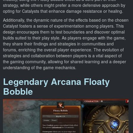
strategy, while others might prefer a more defensive approach by
opting for Catalysts that enhance damage resistance or healing.
Additionally, the dynamic nature of the effects based on the chosen
Catalyst fosters a sense of experimentation among players. This
design encourages them to test boundaries and discover optimal
builds suited to their play style. As players engage with the game,
they share their findings and strategies in communities and
forums, enriching the overall player experience. The evolution of
strategies and collaboration between players is a vital aspect of
the gaming community, allowing for shared learning and a deeper
understanding of the game mechanics.
Legendary Arcana Floaty
Bobble