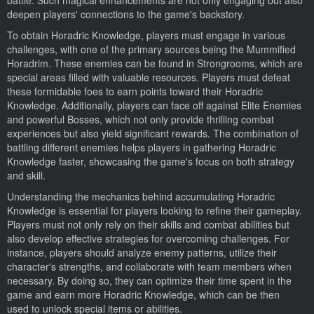
deepen players' connections to the game's backstory.
To obtain Horadric Knowledge, players must engage in various
challenges, with one of the primary sources being the Mummified
Horadrim. These enemies can be found in Strongrooms, which are
special areas filled with valuable resources. Players must defeat
these formidable foes to earn points toward their Horadric
Knowledge. Additionally, players can face off against Elite Enemies
and powerful Bosses, which not only provide thrilling combat
experiences but also yield significant rewards. The combination of
battling different enemies helps players in gathering Horadric
Knowledge faster, showcasing the game's focus on both strategy
and skill.
Understanding the mechanics behind accumulating Horadric
Knowledge is essential for players looking to refine their gameplay.
Players must not only rely on their skills and combat abilities but
also develop effective strategies for overcoming challenges. For
instance, players should analyze enemy patterns, utilize their
character's strengths, and collaborate with team members when
necessary. By doing so, they can optimize their time spent in the
game and earn more Horadric Knowledge, which can be then
used to unlock special items or abilities.