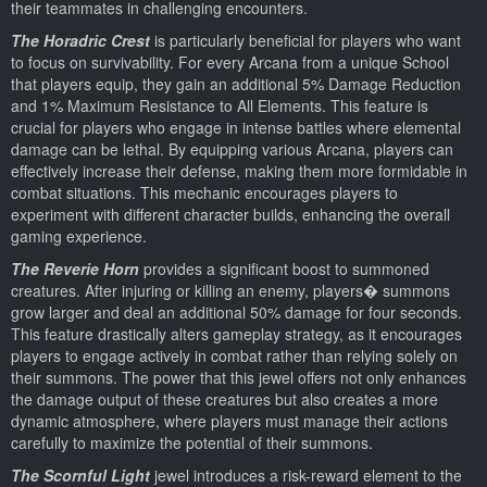
their teammates in challenging encounters.
The Horadric Crest
is particularly beneficial for players who want
to focus on survivability. For every Arcana from a unique School
that players equip, they gain an additional 5% Damage Reduction
and 1% Maximum Resistance to All Elements. This feature is
crucial for players who engage in intense battles where elemental
damage can be lethal. By equipping various Arcana, players can
effectively increase their defense, making them more formidable in
combat situations. This mechanic encourages players to
experiment with different character builds, enhancing the overall
gaming experience.
The Reverie Horn
provides a significant boost to summoned
creatures. After injuring or killing an enemy, players� summons
grow larger and deal an additional 50% damage for four seconds.
This feature drastically alters gameplay strategy, as it encourages
players to engage actively in combat rather than relying solely on
their summons. The power that this jewel offers not only enhances
the damage output of these creatures but also creates a more
dynamic atmosphere, where players must manage their actions
carefully to maximize the potential of their summons.
The Scornful Light
jewel introduces a risk-reward element to the