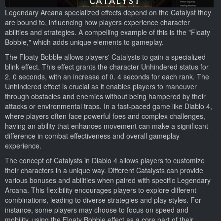
Legendary Arcana specialized effects depend on the Catalyst they
are bound to, influencing how players experience character
abilities and strategies. A compelling example of this is the "Floaty
Bobble," which adds unique elements to gameplay.
The Floaty Bobble allows players' Catalysts to gain a specialized
blink effect. This effect grants the character Unhindered status for
2. 0 seconds, with an increase of 0. 4 seconds for each rank. The
Unhindered effect is crucial as it enables players to maneuver
through obstacles and enemies without being hampered by their
attacks or environmental traps. In a fast-paced game like Diablo 4,
where players often face powerful foes and complex challenges,
having an ability that enhances movement can make a significant
difference in combat effectiveness and overall gameplay
experience.
The concept of Catalysts in Diablo 4 allows players to customize
their characters in a unique way. Different Catalysts can provide
various bonuses and abilities when paired with specific Legendary
Arcana. This flexibility encourages players to explore different
combinations, leading to diverse strategies and play styles. For
instance, some players may choose to focus on speed and
mobility, using the Floaty Bobble effect as a core part of their