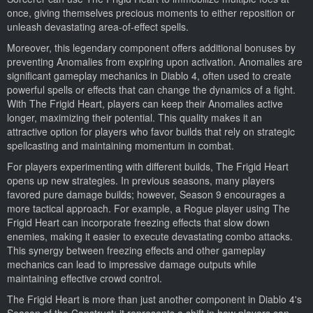
once, giving themselves precious moments to either reposition or
unleash devastating area-of-effect spells.
Moreover, this legendary component offers additional bonuses by
preventing Anomalies from expiring upon activation. Anomalies are
significant gameplay mechanics in Diablo 4, often used to create
powerful spells or effects that can change the dynamics of a fight.
With The Frigid Heart, players can keep their Anomalies active
longer, maximizing their potential. This quality makes it an
attractive option for players who favor builds that rely on strategic
spellcasting and maintaining momentum in combat.
For players experimenting with different builds, The Frigid Heart
opens up new strategies. In previous seasons, many players
favored pure damage builds; however, Season 9 encourages a
more tactical approach. For example, a Rogue player using The
Frigid Heart can incorporate freezing effects that slow down
enemies, making it easier to execute devastating combo attacks.
This synergy between freezing effects and other gameplay
mechanics can lead to impressive damage outputs while
maintaining effective crowd control.
The Frigid Heart is more than just another component in Diablo 4's