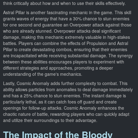
think critically about how and when to use their skills effectively.
Astral Pillar is another fascinating mechanic in the game. This skill
grants waves of energy that have a 30% chance to stun enemies
for one second and guarantee an Overpower attack against those
who are already stunned. Overpower attacks deal significant
damage, making this mechanic extremely valuable in high-stakes
battles. Players can combine the effects of Propulsion and Astral
Pillar to create devastating combos, ensuring that their enemies
are incapacitated while receiving substantial damage. The synergy
between these abilities encourages players to experiment with
different strategies and approaches, promoting a deeper
understanding of the game's mechanics.
Lastly, Cosmic Anomaly adds further complexity to combat. This
ability allows particles from anomalies to deal damage immediately
and has a 25% chance to stun enemies. The instant damage is
particularly lethal, as it can catch foes off guard and create
openings for follow-up attacks. Cosmic Anomaly enhances the
chaotic nature of battle, rewarding players who can quickly adapt
and utilize their surroundings to their advantage.
The Impact of the Bloody