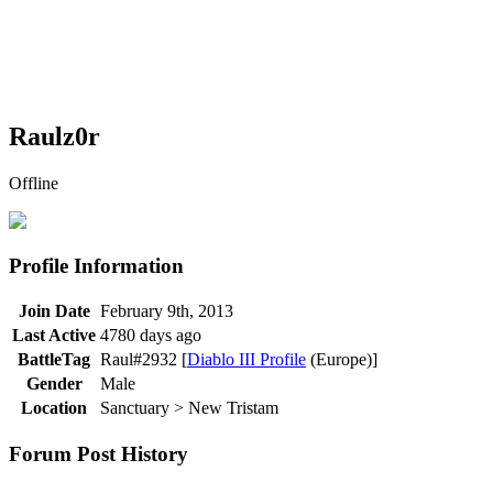
Raulz0r
Offline
Profile Information
Join Date
February 9th, 2013
Last Active
4780 days ago
BattleTag
Raul#2932 [
Diablo III Profile
(Europe)]
Gender
Male
Location
Sanctuary > New Tristam
Forum Post History