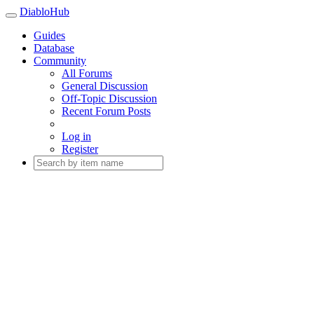
DiabloHub
Guides
Database
Community
All Forums
General Discussion
Off-Topic Discussion
Recent Forum Posts
Log in
Register