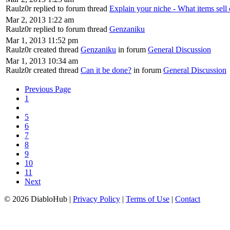
Raulz0r replied to forum thread
Explain your niche - What items sell 
Mar 2, 2013 1:22 am
Raulz0r replied to forum thread
Genzaniku
Mar 1, 2013 11:52 pm
Raulz0r created thread
Genzaniku
in forum
General Discussion
Mar 1, 2013 10:34 am
Raulz0r created thread
Can it be done?
in forum
General Discussion
Previous Page
1
5
6
7
8
9
10
11
Next
© 2026 DiabloHub |
Privacy Policy
|
Terms of Use
|
Contact