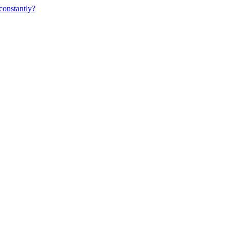
constantly?