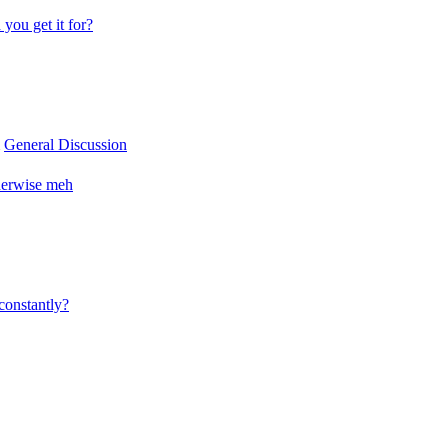
you get it for?
m
General Discussion
herwise meh
constantly?