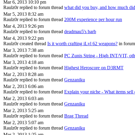
Mar 6, 2013 10:10 pm
Raulz0r replied to forum thread
what did you buy, and how much did 
Mar 5, 2013 8:32 am
Raulz0r replied to forum thread
200M experience per hour run
Mar 4, 2013 9:26 pm
Raulz0r replied to forum thread
deadmau5's barb
Mar 4, 2013 9:22 pm
Raulz0r created thread
Is it worth crafting iLvl 62 weapons?
in foru
Mar 3, 2013 7:38 am
Raulz0r replied to forum thread
PC Zunis String - High INT/VIT, ot
Mar 3, 2013 4:18 am
Raulz0r replied to forum thread
Highest Heroscore on D3RMT
Mar 2, 2013 8:28 am
Raulz0r replied to forum thread
Genzaniku
Mar 2, 2013 6:06 am
Raulz0r replied to forum thread
Explain your niche - What items sell 
Mar 2, 2013 6:03 am
Raulz0r replied to forum thread
Genzaniku
Mar 2, 2013 5:25 am
Raulz0r replied to forum thread
Brag Thread
Mar 2, 2013 5:07 am
Raulz0r replied to forum thread
Genzaniku
Mar 2, 2013 1:25 am