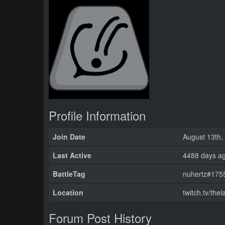
Profile Information
Join Date
August 13th,
Last Active
4488 days a
BattleTag
nuhertz#1755
Location
twitch.tv/the
Forum Post History