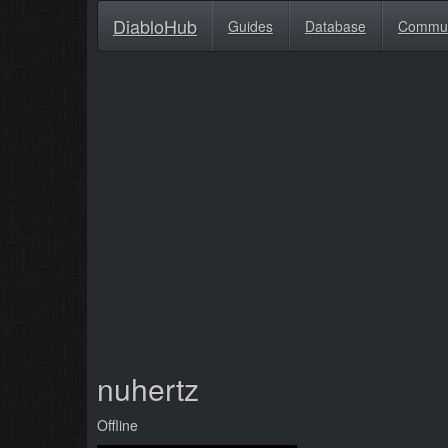
DiabloHub
Guides
Database
Commu
nuhertz
Offline