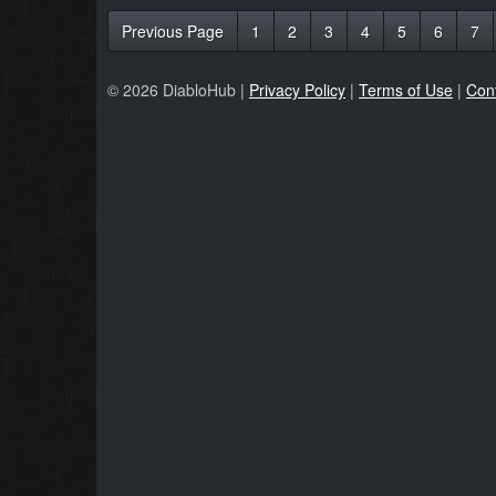
Previous Page
1
2
3
4
5
6
7
© 2026 DiabloHub |
Privacy Policy
|
Terms of Use
|
Con