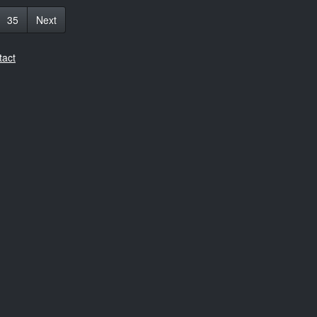
35
Next
tact