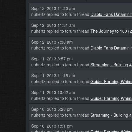
Sep 12, 2013 11:40 am
nuhertz replied to forum thread
Diablo Fans Datamini
Sep 12, 2013 11:31 am
nuhertz replied to forum thread
The Journey to 100 (2
Sep 12, 2013 7:30 am
nuhertz replied to forum thread
Diablo Fans Datamini
Sep 11, 2013 3:57 pm
nuhertz replied to forum thread
Streaming - Building 
Sep 11, 2013 11:15 am
nuhertz replied to forum thread
Guide: Farming Whims
Sep 11, 2013 10:02 am
nuhertz replied to forum thread
Guide: Farming Whims
Sep 10, 2013 5:28 pm
nuhertz replied to forum thread
Streaming - Building 
Sep 10, 2013 1:51 pm
nuhertz replied to forum thread
Guide: Farming Whims