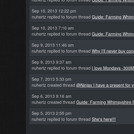
Sep 10, 2013 12:22 pm
nuhertz replied to forum thread
Guide: Farming Whims
Sep 10, 2013 7:16 am
nuhertz replied to forum thread
Guide: Farming Whims
Sep 9, 2013 11:46 am
nuhertz replied to forum thread
Why I'll never buy con
Sep 9, 2013 9:37 am
nuhertz replied to forum thread
I love Mondays -300M
Sep 7, 2013 5:33 pm
nuhertz created thread
@Ninjax I have a present for y
Sep 6, 2013 9:16 am
nuhertz created thread
Guide: Farming Whimsyshire 
Sep 5, 2013 2:55 pm
nuhertz replied to forum thread
She's here!!!