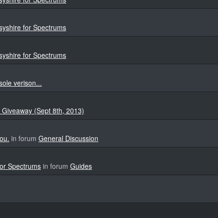
yshire for Spectrums
yshire for Spectrums
sole verison...
 Giveaway (Sept 8th, 2013)
ou.
in forum
General Discussion
for Spectrums
in forum
Guides