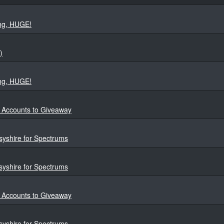
ng, HUGE!
)
ng, HUGE!
4 Accounts to Giveaway
yshire for Spectrums
yshire for Spectrums
4 Accounts to Giveaway
yshire for Spectrums