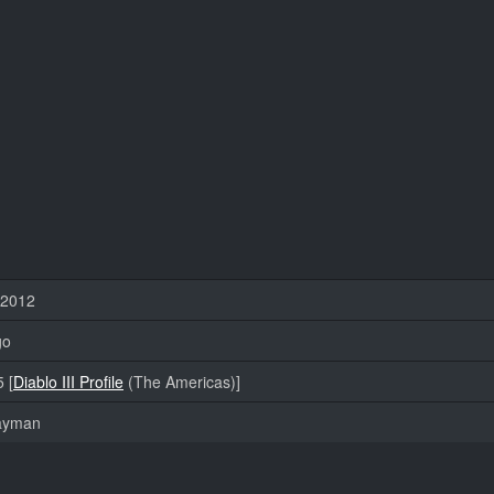
 2012
go
 [
Diablo III Profile
(The Americas)]
layman