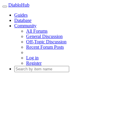
DiabloHub
Guides
Database
Community
All Forums
General Discussion
Off-Topic Discussion
Recent Forum Posts
Log in
Register