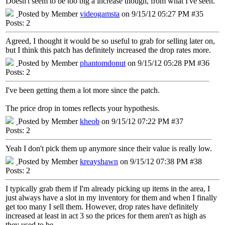
Doesn't seem to be too big a increase though, from what I've seen.
Posted by Member
videogamsta
on 9/15/12 05:27 PM #35
Posts: 2
Agreed, I thought it would be so useful to grab for selling later on,
but I think this patch has definitely increased the drop rates more.
Posted by Member
phantomdonut
on 9/15/12 05:28 PM #36
Posts: 2
I've been getting them a lot more since the patch.
The price drop in tomes reflects your hypothesis.
Posted by Member
kheob
on 9/15/12 07:22 PM #37
Posts: 2
Yeah I don't pick them up anymore since their value is really low.
Posted by Member
kreayshawn
on 9/15/12 07:38 PM #38
Posts: 2
I typically grab them if I'm already picking up items in the area, I
just always have a slot in my inventory for them and when I finally
get too many I sell them. However, drop rates have definitely
increased at least in act 3 so the prices for them aren't as high as
they used to be.