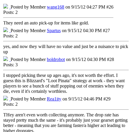
Posted by Member
wang168
on 9/15/12 04:27 PM #26
Posts: 2
They need an auto pick-up for items like gold.
Posted by Member
Spartus
on 9/15/12 04:30 PM #27
Posts: 2
yes, and now they will have no value and just be a nuisance to pick
up
Posted by Member
boldrobot
on 9/15/12 04:30 PM #28
Posts: 3
I stopped picking these up ages ago, it's not worth the effort. I
guess this is Blizzard's "Loot Pinata" strategy at work - they want
players to see a bunch of stuff popping out of enemies when they
die, even if it's certainly worthless.
Posted by Member
Rea1ity
on 9/15/12 04:46 PM #29
Posts: 2
THey aren't even worth collecting anymore. The drop rate has
stayed pretty much the same - it's probably just your gearset getting
better - meaning that you are farming faster/a higher act leading to
higher droprates.