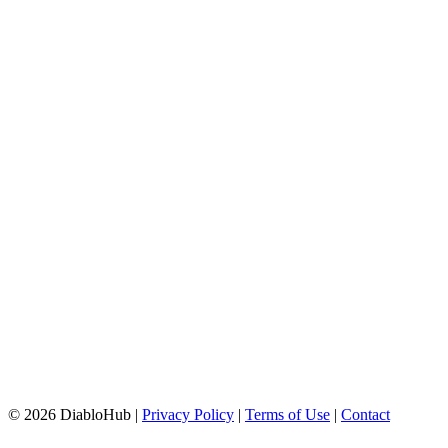
© 2026 DiabloHub |
Privacy Policy
|
Terms of Use
|
Contact