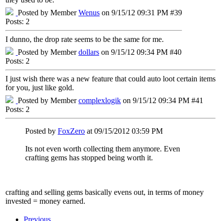
Posted by Member
Wenus
on 9/15/12 09:31 PM #39
Posts: 2
I dunno, the drop rate seems to be the same for me.
Posted by Member
dollars
on 9/15/12 09:34 PM #40
Posts: 2
I just wish there was a new feature that could auto loot certain items
for you, just like gold.
Posted by Member
complexlogik
on 9/15/12 09:34 PM #41
Posts: 2
Posted by
FoxZero
at 09/15/2012 03:59 PM
Its not even worth collecting them anymore. Even
crafting gems has stopped being worth it.
crafting and selling gems basically evens out, in terms of money
invested = money earned.
Previous