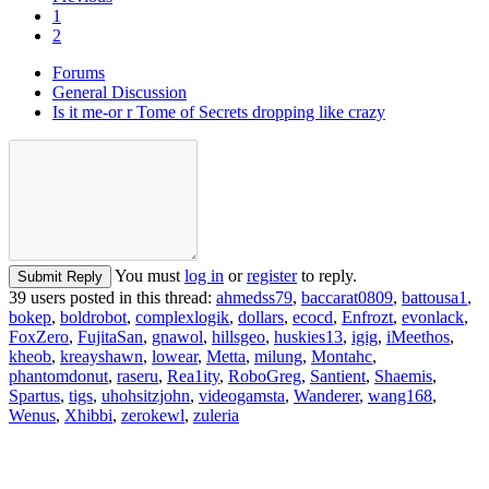
1
2
Forums
General Discussion
Is it me-or r Tome of Secrets dropping like crazy
You must
log in
or
register
to reply.
Submit Reply
39 users posted in this thread:
ahmedss79
,
baccarat0809
,
battousa1
,
bokep
,
boldrobot
,
complexlogik
,
dollars
,
ecocd
,
Enfrozt
,
evonlack
,
FoxZero
,
FujitaSan
,
gnawol
,
hillsgeo
,
huskies13
,
igig
,
iMeethos
,
kheob
,
kreayshawn
,
lowear
,
Metta
,
milung
,
Montahc
,
phantomdonut
,
raseru
,
Rea1ity
,
RoboGreg
,
Santient
,
Shaemis
,
Spartus
,
tigs
,
uhohsitzjohn
,
videogamsta
,
Wanderer
,
wang168
,
Wenus
,
Xhibbi
,
zerokewl
,
zuleria