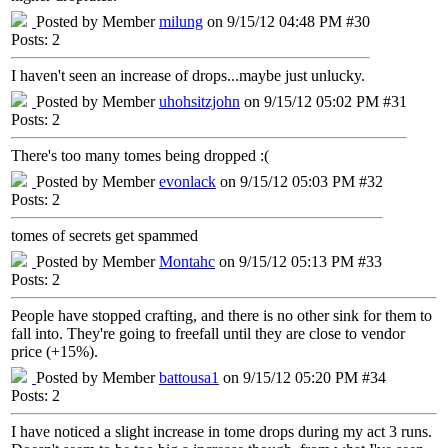
Posted by Member
milung
on 9/15/12 04:48 PM #30
Posts: 2
I haven't seen an increase of drops...maybe just unlucky.
Posted by Member
uhohsitzjohn
on 9/15/12 05:02 PM #31
Posts: 2
There's too many tomes being dropped :(
Posted by Member
evonlack
on 9/15/12 05:03 PM #32
Posts: 2
tomes of secrets get spammed
Posted by Member
Montahc
on 9/15/12 05:13 PM #33
Posts: 2
People have stopped crafting, and there is no other sink for them to
fall into. They're going to freefall until they are close to vendor
price (+15%).
Posted by Member
battousa1
on 9/15/12 05:20 PM #34
Posts: 2
I have noticed a slight increase in tome drops during my act 3 runs.