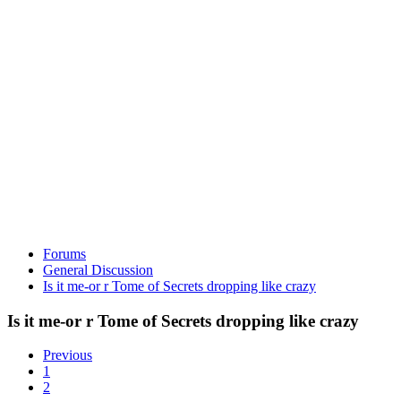
Forums
General Discussion
Is it me-or r Tome of Secrets dropping like crazy
Is it me-or r Tome of Secrets dropping like crazy
Previous
1
2